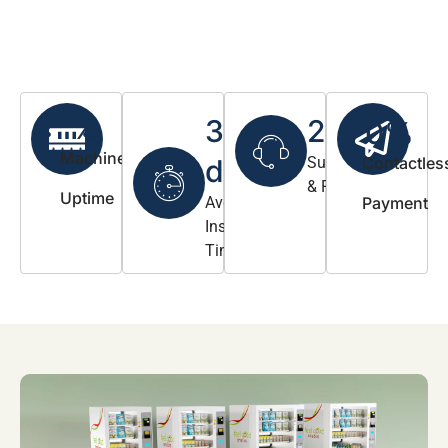
%
3-5
24/7
0
%
Machine
days
Support
Contactles
& Refill
Uptime
Avg.
Payment
Install
Timeline