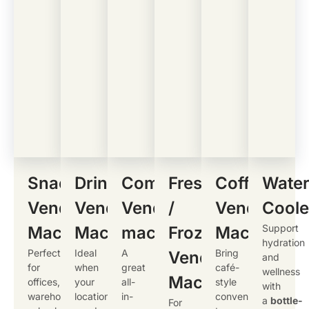
Snacks
Drinks
Combo
Fresh
Coffee
Wate
Vending
Vending
Vending
/
Vending
Coole
Support
Machine
Machine
machine
Frozen
Machine
hydration
Perfect
Ideal
A
Bring
Vending
and
for
when
great
café-
wellness
Machine
offices,
your
all-
style
with
warehouses,
location
in-
convenience
a
bottle-
For