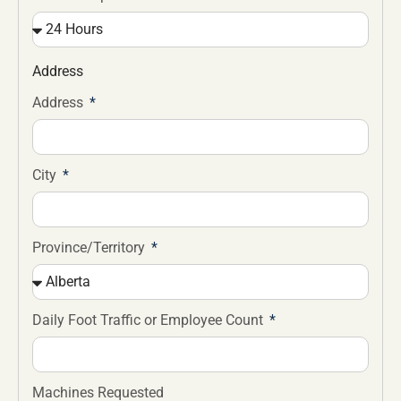
Address
Address
City
Province/Territory
Daily Foot Traffic or Employee Count
Machines Requested