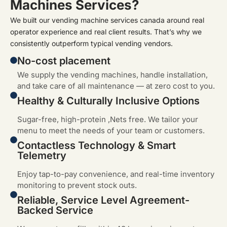
Machines Services?
We built our vending machine services canada around real
operator experience and real client results. That’s why we
consistently outperform typical vending vendors.
No-cost placement
We supply the vending machines, handle installation,
and take care of all maintenance — at zero cost to you.
Healthy & Culturally Inclusive Options
Sugar-free, high-protein ,Nets free. We tailor your
menu to meet the needs of your team or customers.
Contactless Technology & Smart
Telemetry
Enjoy tap-to-pay convenience, and real-time inventory
monitoring to prevent stock outs.
Reliable, Service Level Agreement-
Backed Service