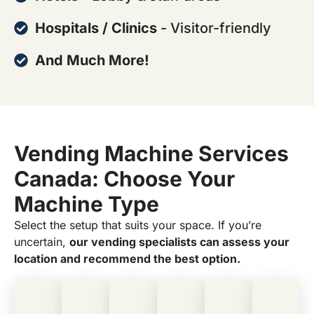
Hospitals / Clinics
- Visitor-friendly
And Much More!
Vending Machine Services
Canada: Choose Your
Machine Type
Select the setup that suits your space. If you’re
uncertain,
our vending specialists can assess your
location and recommend the best option.