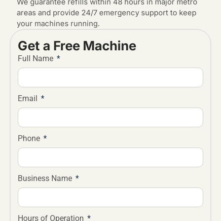
We guarantee refills within 48 hours in major metro
areas and provide 24/7 emergency support to keep
your machines running.
Get a Free Machine
Full Name
Email
Phone
Business Name
Hours of Operation