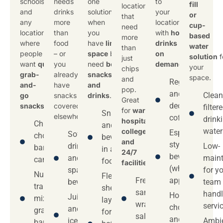
schools,
needs
one
to
fill
locations
and
drinks
solution
your
or
that
any
more
when
location
cup-
need
location
than
you
with
hot
based
more
where
food
have
limited
drinks
water
than
people
– or
space
but
on
solution
f
just
want
quick
you
need
both
demand
.
your
chips
grab-
already
snacks
space.
and
Regular
and-
have
and
pop.
and
Clean
go
snacks
drinks
.
Great
decaf
snacks
.
covered
filter
for
warehouses,
Snacks
elsewhere.
coffee
drink
hospitals,
Chips,
and
water
colleges,
Espresso-
Soft
chocolate
beverages
and
style
drinks
Low-
bars,
in a single
24/7
beverages
and
main
candy
footprint
facilities
.
(where
sparkling
for y
Nuts,
Flexible
Fresh
applicable)
beverages
team
trail
shelf
sandwiches,
handl
Hot
Juices
mix,
layouts
wraps, and
servi
chocolate
and
granola
for
salads
and tea
iced
Ambie
bars