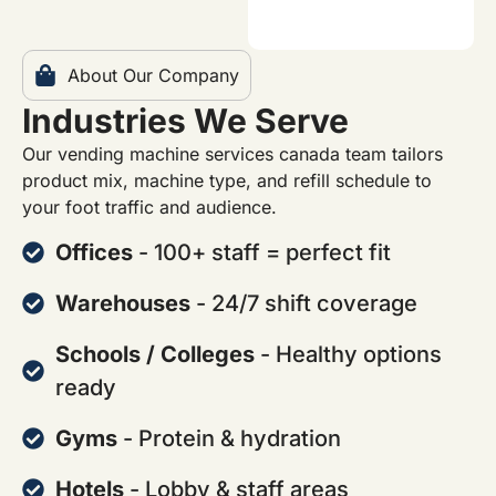
About Our Company
Industries We Serve
Our vending machine services canada team tailors
product mix, machine type, and refill schedule to
your foot traffic and audience.
Offices
- 100+ staff = perfect fit
Warehouses
- 24/7 shift coverage
Schools / Colleges
- Healthy options
ready
Gyms
- Protein & hydration
Hotels
- Lobby & staff areas