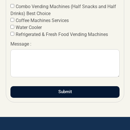
Combo Vending Machines (Half Snacks and Half
Drinks) Best Choice
Coffee Machines Services
Water Cooler
Refrigerated & Fresh Food Vending Machines
Message :
Submit