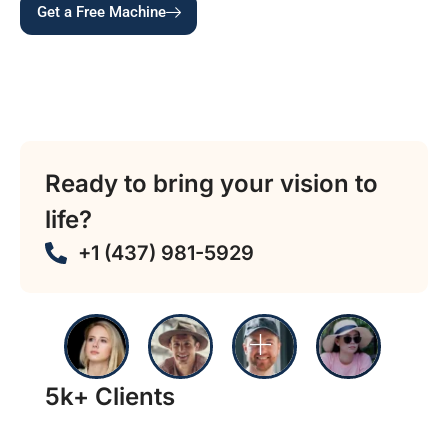
Get a Free Machine
Typical install in 3 — 5 business days • $0 placement
• Canada-wide coverage • 24/7 support & refill •
Contactless, cash & coin payments accepted
Ready to bring your vision to
life?
+1 (437) 981-5929
5k+ Clients