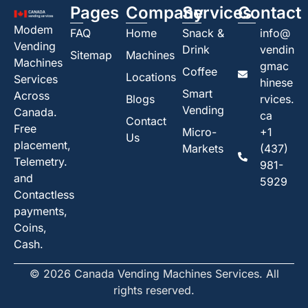
Pages
Company
Services
Contact
Modem
FAQ
Home
Snack &
info@
Vending
Drink
vendin
Sitemap
Machines
Machines
gmac
Coffee
Locations
Services
hinese
Smart
Across
Blogs
rvices.
Vending
Canada.
ca
Contact
Free
Micro-
+1
Us
placement,
Markets
(437)
Telemetry.
981-
and
5929
Contactless
payments,
Coins,
Cash.
© 2026 Canada Vending Machines Services. All
rights reserved.