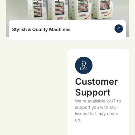
Stylish & Quality Machines
Customer
Support
We’re available 24/7 to
support you with any
issues that may come
up.