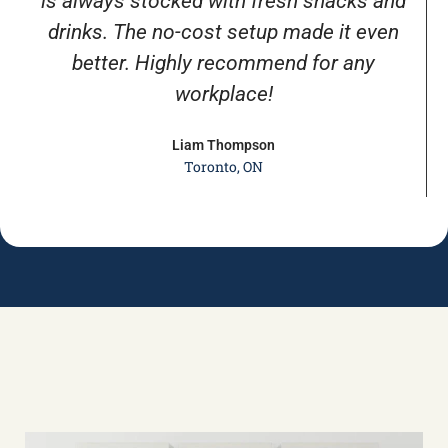
is always stocked with fresh snacks and
drinks. The no-cost setup made it even
better. Highly recommend for any
workplace!
Liam Thompson
Toronto, ON