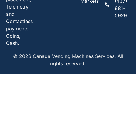
Markets
(437)
Telemetry.
981-
and
5929
Contactless
payments,
Coins,
Cash.
© 2026 Canada Vending Machines Services. All
rights reserved.