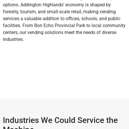
options. Addington Highlands’ economy is shaped by
forestry, tourism, and small‑scale retail, making vending
services a valuable addition to offices, schools, and public
facilities. From Bon Echo Provincial Park to local community
centers, our vending solutions meet the needs of diverse
industries.
Industries We Could Service the