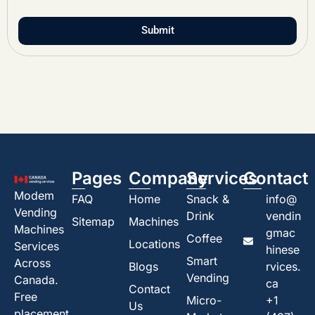
Submit
Pages
Company
Services
Contact
Modem
FAQ
Home
Snack &
info@
Vending
Drink
vendin
Sitemap
Machines
Machines
gmac
Coffee
Locations
Services
hinese
Smart
Across
Blogs
rvices.
Vending
Canada.
ca
Contact
Free
Micro-
+1
Us
placement,