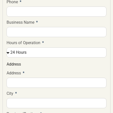
Phone
Business Name
Hours of Operation
Address
Address
City