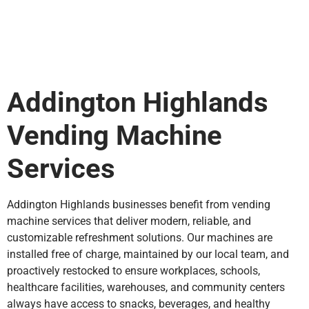
Addington Highlands
Vending Machine
Services
Addington Highlands businesses benefit from vending
machine services that deliver modern, reliable, and
customizable refreshment solutions. Our machines are
installed free of charge, maintained by our local team, and
proactively restocked to ensure workplaces, schools,
healthcare facilities, warehouses, and community centers
always have access to snacks, beverages, and healthy