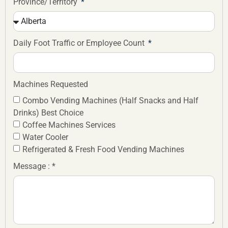
Province/Territory
Daily Foot Traffic or Employee Count
Machines Requested
Combo Vending Machines (Half Snacks and Half
Drinks) Best Choice
Coffee Machines Services
Water Cooler
Refrigerated & Fresh Food Vending Machines
Message : *