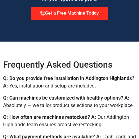
Get a Free Machine Today
Frequently Asked Questions
Q: Do you provide free installation in Addington Highlands?
A:
Yes, installation and setup are included.
Q: Can machines be customized with healthy options?
A:
Absolutely — we tailor product selections to your workplace.
Q: How often are machines restocked?
A:
Our Addington
Highlands team ensures proactive restocking.
Q: What payment methods are available?
A:
Cash, card, and