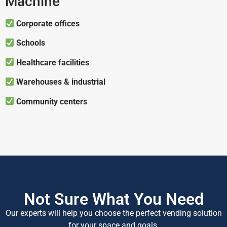
Machine
Corporate offices
Schools
Healthcare facilities
Warehouses & industrial
Community centers
Not Sure What You Need
Our experts will help you choose the perfect vending solution
for your space and goals.