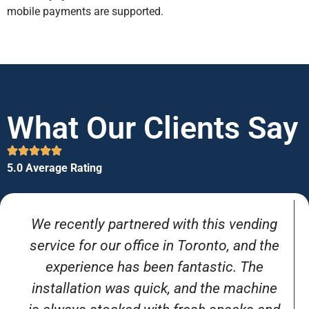
mobile payments are supported.
What Our Clients Say
5.0 Average Rating
We recently partnered with this vending
service for our office in Toronto, and the
experience has been fantastic. The
installation was quick, and the machine