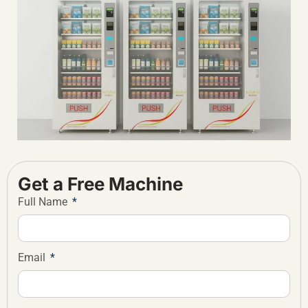
Get a Free Machine
Full Name
Email