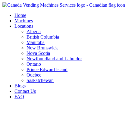
Skip
to
Home
content
Machines
Locations
Alberta
British Columbia
Manitoba
New Brunswick
Nova Scotia
Newfoundland and Labrador
Ontario
Prince Edward Island
Quebec
Saskatchewan
Blogs
Contact Us
FAQ