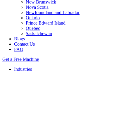
New Brunswick
Nova Scotia
Newfoundland and Labrador
Ontario
Prince Edward Island
Quebec
Saskatchewan
Blogs
Contact Us
FAQ
Get a Free Machine
Industries