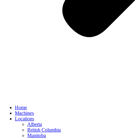
Home
Machines
Locations
Alberta
British Columbia
Manitoba