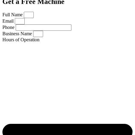
Get a Free Machine
Full Name
Email
Phone
Business Name
Hours of Operation