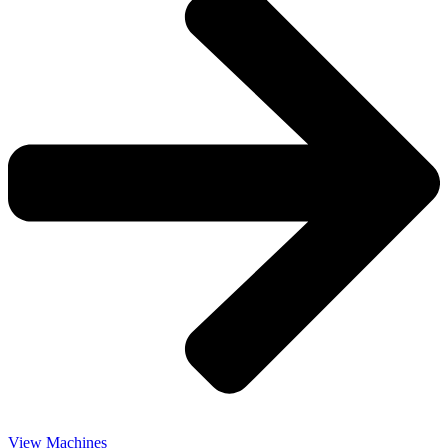
View Machines