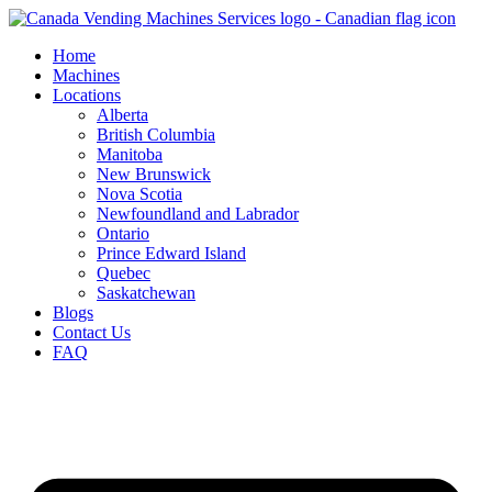
Skip
to
Home
content
Machines
Locations
Alberta
British Columbia
Manitoba
New Brunswick
Nova Scotia
Newfoundland and Labrador
Ontario
Prince Edward Island
Quebec
Saskatchewan
Blogs
Contact Us
FAQ