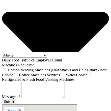
Daily Foot Traffic or Employee Count
Machines Requested
Combo Vending Machines (Half Snacks and Half Drinks) Best
Choice
Coffee Machines Services
Water Cooler
Refrigerated & Fresh Food Vending Machines
Message : *
Submit