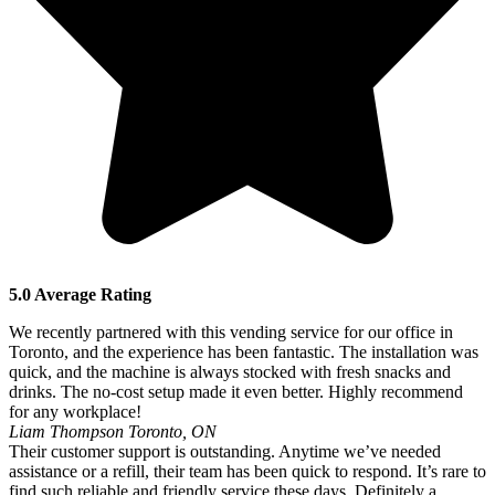
5.0 Average Rating
We recently partnered with this vending service for our office in
Toronto, and the experience has been fantastic. The installation was
quick, and the machine is always stocked with fresh snacks and
drinks. The no-cost setup made it even better. Highly recommend
for any workplace!
Liam Thompson
Toronto, ON
Their customer support is outstanding. Anytime we’ve needed
assistance or a refill, their team has been quick to respond. It’s rare to
find such reliable and friendly service these days. Definitely a