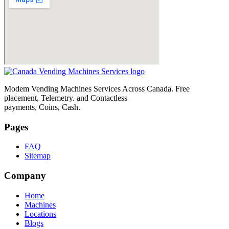
Modem Vending Machines Services Across Canada. Free
placement, Telemetry. and Contactless
payments, Coins, Cash.
Pages
FAQ
Sitemap
Company
Home
Machines
Locations
Blogs