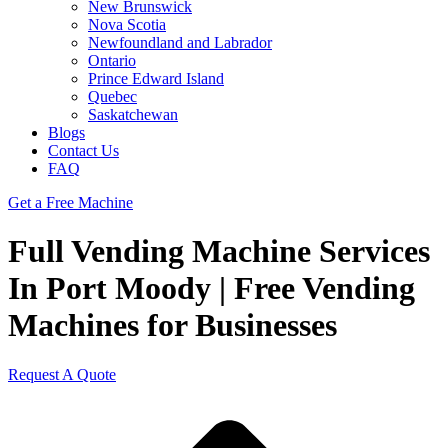
New Brunswick
Nova Scotia
Newfoundland and Labrador
Ontario
Prince Edward Island
Quebec
Saskatchewan
Blogs
Contact Us
FAQ
Get a Free Machine
Full Vending Machine Services
In Port Moody | Free Vending
Machines for Businesses
Request A Quote