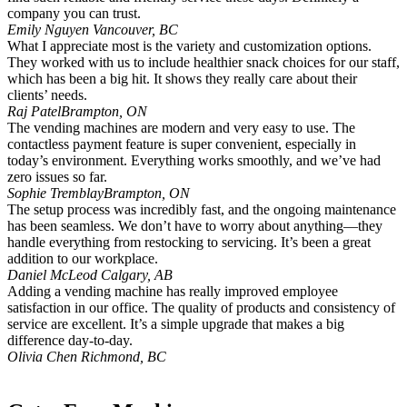
company you can trust.
Emily Nguyen
Vancouver, BC
What I appreciate most is the variety and customization options.
They worked with us to include healthier snack choices for our staff,
which has been a big hit. It shows they really care about their
clients’ needs.
Raj Patel
Brampton, ON
The vending machines are modern and very easy to use. The
contactless payment feature is super convenient, especially in
today’s environment. Everything works smoothly, and we’ve had
zero issues so far.
Sophie Tremblay
Brampton, ON
The setup process was incredibly fast, and the ongoing maintenance
has been seamless. We don’t have to worry about anything—they
handle everything from restocking to servicing. It’s been a great
addition to our workplace.
Daniel McLeod
Calgary, AB
Adding a vending machine has really improved employee
satisfaction in our office. The quality of products and consistency of
service are excellent. It’s a simple upgrade that makes a big
difference day-to-day.
Olivia Chen
Richmond, BC