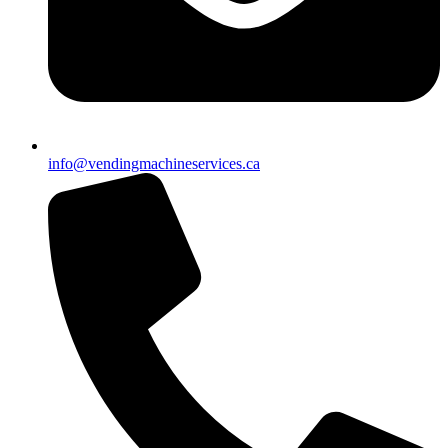
info@vendingmachineservices.ca