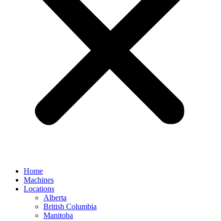
Home
Machines
Locations
Alberta
British Columbia
Manitoba