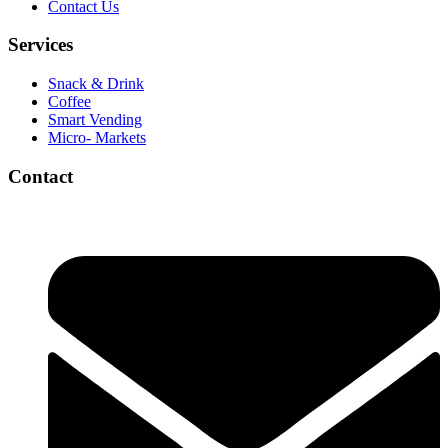
Contact Us
Services
Snack & Drink
Coffee
Smart Vending
Micro- Markets
Contact