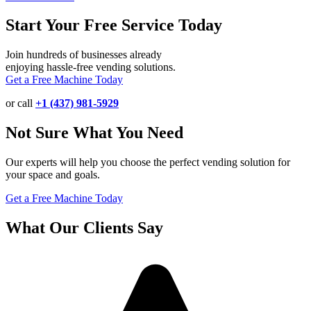
Start Your Free Service Today
Join hundreds of businesses already
enjoying hassle-free vending solutions.
Get a Free Machine Today
or call
+1 (437) 981-5929
Not Sure What You Need
Our experts will help you choose the perfect vending solution for
your space and goals.
Get a Free Machine Today
What Our Clients Say