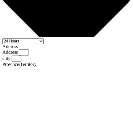
Address
Address
City
Province/Territory