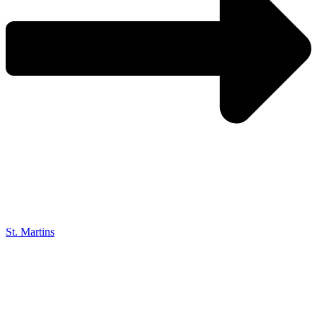
St. Martins