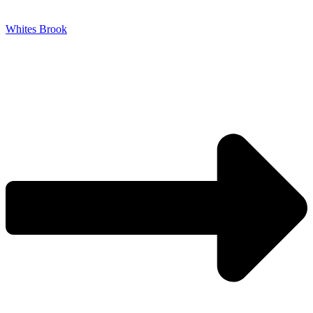
Whites Brook