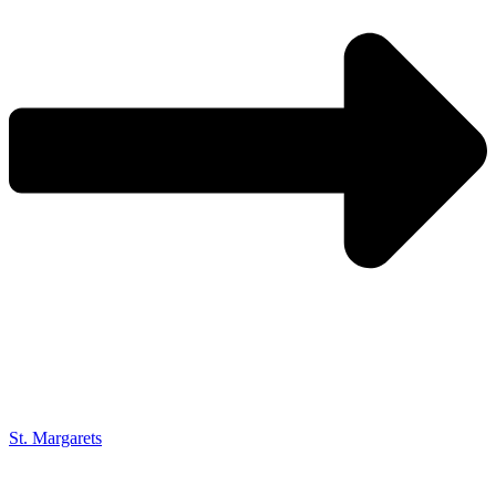
St. Margarets