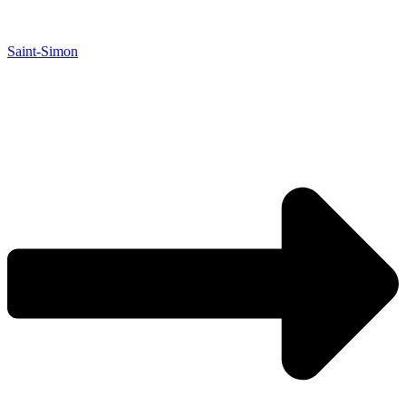
Saint-Simon