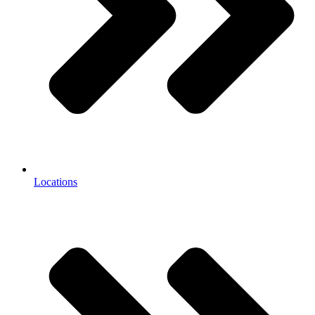
Locations