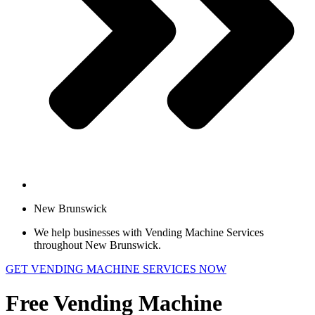
New Brunswick
We help businesses with Vending Machine Services
throughout New Brunswick.
GET VENDING MACHINE SERVICES NOW
Free Vending Machine