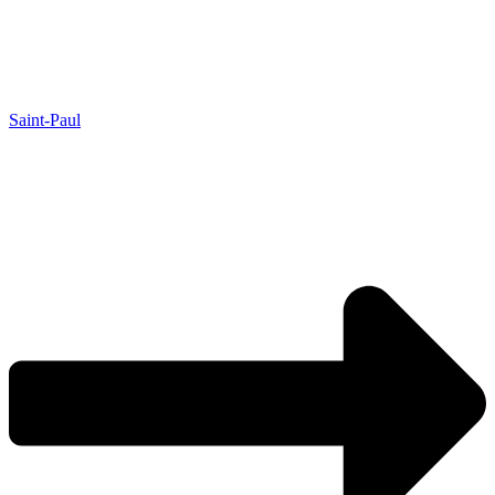
Saint-Paul