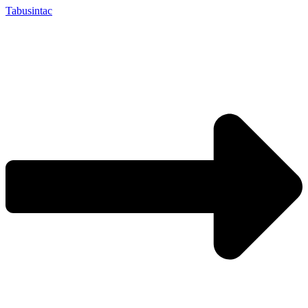
Tabusintac