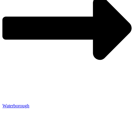
Waterborough