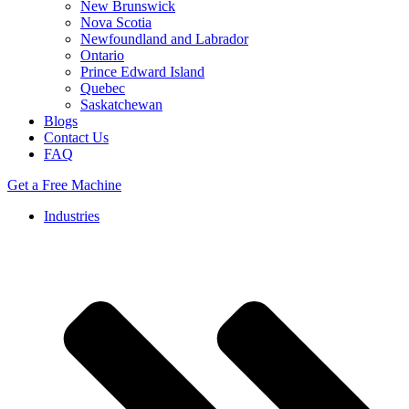
New Brunswick
Nova Scotia
Newfoundland and Labrador
Ontario
Prince Edward Island
Quebec
Saskatchewan
Blogs
Contact Us
FAQ
Get a Free Machine
Industries