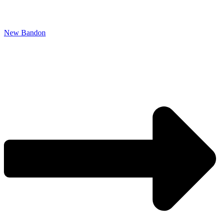
New Bandon