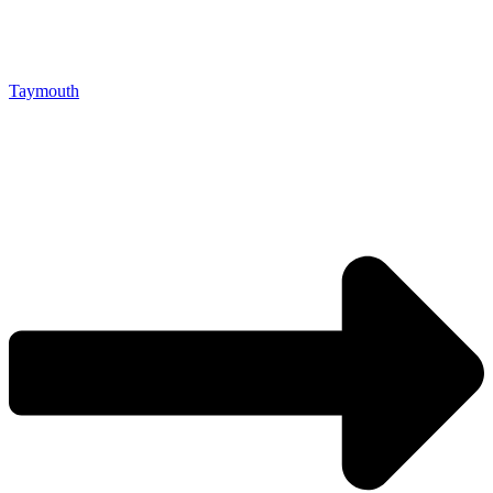
Taymouth