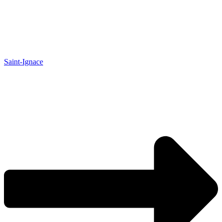
Saint-Ignace