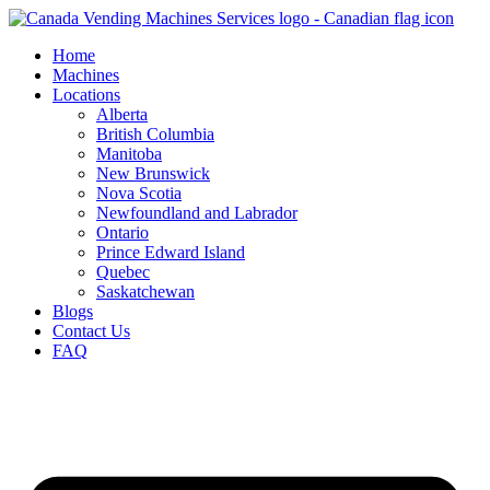
Skip
to
Home
content
Machines
Locations
Alberta
British Columbia
Manitoba
New Brunswick
Nova Scotia
Newfoundland and Labrador
Ontario
Prince Edward Island
Quebec
Saskatchewan
Blogs
Contact Us
FAQ