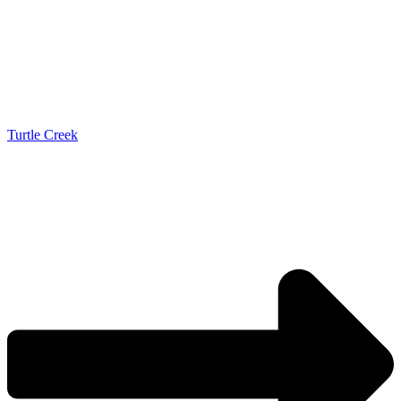
Turtle Creek