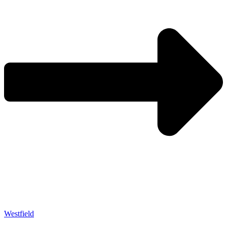
Westfield