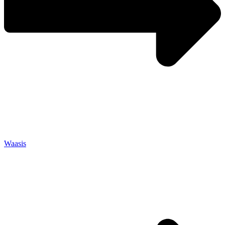
Waasis