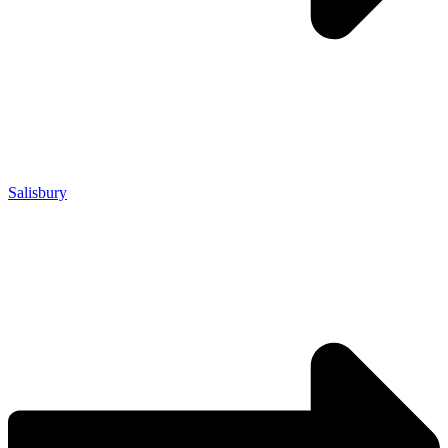
Salisbury