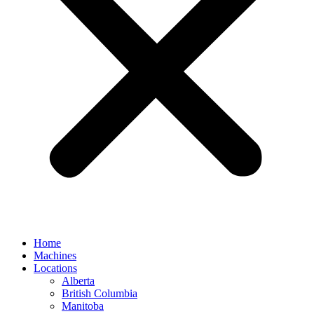
Home
Machines
Locations
Alberta
British Columbia
Manitoba