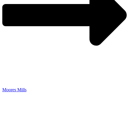
Moores Mills