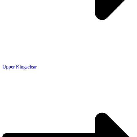
Upper Kingsclear