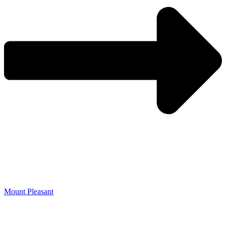
Mount Pleasant