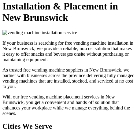
Installation & Placement in
New Brunswick
If your business is searching for free vending machine installation in
New Brunswick, we provide a reliable, no-cost solution that makes
it easy to offer snacks and beverages onsite without purchasing or
maintaining equipment.
As trusted free vending machine suppliers in New Brunswick, we
partner with businesses across the province delivering fully managed
vending machines that are installed, stocked, and serviced at no cost
to you.
With our free vending machine placement services in New
Brunswick, you get a convenient and hands-off solution that
enhances your workplace while we manage everything behind the
scenes.
Cities We Serve