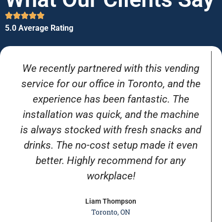
5.0 Average Rating
We recently partnered with this vending
service for our office in Toronto, and the
experience has been fantastic. The
installation was quick, and the machine
is always stocked with fresh snacks and
drinks. The no-cost setup made it even
better. Highly recommend for any
workplace!
Liam Thompson
Toronto, ON