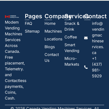
Pages
Company
Services
Contact
Modem
FAQ
Home
Snack &
info@
Vending
Drink
vendin
Sitemap
Machines
Machines
gmac
Coffee
Locations
Services
hinese
Smart
Across
Blogs
rvices.
Vending
Canada.
ca
Contact
Free
Micro-
+1
Us
placement,
Markets
(437)
Telemetry.
981-
and
5929
Contactless
payments,
Coins,
Cash.
© 2026 Canada Vending Machines Services. All