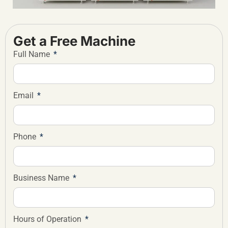
Get a Free Machine
Full Name
Email
Phone
Business Name
Hours of Operation