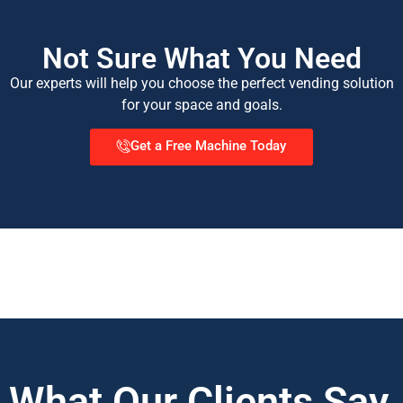
Not Sure What You Need
Our experts will help you choose the perfect vending solution
for your space and goals.
Get a Free Machine Today
What Our Clients Say