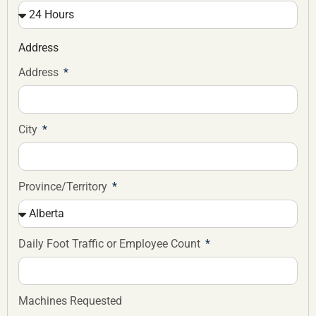
Address
Address
City
Province/Territory
Daily Foot Traffic or Employee Count
Machines Requested