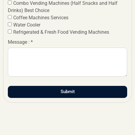
Combo Vending Machines (Half Snacks and Half
Drinks) Best Choice
Coffee Machines Services
Water Cooler
Refrigerated & Fresh Food Vending Machines
Message : *
Submit