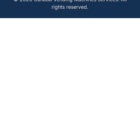
rights reserved.