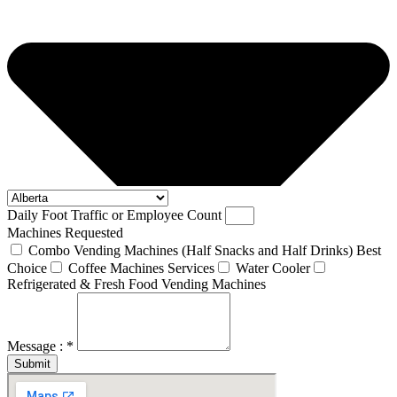
Daily Foot Traffic or Employee Count
Machines Requested
Combo Vending Machines (Half Snacks and Half Drinks) Best
Choice
Coffee Machines Services
Water Cooler
Refrigerated & Fresh Food Vending Machines
Message : *
Submit