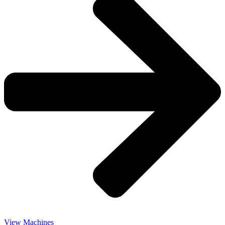
View Machines