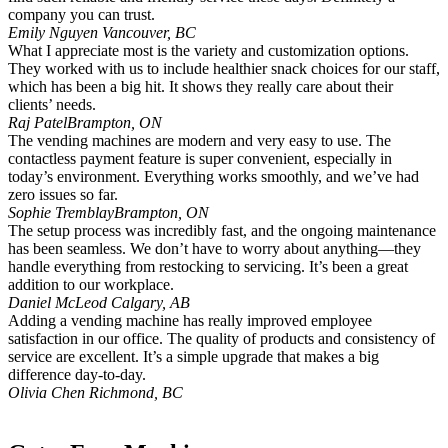
company you can trust.
Emily Nguyen
Vancouver, BC
What I appreciate most is the variety and customization options.
They worked with us to include healthier snack choices for our staff,
which has been a big hit. It shows they really care about their
clients’ needs.
Raj Patel
Brampton, ON
The vending machines are modern and very easy to use. The
contactless payment feature is super convenient, especially in
today’s environment. Everything works smoothly, and we’ve had
zero issues so far.
Sophie Tremblay
Brampton, ON
The setup process was incredibly fast, and the ongoing maintenance
has been seamless. We don’t have to worry about anything—they
handle everything from restocking to servicing. It’s been a great
addition to our workplace.
Daniel McLeod
Calgary, AB
Adding a vending machine has really improved employee
satisfaction in our office. The quality of products and consistency of
service are excellent. It’s a simple upgrade that makes a big
difference day-to-day.
Olivia Chen
Richmond, BC