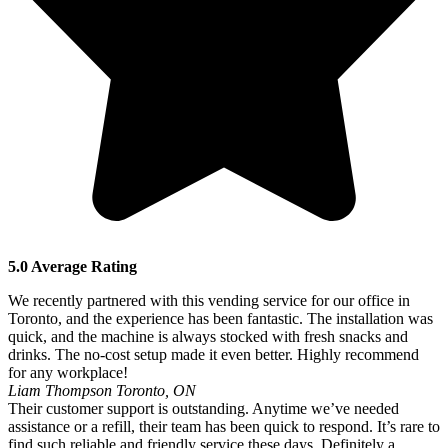
5.0 Average Rating
We recently partnered with this vending service for our office in
Toronto, and the experience has been fantastic. The installation was
quick, and the machine is always stocked with fresh snacks and
drinks. The no-cost setup made it even better. Highly recommend
for any workplace!
Liam Thompson
Toronto, ON
Their customer support is outstanding. Anytime we’ve needed
assistance or a refill, their team has been quick to respond. It’s rare to
find such reliable and friendly service these days. Definitely a