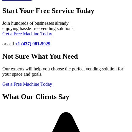
Start Your Free Service Today
Join hundreds of businesses already
enjoying hassle-free vending solutions.
Get a Free Machine Today
or call
+1 (437) 981-5929
Not Sure What You Need
Our experts will help you choose the perfect vending solution for
your space and goals.
Get a Free Machine Today
What Our Clients Say