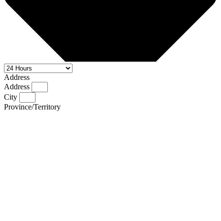
Address
Address
City
Province/Territory