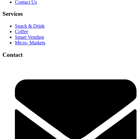
Contact Us
Services
Snack & Drink
Coffee
Smart Vending
Micro- Markets
Contact