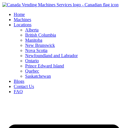
Skip
to
Home
content
Machines
Locations
Alberta
British Columbia
Manitoba
New Brunswick
Nova Scotia
Newfoundland and Labrador
Ontario
Prince Edward Island
Quebec
Saskatchewan
Blogs
Contact Us
FAQ