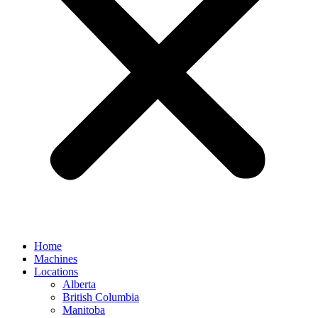
Home
Machines
Locations
Alberta
British Columbia
Manitoba