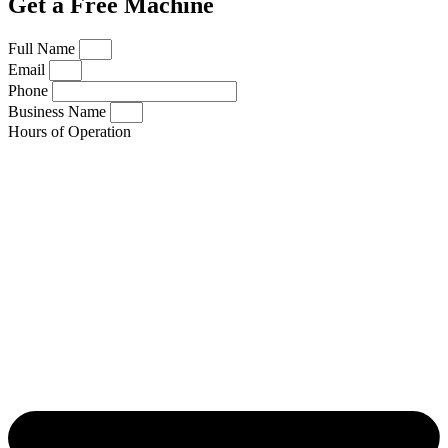
Get a Free Machine
Full Name
Email
Phone
Business Name
Hours of Operation