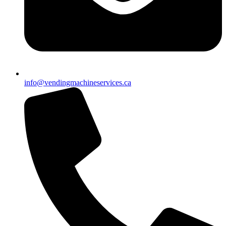
info@vendingmachineservices.ca