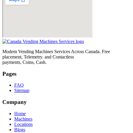
Modem Vending Machines Services Across Canada. Free
placement, Telemetry. and Contactless
payments, Coins, Cash.
Pages
FAQ
Sitemap
Company
Home
Machines
Locations
Blogs