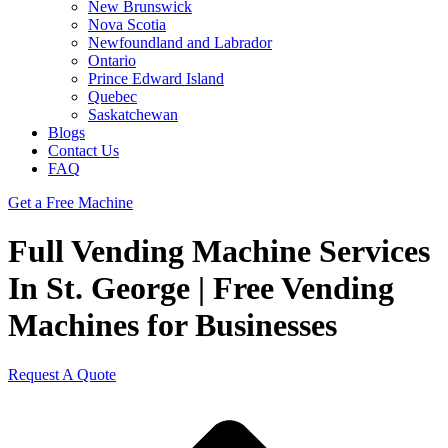
New Brunswick
Nova Scotia
Newfoundland and Labrador
Ontario
Prince Edward Island
Quebec
Saskatchewan
Blogs
Contact Us
FAQ
Get a Free Machine
Full Vending Machine Services
In St. George | Free Vending
Machines for Businesses
Request A Quote