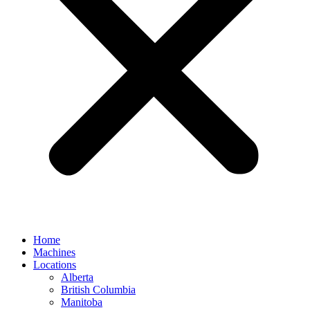
Home
Machines
Locations
Alberta
British Columbia
Manitoba