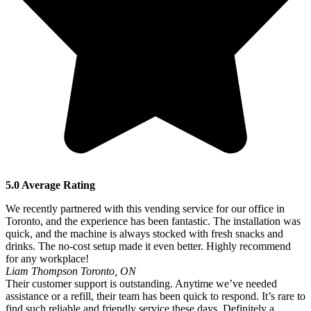
5.0 Average Rating
We recently partnered with this vending service for our office in
Toronto, and the experience has been fantastic. The installation was
quick, and the machine is always stocked with fresh snacks and
drinks. The no-cost setup made it even better. Highly recommend
for any workplace!
Liam Thompson
Toronto, ON
Their customer support is outstanding. Anytime we’ve needed
assistance or a refill, their team has been quick to respond. It’s rare to
find such reliable and friendly service these days. Definitely a