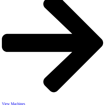
View Machines