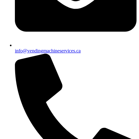
info@vendingmachineservices.ca