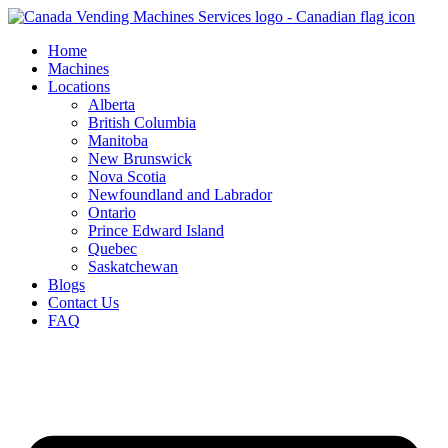
Skip
to
Home
content
Machines
Locations
Alberta
British Columbia
Manitoba
New Brunswick
Nova Scotia
Newfoundland and Labrador
Ontario
Prince Edward Island
Quebec
Saskatchewan
Blogs
Contact Us
FAQ