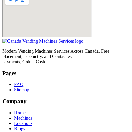
Modem Vending Machines Services Across Canada. Free
placement, Telemetry. and Contactless
payments, Coins, Cash.
Pages
FAQ
Sitemap
Company
Home
Machines
Locations
Blogs