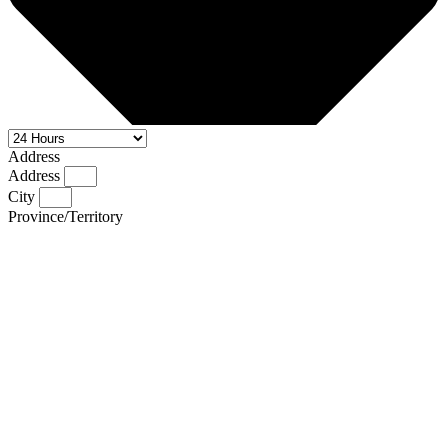
Address
Address
City
Province/Territory