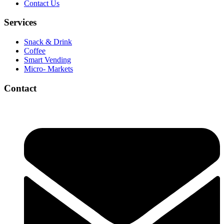
Contact Us
Services
Snack & Drink
Coffee
Smart Vending
Micro- Markets
Contact