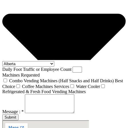
Daily Foot Traffic or Employee Count
Machines Requested
Combo Vending Machines (Half Snacks and Half Drinks) Best
Choice
Coffee Machines Services
Water Cooler
Refrigerated & Fresh Food Vending Machines
Message : *
Submit