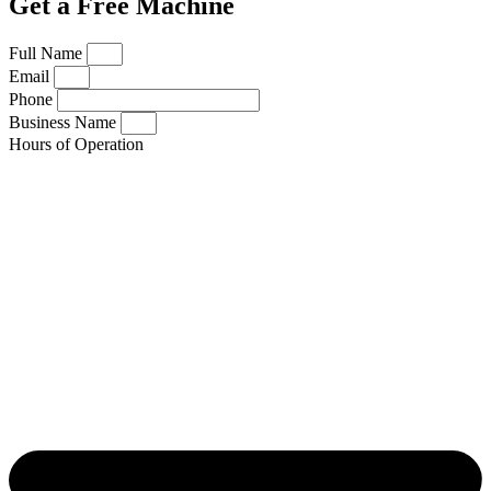
Get a Free Machine
Full Name
Email
Phone
Business Name
Hours of Operation