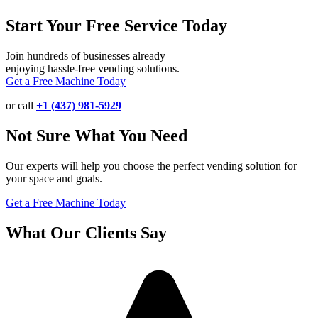
Start Your Free Service Today
Join hundreds of businesses already
enjoying hassle-free vending solutions.
Get a Free Machine Today
or call
+1 (437) 981-5929
Not Sure What You Need
Our experts will help you choose the perfect vending solution for
your space and goals.
Get a Free Machine Today
What Our Clients Say