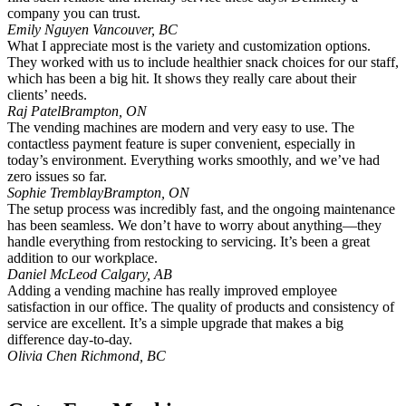
company you can trust.
Emily Nguyen
Vancouver, BC
What I appreciate most is the variety and customization options.
They worked with us to include healthier snack choices for our staff,
which has been a big hit. It shows they really care about their
clients’ needs.
Raj Patel
Brampton, ON
The vending machines are modern and very easy to use. The
contactless payment feature is super convenient, especially in
today’s environment. Everything works smoothly, and we’ve had
zero issues so far.
Sophie Tremblay
Brampton, ON
The setup process was incredibly fast, and the ongoing maintenance
has been seamless. We don’t have to worry about anything—they
handle everything from restocking to servicing. It’s been a great
addition to our workplace.
Daniel McLeod
Calgary, AB
Adding a vending machine has really improved employee
satisfaction in our office. The quality of products and consistency of
service are excellent. It’s a simple upgrade that makes a big
difference day-to-day.
Olivia Chen
Richmond, BC