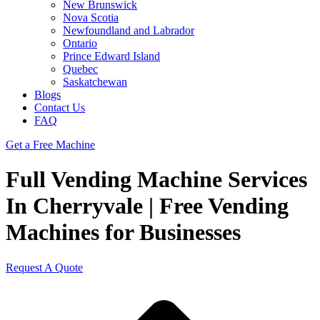
New Brunswick
Nova Scotia
Newfoundland and Labrador
Ontario
Prince Edward Island
Quebec
Saskatchewan
Blogs
Contact Us
FAQ
Get a Free Machine
Full Vending Machine Services
In Cherryvale | Free Vending
Machines for Businesses
Request A Quote