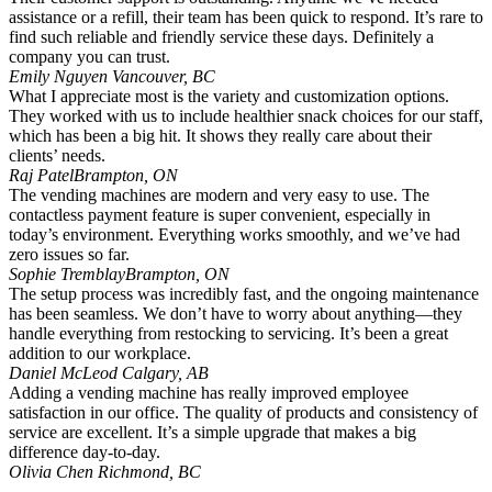
assistance or a refill, their team has been quick to respond. It’s rare to
find such reliable and friendly service these days. Definitely a
company you can trust.
Emily Nguyen
Vancouver, BC
What I appreciate most is the variety and customization options.
They worked with us to include healthier snack choices for our staff,
which has been a big hit. It shows they really care about their
clients’ needs.
Raj Patel
Brampton, ON
The vending machines are modern and very easy to use. The
contactless payment feature is super convenient, especially in
today’s environment. Everything works smoothly, and we’ve had
zero issues so far.
Sophie Tremblay
Brampton, ON
The setup process was incredibly fast, and the ongoing maintenance
has been seamless. We don’t have to worry about anything—they
handle everything from restocking to servicing. It’s been a great
addition to our workplace.
Daniel McLeod
Calgary, AB
Adding a vending machine has really improved employee
satisfaction in our office. The quality of products and consistency of
service are excellent. It’s a simple upgrade that makes a big
difference day-to-day.
Olivia Chen
Richmond, BC