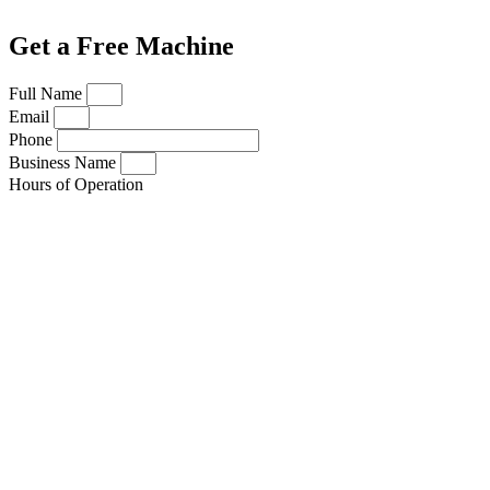
Get a Free Machine
Full Name
Email
Phone
Business Name
Hours of Operation