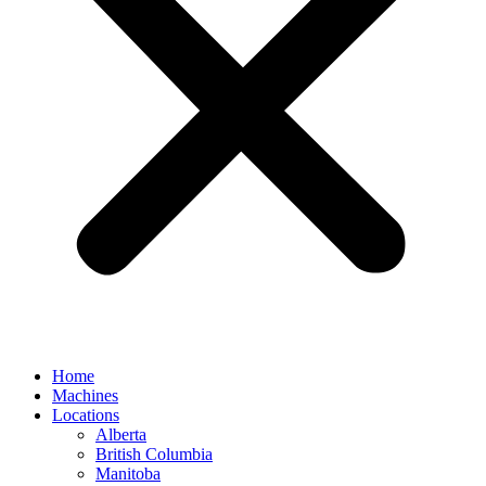
Home
Machines
Locations
Alberta
British Columbia
Manitoba