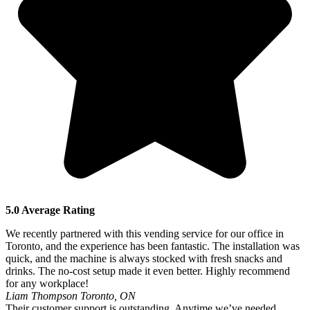
5.0 Average Rating
We recently partnered with this vending service for our office in
Toronto, and the experience has been fantastic. The installation was
quick, and the machine is always stocked with fresh snacks and
drinks. The no-cost setup made it even better. Highly recommend
for any workplace!
Liam Thompson
Toronto, ON
Their customer support is outstanding. Anytime we’ve needed