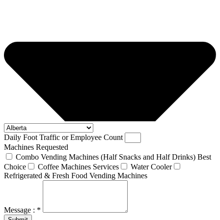
Daily Foot Traffic or Employee Count
Machines Requested
Combo Vending Machines (Half Snacks and Half Drinks) Best
Choice
Coffee Machines Services
Water Cooler
Refrigerated & Fresh Food Vending Machines
Message : *
Submit