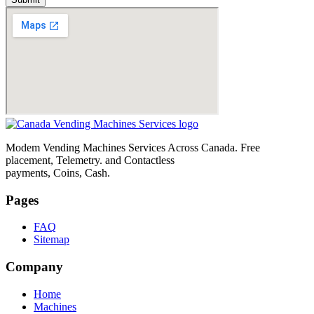
Modem Vending Machines Services Across Canada. Free
placement, Telemetry. and Contactless
payments, Coins, Cash.
Pages
FAQ
Sitemap
Company
Home
Machines