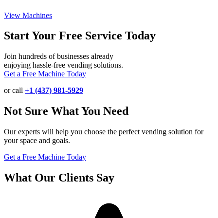
View Machines
Start Your Free Service Today
Join hundreds of businesses already
enjoying hassle-free vending solutions.
Get a Free Machine Today
or call
+1 (437) 981-5929
Not Sure What You Need
Our experts will help you choose the perfect vending solution for
your space and goals.
Get a Free Machine Today
What Our Clients Say