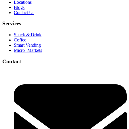
Locations
Blogs
Contact Us
Services
Snack & Drink
Coffee
Smart Vending
Micro- Markets
Contact