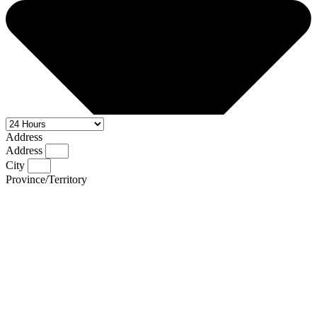
Address
Address
City
Province/Territory