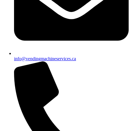
info@vendingmachineservices.ca