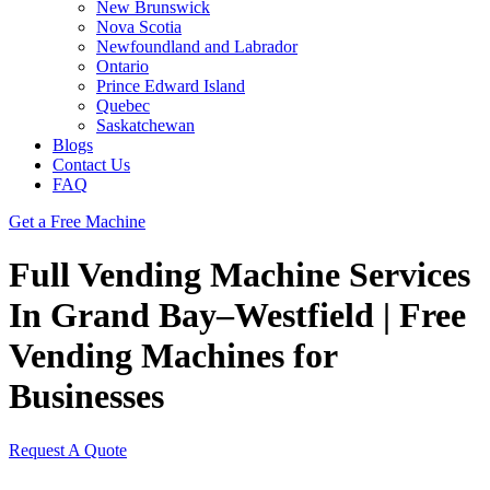
New Brunswick
Nova Scotia
Newfoundland and Labrador
Ontario
Prince Edward Island
Quebec
Saskatchewan
Blogs
Contact Us
FAQ
Get a Free Machine
Full Vending Machine Services
In Grand Bay–Westfield | Free
Vending Machines for
Businesses
Request A Quote