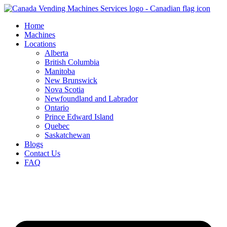
Skip
to
Home
content
Machines
Locations
Alberta
British Columbia
Manitoba
New Brunswick
Nova Scotia
Newfoundland and Labrador
Ontario
Prince Edward Island
Quebec
Saskatchewan
Blogs
Contact Us
FAQ