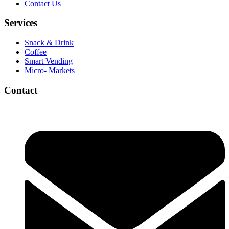
Contact Us
Services
Snack & Drink
Coffee
Smart Vending
Micro- Markets
Contact