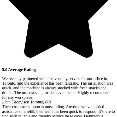
5.0 Average Rating
We recently partnered with this vending service for our office in
Toronto, and the experience has been fantastic. The installation was
quick, and the machine is always stocked with fresh snacks and
drinks. The no-cost setup made it even better. Highly recommend
for any workplace!
Liam Thompson
Toronto, ON
Their customer support is outstanding. Anytime we’ve needed
assistance or a refill, their team has been quick to respond. It’s rare to
find such reliable and friendly service these days. Definitely a