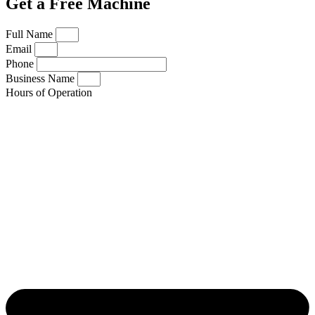
Get a Free Machine
Full Name
Email
Phone
Business Name
Hours of Operation