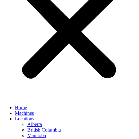
Home
Machines
Locations
Alberta
British Columbia
Manitoba