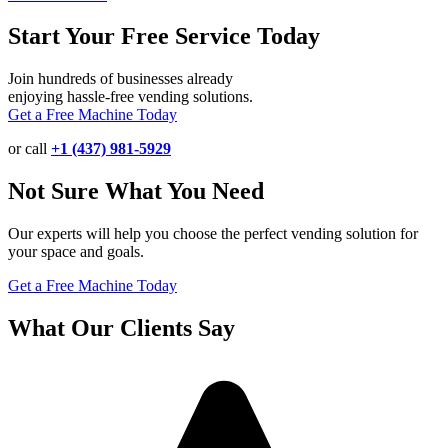
Start Your Free Service Today
Join hundreds of businesses already
enjoying hassle-free vending solutions.
Get a Free Machine Today
or call
+1 (437) 981-5929
Not Sure What You Need
Our experts will help you choose the perfect vending solution for
your space and goals.
Get a Free Machine Today
What Our Clients Say