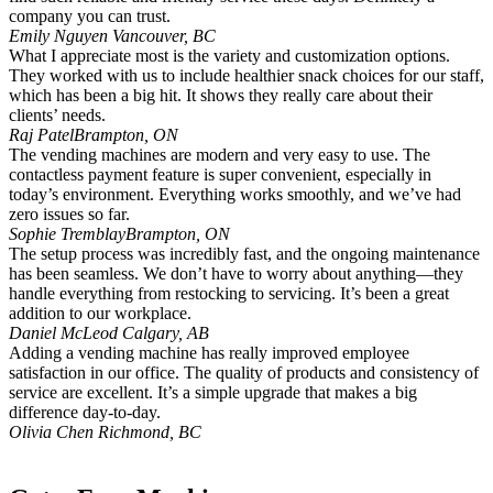
company you can trust.
Emily Nguyen
Vancouver, BC
What I appreciate most is the variety and customization options.
They worked with us to include healthier snack choices for our staff,
which has been a big hit. It shows they really care about their
clients’ needs.
Raj Patel
Brampton, ON
The vending machines are modern and very easy to use. The
contactless payment feature is super convenient, especially in
today’s environment. Everything works smoothly, and we’ve had
zero issues so far.
Sophie Tremblay
Brampton, ON
The setup process was incredibly fast, and the ongoing maintenance
has been seamless. We don’t have to worry about anything—they
handle everything from restocking to servicing. It’s been a great
addition to our workplace.
Daniel McLeod
Calgary, AB
Adding a vending machine has really improved employee
satisfaction in our office. The quality of products and consistency of
service are excellent. It’s a simple upgrade that makes a big
difference day-to-day.
Olivia Chen
Richmond, BC