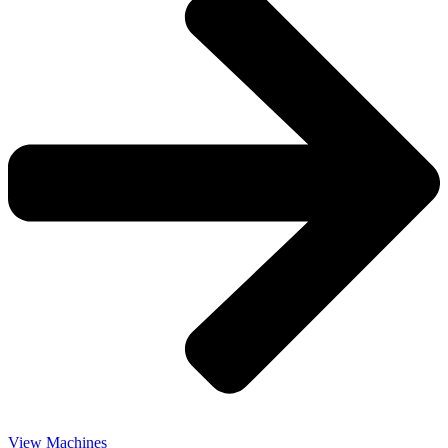
View Machines