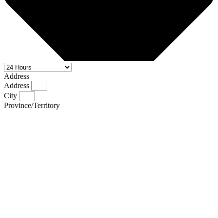
Address
Address
City
Province/Territory