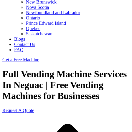
New Brunswick
Nova Scotia
Newfoundland and Labrador
Ontario
Prince Edward Island
Quebec
Saskatchewan
Blogs
Contact Us
FAQ
Get a Free Machine
Full Vending Machine Services
In Neguac | Free Vending
Machines for Businesses
Request A Quote