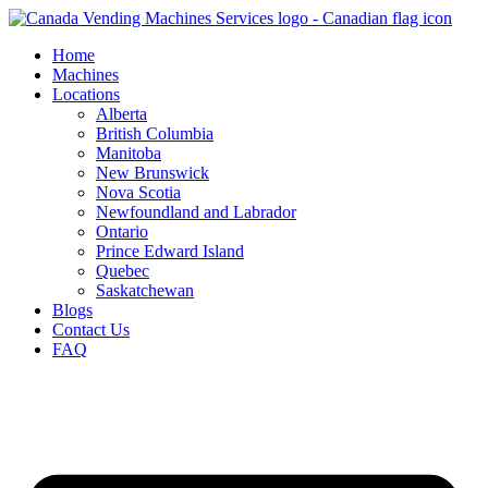
Skip
to
Home
content
Machines
Locations
Alberta
British Columbia
Manitoba
New Brunswick
Nova Scotia
Newfoundland and Labrador
Ontario
Prince Edward Island
Quebec
Saskatchewan
Blogs
Contact Us
FAQ