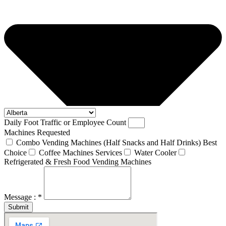
Daily Foot Traffic or Employee Count
Machines Requested
Combo Vending Machines (Half Snacks and Half Drinks) Best
Choice
Coffee Machines Services
Water Cooler
Refrigerated & Fresh Food Vending Machines
Message : *
Submit