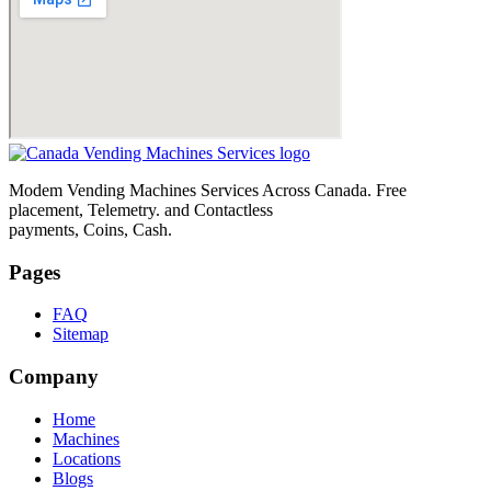
Modem Vending Machines Services Across Canada. Free
placement, Telemetry. and Contactless
payments, Coins, Cash.
Pages
FAQ
Sitemap
Company
Home
Machines
Locations
Blogs