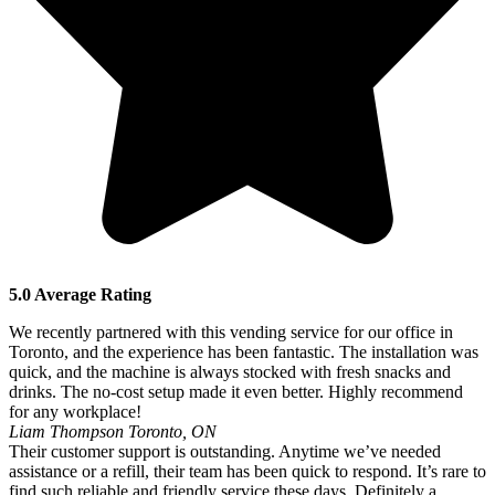
5.0 Average Rating
We recently partnered with this vending service for our office in
Toronto, and the experience has been fantastic. The installation was
quick, and the machine is always stocked with fresh snacks and
drinks. The no-cost setup made it even better. Highly recommend
for any workplace!
Liam Thompson
Toronto, ON
Their customer support is outstanding. Anytime we’ve needed
assistance or a refill, their team has been quick to respond. It’s rare to
find such reliable and friendly service these days. Definitely a