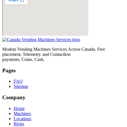
Modem Vending Machines Services Across Canada. Free
placement, Telemetry. and Contactless
payments, Coins, Cash.
Pages
FAQ
Sitemap
Company
Home
Machines
Locations
Blogs