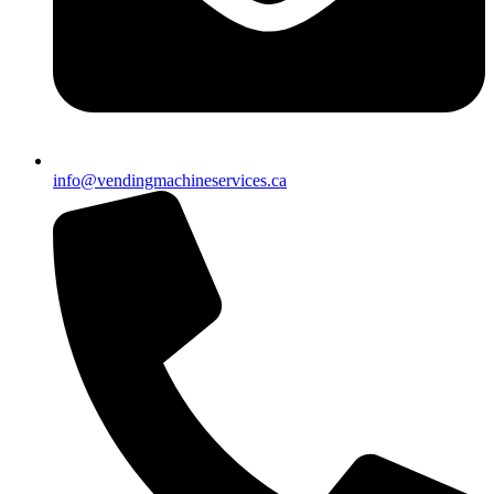
info@vendingmachineservices.ca