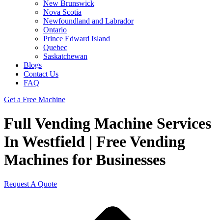
New Brunswick
Nova Scotia
Newfoundland and Labrador
Ontario
Prince Edward Island
Quebec
Saskatchewan
Blogs
Contact Us
FAQ
Get a Free Machine
Full Vending Machine Services
In Westfield | Free Vending
Machines for Businesses
Request A Quote