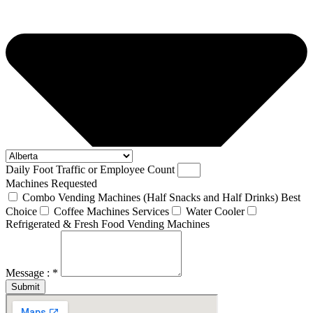
Daily Foot Traffic or Employee Count
Machines Requested
Combo Vending Machines (Half Snacks and Half Drinks) Best
Choice
Coffee Machines Services
Water Cooler
Refrigerated & Fresh Food Vending Machines
Message : *
Submit