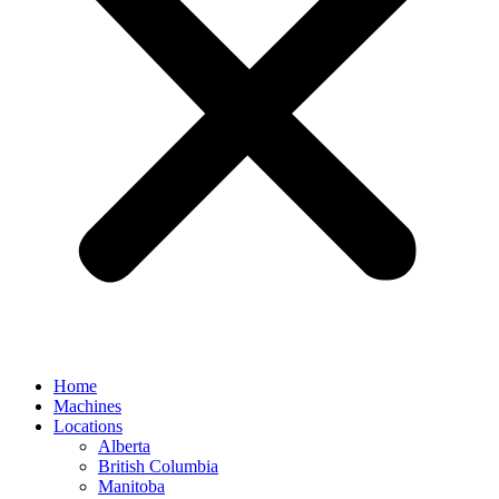
Home
Machines
Locations
Alberta
British Columbia
Manitoba