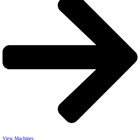
View Machines