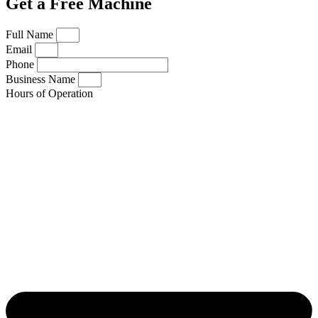
Get a Free Machine
Full Name
Email
Phone
Business Name
Hours of Operation