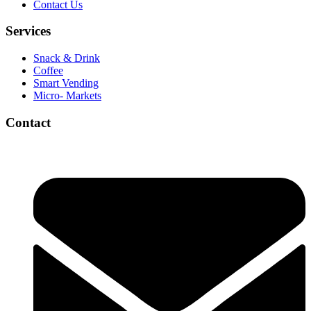
Contact Us
Services
Snack & Drink
Coffee
Smart Vending
Micro- Markets
Contact