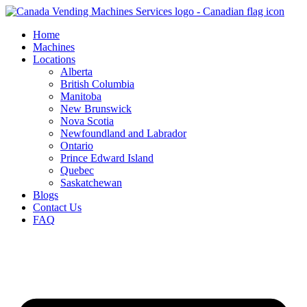
Skip
to
Home
content
Machines
Locations
Alberta
British Columbia
Manitoba
New Brunswick
Nova Scotia
Newfoundland and Labrador
Ontario
Prince Edward Island
Quebec
Saskatchewan
Blogs
Contact Us
FAQ