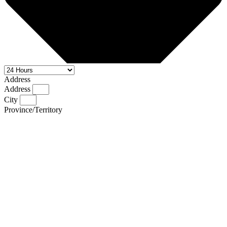
Address
Address
City
Province/Territory