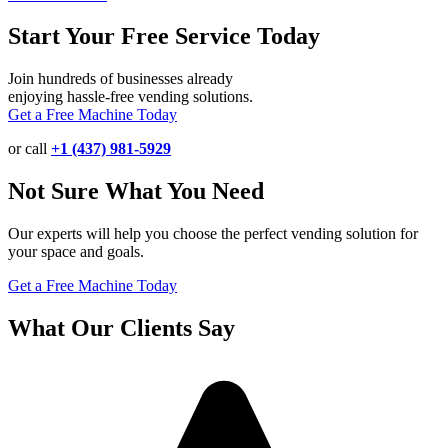
Start Your Free Service Today
Join hundreds of businesses already
enjoying hassle-free vending solutions.
Get a Free Machine Today
or call
+1 (437) 981-5929
Not Sure What You Need
Our experts will help you choose the perfect vending solution for
your space and goals.
Get a Free Machine Today
What Our Clients Say