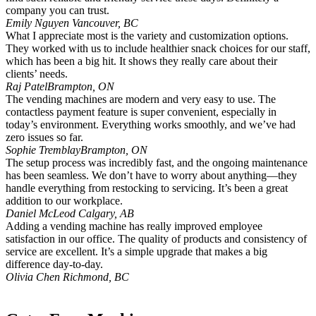
company you can trust.
Emily Nguyen
Vancouver, BC
What I appreciate most is the variety and customization options.
They worked with us to include healthier snack choices for our staff,
which has been a big hit. It shows they really care about their
clients’ needs.
Raj Patel
Brampton, ON
The vending machines are modern and very easy to use. The
contactless payment feature is super convenient, especially in
today’s environment. Everything works smoothly, and we’ve had
zero issues so far.
Sophie Tremblay
Brampton, ON
The setup process was incredibly fast, and the ongoing maintenance
has been seamless. We don’t have to worry about anything—they
handle everything from restocking to servicing. It’s been a great
addition to our workplace.
Daniel McLeod
Calgary, AB
Adding a vending machine has really improved employee
satisfaction in our office. The quality of products and consistency of
service are excellent. It’s a simple upgrade that makes a big
difference day-to-day.
Olivia Chen
Richmond, BC