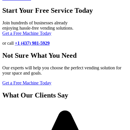
Start Your Free Service Today
Join hundreds of businesses already
enjoying hassle-free vending solutions.
Get a Free Machine Today
or call
+1 (437) 981-5929
Not Sure What You Need
Our experts will help you choose the perfect vending solution for
your space and goals.
Get a Free Machine Today
What Our Clients Say