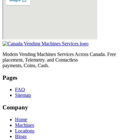
Modem Vending Machines Services Across Canada. Free
placement, Telemetry. and Contactless
payments, Coins, Cash.
Pages
FAQ
Sitemap
Company
Home
Machines
Locations
Blogs