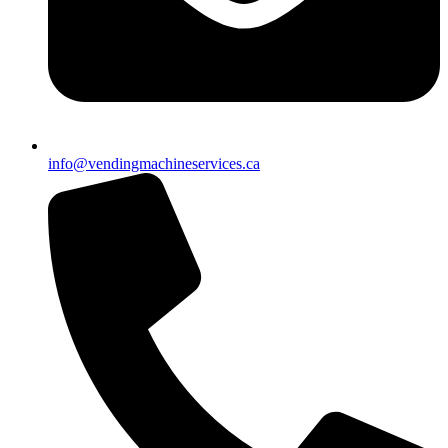
info@vendingmachineservices.ca