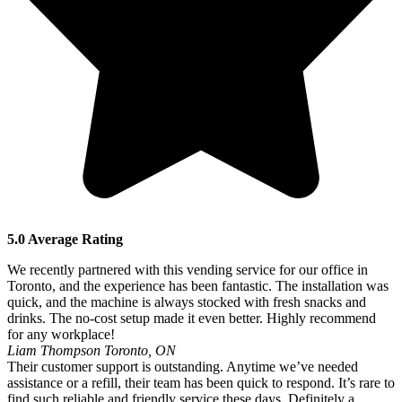
5.0 Average Rating
We recently partnered with this vending service for our office in
Toronto, and the experience has been fantastic. The installation was
quick, and the machine is always stocked with fresh snacks and
drinks. The no-cost setup made it even better. Highly recommend
for any workplace!
Liam Thompson
Toronto, ON
Their customer support is outstanding. Anytime we’ve needed
assistance or a refill, their team has been quick to respond. It’s rare to
find such reliable and friendly service these days. Definitely a