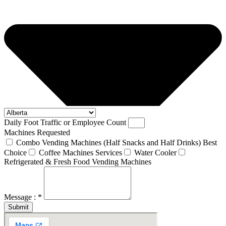
Daily Foot Traffic or Employee Count
Machines Requested
Combo Vending Machines (Half Snacks and Half Drinks) Best
Choice
Coffee Machines Services
Water Cooler
Refrigerated & Fresh Food Vending Machines
Message : *
Submit