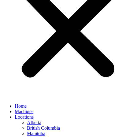
Home
Machines
Locations
Alberta
British Columbia
Manitoba