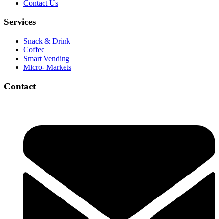
Contact Us
Services
Snack & Drink
Coffee
Smart Vending
Micro- Markets
Contact