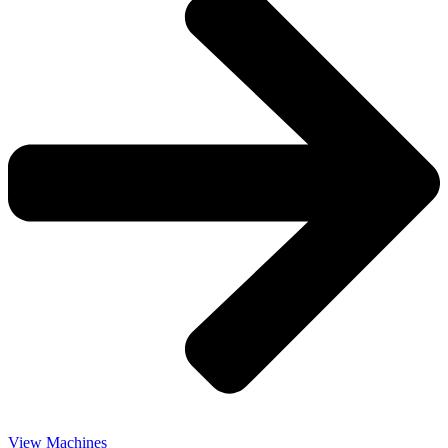
View Machines