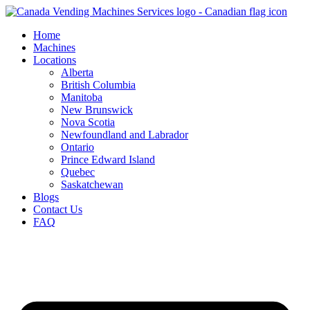
Skip
to
Home
content
Machines
Locations
Alberta
British Columbia
Manitoba
New Brunswick
Nova Scotia
Newfoundland and Labrador
Ontario
Prince Edward Island
Quebec
Saskatchewan
Blogs
Contact Us
FAQ