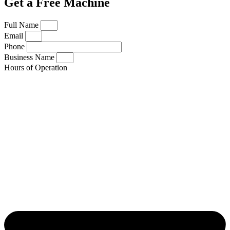
Get a Free Machine
Full Name
Email
Phone
Business Name
Hours of Operation