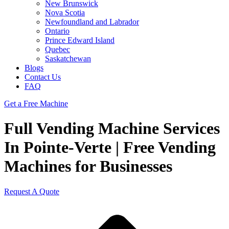
New Brunswick
Nova Scotia
Newfoundland and Labrador
Ontario
Prince Edward Island
Quebec
Saskatchewan
Blogs
Contact Us
FAQ
Get a Free Machine
Full Vending Machine Services
In Pointe-Verte | Free Vending
Machines for Businesses
Request A Quote