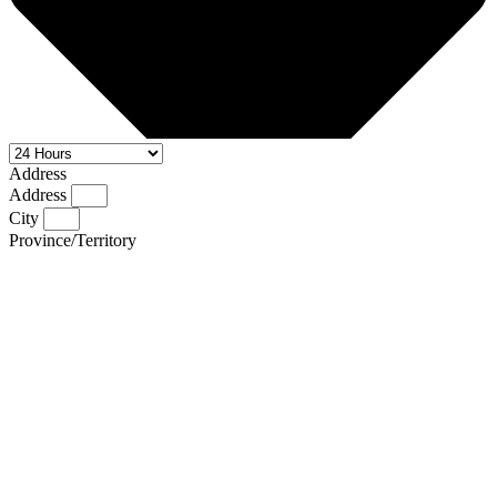
Address
Address
City
Province/Territory