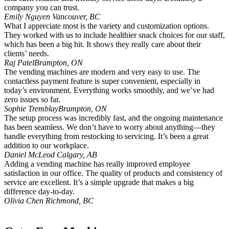
company you can trust.
Emily Nguyen
Vancouver, BC
What I appreciate most is the variety and customization options.
They worked with us to include healthier snack choices for our staff,
which has been a big hit. It shows they really care about their
clients’ needs.
Raj Patel
Brampton, ON
The vending machines are modern and very easy to use. The
contactless payment feature is super convenient, especially in
today’s environment. Everything works smoothly, and we’ve had
zero issues so far.
Sophie Tremblay
Brampton, ON
The setup process was incredibly fast, and the ongoing maintenance
has been seamless. We don’t have to worry about anything—they
handle everything from restocking to servicing. It’s been a great
addition to our workplace.
Daniel McLeod
Calgary, AB
Adding a vending machine has really improved employee
satisfaction in our office. The quality of products and consistency of
service are excellent. It’s a simple upgrade that makes a big
difference day-to-day.
Olivia Chen
Richmond, BC