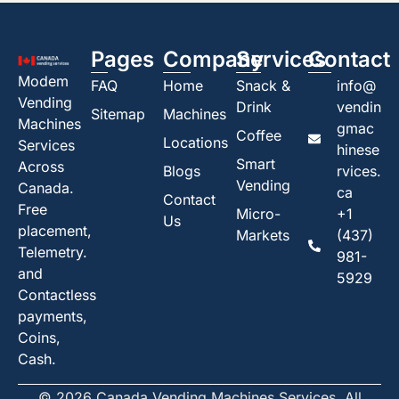
Pages
Company
Services
Contact
Modem
FAQ
Home
Snack &
info@
Vending
Drink
vendin
Sitemap
Machines
Machines
gmac
Coffee
Locations
Services
hinese
Smart
Across
Blogs
rvices.
Vending
Canada.
ca
Contact
Free
Micro-
+1
Us
placement,
Markets
(437)
Telemetry.
981-
and
5929
Contactless
payments,
Coins,
Cash.
© 2026 Canada Vending Machines Services. All