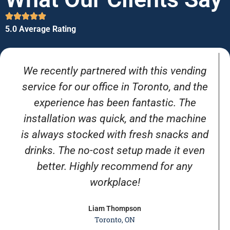
5.0 Average Rating
We recently partnered with this vending
service for our office in Toronto, and the
experience has been fantastic. The
installation was quick, and the machine
is always stocked with fresh snacks and
drinks. The no-cost setup made it even
better. Highly recommend for any
workplace!
Liam Thompson
Toronto, ON