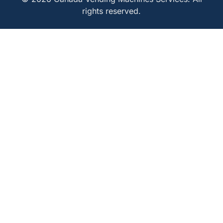
rights reserved.