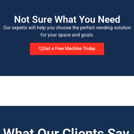
Not Sure What You Need
Our experts will help you choose the perfect vending solution
for your space and goals.
Get a Free Machine Today
What Our Clients Say