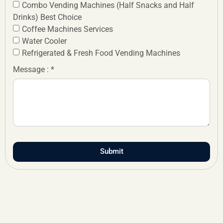
Combo Vending Machines (Half Snacks and Half
Drinks) Best Choice
Coffee Machines Services
Water Cooler
Refrigerated & Fresh Food Vending Machines
Message : *
Submit