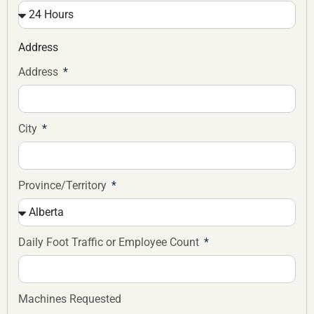
Address
Address
City
Province/Territory
Daily Foot Traffic or Employee Count
Machines Requested