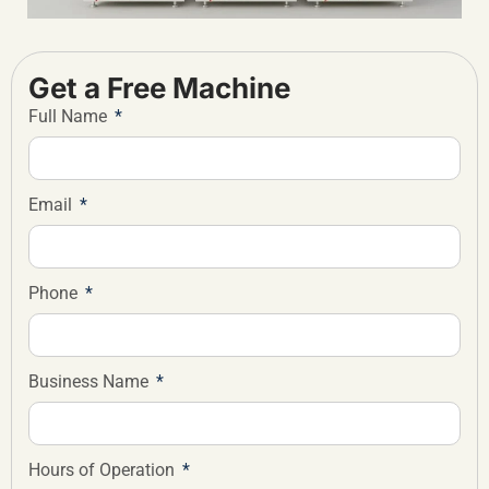
Get a Free Machine
Full Name
Email
Phone
Business Name
Hours of Operation