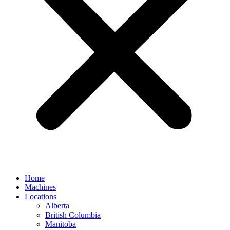
Home
Machines
Locations
Alberta
British Columbia
Manitoba