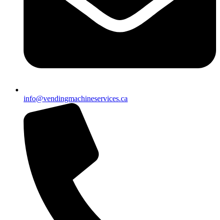
info@vendingmachineservices.ca