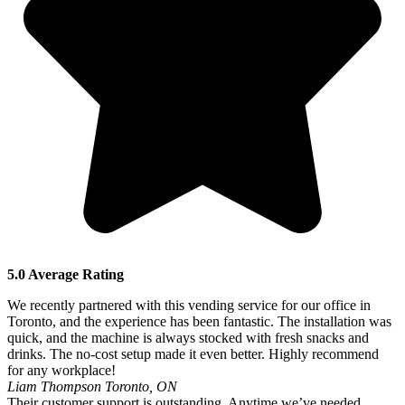
5.0 Average Rating
We recently partnered with this vending service for our office in
Toronto, and the experience has been fantastic. The installation was
quick, and the machine is always stocked with fresh snacks and
drinks. The no-cost setup made it even better. Highly recommend
for any workplace!
Liam Thompson
Toronto, ON
Their customer support is outstanding. Anytime we’ve needed