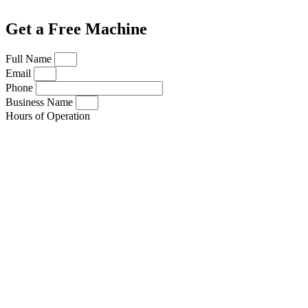
Get a Free Machine
Full Name
Email
Phone
Business Name
Hours of Operation