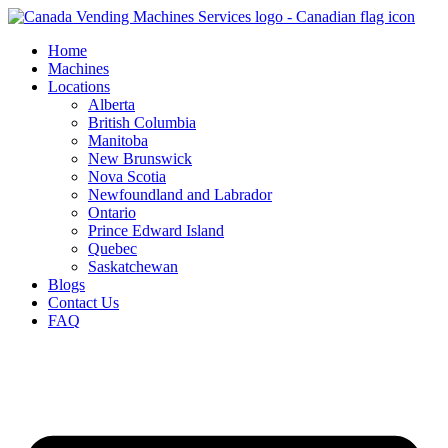
Skip
to
Home
content
Machines
Locations
Alberta
British Columbia
Manitoba
New Brunswick
Nova Scotia
Newfoundland and Labrador
Ontario
Prince Edward Island
Quebec
Saskatchewan
Blogs
Contact Us
FAQ