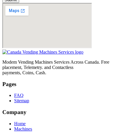
Modem Vending Machines Services Across Canada. Free
placement, Telemetry. and Contactless
payments, Coins, Cash.
Pages
FAQ
Sitemap
Company
Home
Machines