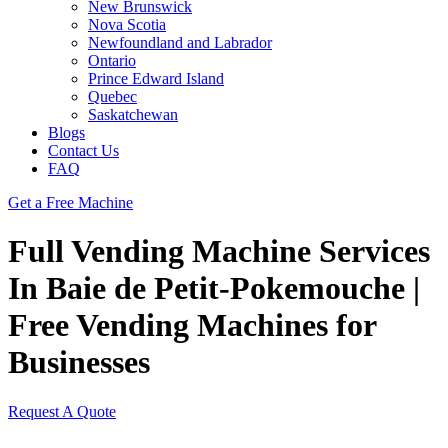
New Brunswick
Nova Scotia
Newfoundland and Labrador
Ontario
Prince Edward Island
Quebec
Saskatchewan
Blogs
Contact Us
FAQ
Get a Free Machine
Full Vending Machine Services
In Baie de Petit-Pokemouche |
Free Vending Machines for
Businesses
Request A Quote