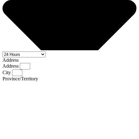
Address
Address
City
Province/Territory