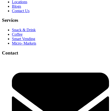
Locations
Blogs
Contact Us
Services
Snack & Drink
Coffee
Smart Vending
Micro- Markets
Contact