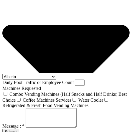
Daily Foot Traffic or Employee Count
Machines Requested
Combo Vending Machines (Half Snacks and Half Drinks) Best
Choice
Coffee Machines Services
Water Cooler
Refrigerated & Fresh Food Vending Machines
Message : *
Submit