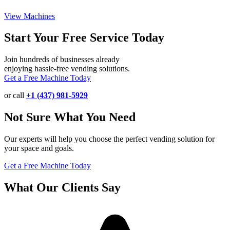
View Machines
Start Your Free Service Today
Join hundreds of businesses already
enjoying hassle-free vending solutions.
Get a Free Machine Today
or call
+1 (437) 981-5929
Not Sure What You Need
Our experts will help you choose the perfect vending solution for
your space and goals.
Get a Free Machine Today
What Our Clients Say