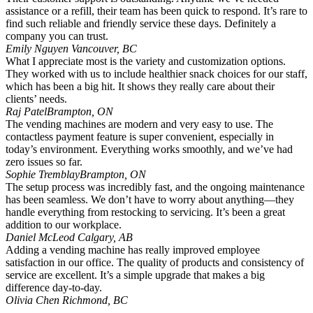
assistance or a refill, their team has been quick to respond. It’s rare to
find such reliable and friendly service these days. Definitely a
company you can trust.
Emily Nguyen
Vancouver, BC
What I appreciate most is the variety and customization options.
They worked with us to include healthier snack choices for our staff,
which has been a big hit. It shows they really care about their
clients’ needs.
Raj Patel
Brampton, ON
The vending machines are modern and very easy to use. The
contactless payment feature is super convenient, especially in
today’s environment. Everything works smoothly, and we’ve had
zero issues so far.
Sophie Tremblay
Brampton, ON
The setup process was incredibly fast, and the ongoing maintenance
has been seamless. We don’t have to worry about anything—they
handle everything from restocking to servicing. It’s been a great
addition to our workplace.
Daniel McLeod
Calgary, AB
Adding a vending machine has really improved employee
satisfaction in our office. The quality of products and consistency of
service are excellent. It’s a simple upgrade that makes a big
difference day-to-day.
Olivia Chen
Richmond, BC