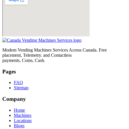
Modem Vending Machines Services Across Canada. Free
placement, Telemetry. and Contactless
payments, Coins, Cash.
Pages
FAQ
Sitemap
Company
Home
Machines
Locations
Blogs