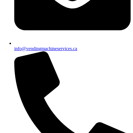
info@vendingmachineservices.ca