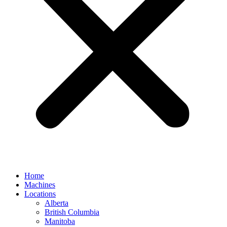
Home
Machines
Locations
Alberta
British Columbia
Manitoba