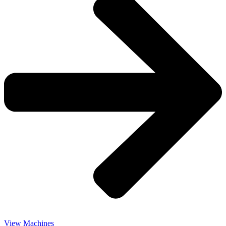
View Machines