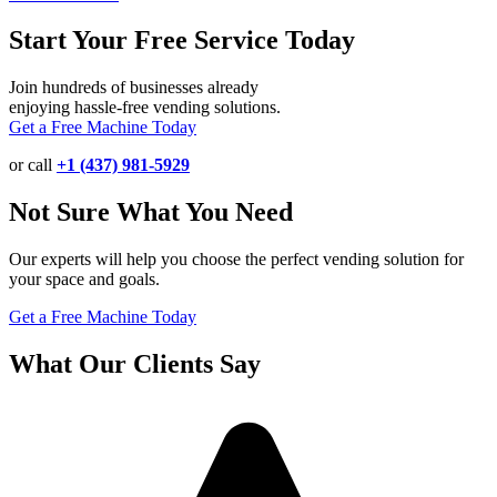
Start Your Free Service Today
Join hundreds of businesses already
enjoying hassle-free vending solutions.
Get a Free Machine Today
or call
+1 (437) 981-5929
Not Sure What You Need
Our experts will help you choose the perfect vending solution for
your space and goals.
Get a Free Machine Today
What Our Clients Say