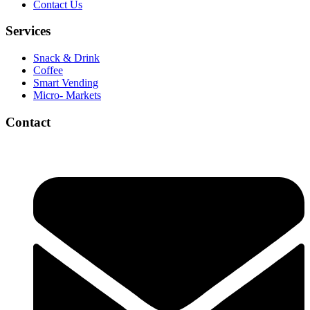
Contact Us
Services
Snack & Drink
Coffee
Smart Vending
Micro- Markets
Contact