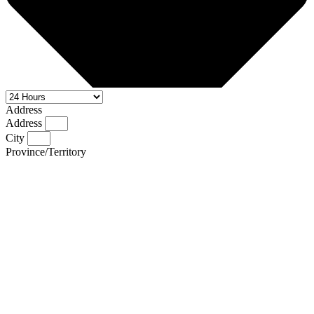
Address
Address
City
Province/Territory