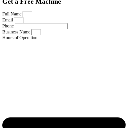
Get a Free Machine
Full Name
Email
Phone
Business Name
Hours of Operation