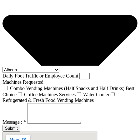
Daily Foot Traffic or Employee Count
Machines Requested
Combo Vending Machines (Half Snacks and Half Drinks) Best
Choice
Coffee Machines Services
Water Cooler
Refrigerated & Fresh Food Vending Machines
Message : *
Submit