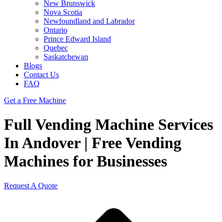
New Brunswick
Nova Scotia
Newfoundland and Labrador
Ontario
Prince Edward Island
Quebec
Saskatchewan
Blogs
Contact Us
FAQ
Get a Free Machine
Full Vending Machine Services
In Andover | Free Vending
Machines for Businesses
Request A Quote