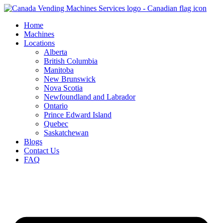
Skip
to
Home
content
Machines
Locations
Alberta
British Columbia
Manitoba
New Brunswick
Nova Scotia
Newfoundland and Labrador
Ontario
Prince Edward Island
Quebec
Saskatchewan
Blogs
Contact Us
FAQ