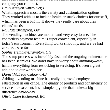
company you can trust.
Emily Nguyen
Vancouver, BC
What I appreciate most is the variety and customization options.
They worked with us to include healthier snack choices for our staff,
which has been a big hit. It shows they really care about their
clients’ needs.
Raj Patel
Brampton, ON
The vending machines are modern and very easy to use. The
contactless payment feature is super convenient, especially in
today’s environment. Everything works smoothly, and we’ve had
zero issues so far.
Sophie Tremblay
Brampton, ON
The setup process was incredibly fast, and the ongoing maintenance
has been seamless. We don’t have to worry about anything—they
handle everything from restocking to servicing. It’s been a great
addition to our workplace.
Daniel McLeod
Calgary, AB
Adding a vending machine has really improved employee
satisfaction in our office. The quality of products and consistency of
service are excellent. It’s a simple upgrade that makes a big
difference day-to-day.
Olivia Chen
Richmond, BC