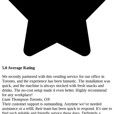
5.0 Average Rating
We recently partnered with this vending service for our office in
Toronto, and the experience has been fantastic. The installation was
quick, and the machine is always stocked with fresh snacks and
drinks. The no-cost setup made it even better. Highly recommend
for any workplace!
Liam Thompson
Toronto, ON
Their customer support is outstanding. Anytime we’ve needed
assistance or a refill, their team has been quick to respond. It’s rare to
find such reliable and friendly service these days. Definitely a