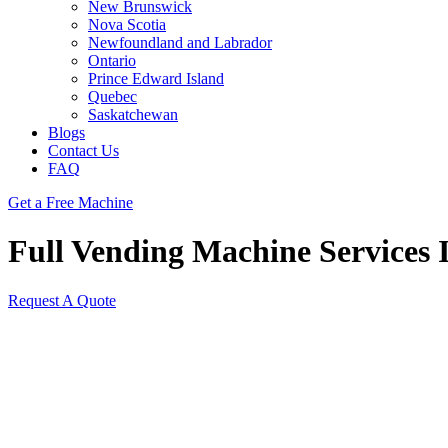
New Brunswick
Nova Scotia
Newfoundland and Labrador
Ontario
Prince Edward Island
Quebec
Saskatchewan
Blogs
Contact Us
FAQ
Get a Free Machine
Full Vending Machine Services I
Request A Quote