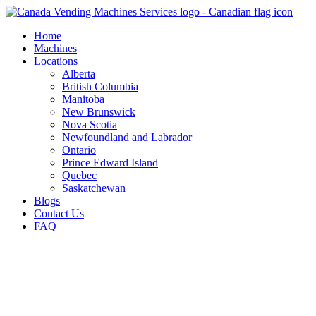
Skip
to
Home
content
Machines
Locations
Alberta
British Columbia
Manitoba
New Brunswick
Nova Scotia
Newfoundland and Labrador
Ontario
Prince Edward Island
Quebec
Saskatchewan
Blogs
Contact Us
FAQ