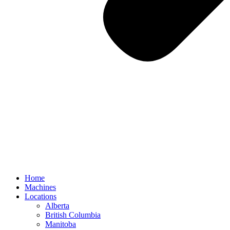
Home
Machines
Locations
Alberta
British Columbia
Manitoba