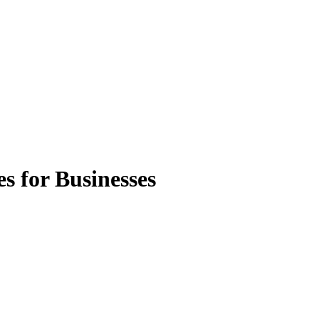
s for Businesses