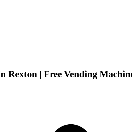
n Rexton | Free Vending Machine