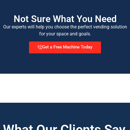
Not Sure What You Need
Our experts will help you choose the perfect vending solution
for your space and goals.
Get a Free Machine Today
What Our Clients Say