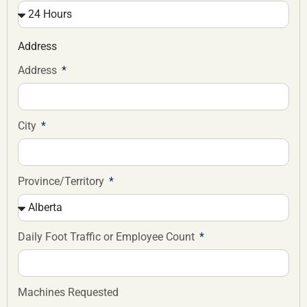
Address
Address
City
Province/Territory
Daily Foot Traffic or Employee Count
Machines Requested