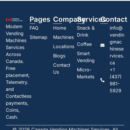
Pages
Company
Services
Contact
Modem
FAQ
Home
Snack &
info@
Vending
Drink
vendin
Sitemap
Machines
Machines
gmac
Coffee
Locations
Services
hinese
Smart
Across
Blogs
rvices.
Vending
Canada.
ca
Contact
Free
Micro-
+1
Us
placement,
Markets
(437)
Telemetry.
981-
and
5929
Contactless
payments,
Coins,
Cash.
© 2026 Canada Vending Machines Services. All