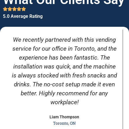
5.0 Average Rating
We recently partnered with this vending
service for our office in Toronto, and the
experience has been fantastic. The
installation was quick, and the machine
is always stocked with fresh snacks and
drinks. The no-cost setup made it even
better. Highly recommend for any
workplace!
Liam Thompson
Toronto, ON