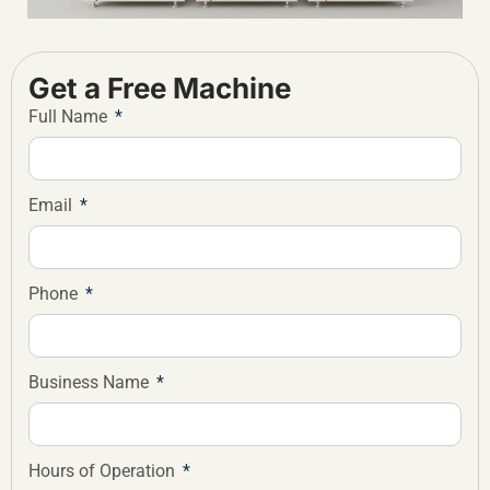
Get a Free Machine
Full Name
Email
Phone
Business Name
Hours of Operation