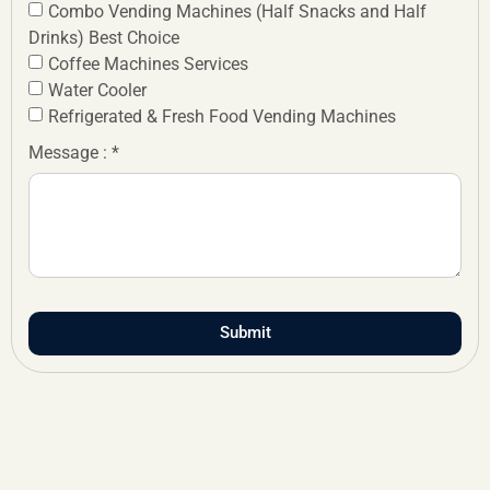
Combo Vending Machines (Half Snacks and Half
Drinks) Best Choice
Coffee Machines Services
Water Cooler
Refrigerated & Fresh Food Vending Machines
Message : *
Submit