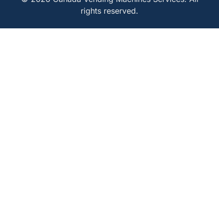
rights reserved.