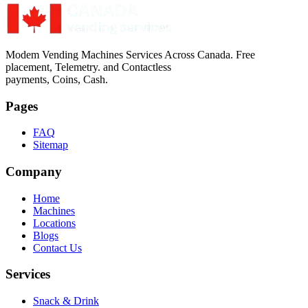
Modem Vending Machines Services Across Canada. Free
placement, Telemetry. and Contactless
payments, Coins, Cash.
Pages
FAQ
Sitemap
Company
Home
Machines
Locations
Blogs
Contact Us
Services
Snack & Drink