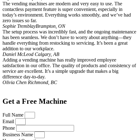
The vending machines are modern and very easy to use. The
contactless payment feature is super convenient, especially in
today’s environment. Everything works smoothly, and we’ve had
zero issues so far.
Sophie Tremblay
Brampton, ON
The setup process was incredibly fast, and the ongoing maintenance
has been seamless. We don’t have to worry about anything—they
handle everything from restocking to servicing. It’s been a great
addition to our workplace.
Daniel McLeod
Calgary, AB
Adding a vending machine has really improved employee
satisfaction in our office. The quality of products and consistency of
service are excellent. It’s a simple upgrade that makes a big
difference day-to-day.
Olivia Chen
Richmond, BC
Get a Free Machine
Full Name
Email
Phone
Business Name