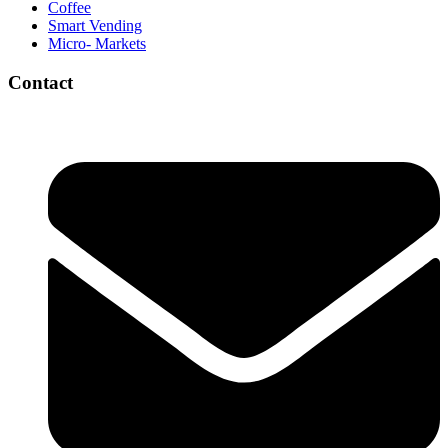
Coffee
Smart Vending
Micro- Markets
Contact