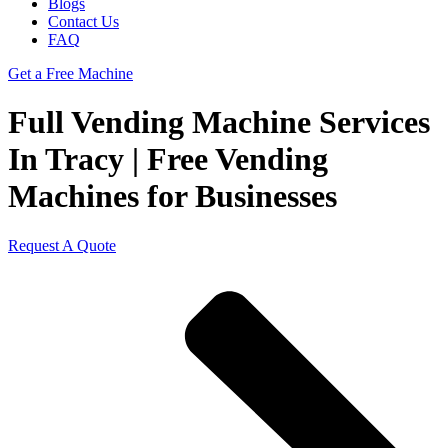
Blogs
Contact Us
FAQ
Get a Free Machine
Full Vending Machine Services
In Tracy | Free Vending
Machines for Businesses
Request A Quote