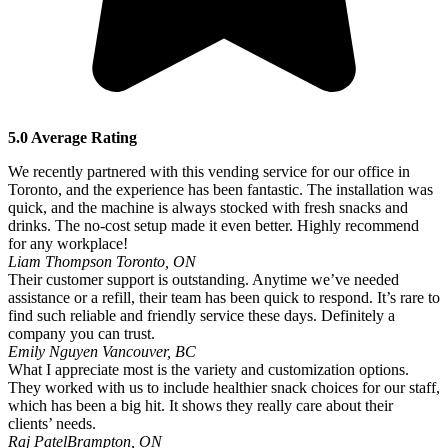
5.0 Average Rating
We recently partnered with this vending service for our office in
Toronto, and the experience has been fantastic. The installation was
quick, and the machine is always stocked with fresh snacks and
drinks. The no-cost setup made it even better. Highly recommend
for any workplace!
Liam Thompson
Toronto, ON
Their customer support is outstanding. Anytime we’ve needed
assistance or a refill, their team has been quick to respond. It’s rare to
find such reliable and friendly service these days. Definitely a
company you can trust.
Emily Nguyen
Vancouver, BC
What I appreciate most is the variety and customization options.
They worked with us to include healthier snack choices for our staff,
which has been a big hit. It shows they really care about their
clients’ needs.
Raj Patel
Brampton, ON