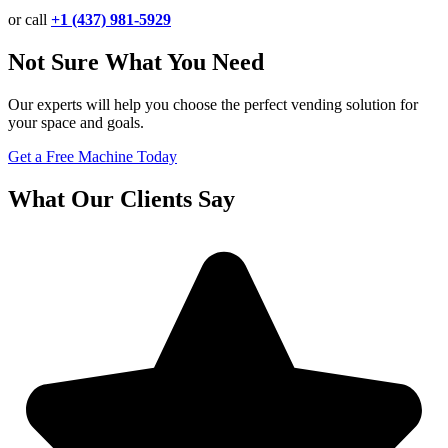
or call
+1 (437) 981-5929
Not Sure What You Need
Our experts will help you choose the perfect vending solution for
your space and goals.
Get a Free Machine Today
What Our Clients Say