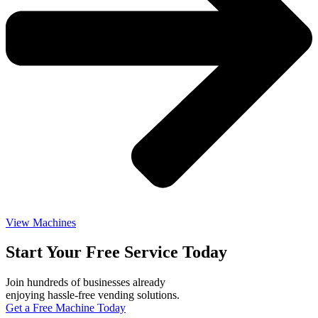
View Machines
Start Your Free Service Today
Join hundreds of businesses already
enjoying hassle-free vending solutions.
Get a Free Machine Today