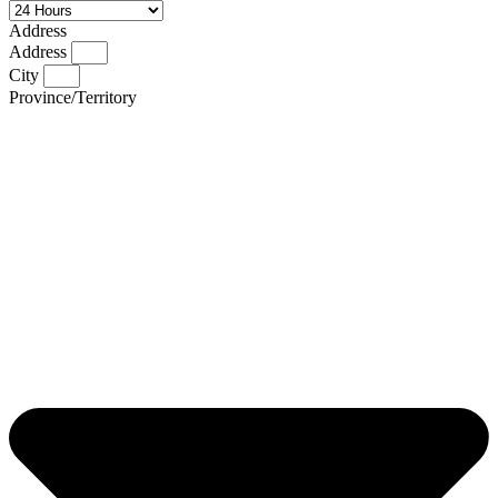
Address
Address
City
Province/Territory