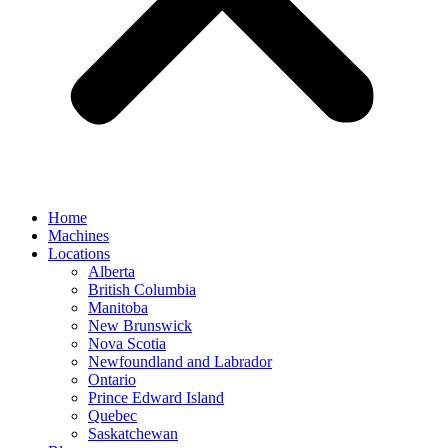
Home
Machines
Locations
Alberta
British Columbia
Manitoba
New Brunswick
Nova Scotia
Newfoundland and Labrador
Ontario
Prince Edward Island
Quebec
Saskatchewan