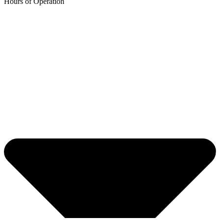
Hours of Operation