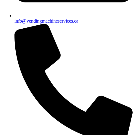
info@vendingmachineservices.ca