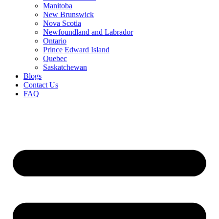
Manitoba
New Brunswick
Nova Scotia
Newfoundland and Labrador
Ontario
Prince Edward Island
Quebec
Saskatchewan
Blogs
Contact Us
FAQ