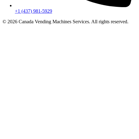
+1 (437) 981-5929
© 2026 Canada Vending Machines Services. All rights reserved.