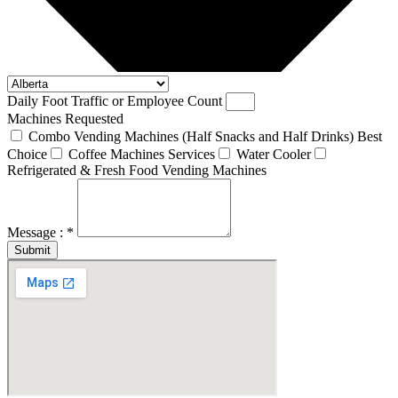
Daily Foot Traffic or Employee Count
Machines Requested
Combo Vending Machines (Half Snacks and Half Drinks) Best
Choice
Coffee Machines Services
Water Cooler
Refrigerated & Fresh Food Vending Machines
Message : *
Submit