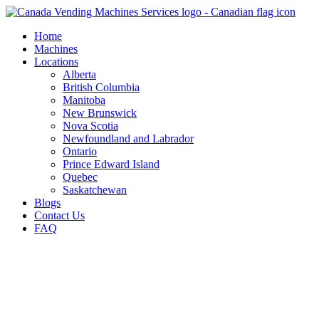
Skip
to
Home
content
Machines
Locations
Alberta
British Columbia
Manitoba
New Brunswick
Nova Scotia
Newfoundland and Labrador
Ontario
Prince Edward Island
Quebec
Saskatchewan
Blogs
Contact Us
FAQ