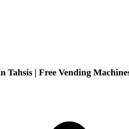
n Tahsis | Free Vending Machines