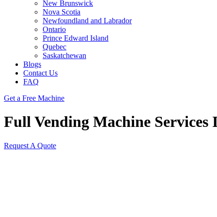
New Brunswick
Nova Scotia
Newfoundland and Labrador
Ontario
Prince Edward Island
Quebec
Saskatchewan
Blogs
Contact Us
FAQ
Get a Free Machine
Full Vending Machine Services I
Request A Quote