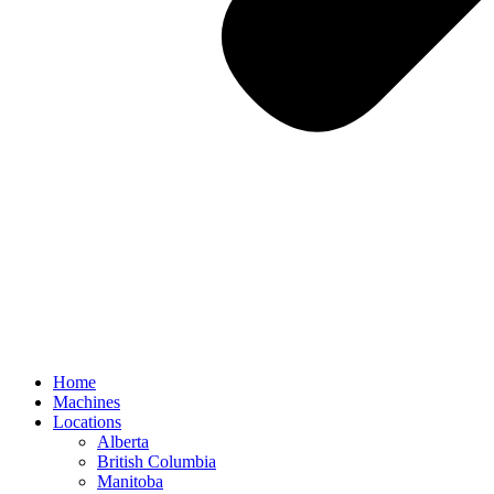
Home
Machines
Locations
Alberta
British Columbia
Manitoba