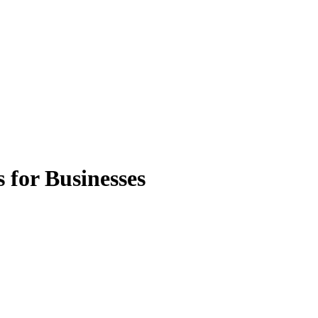
 for Businesses