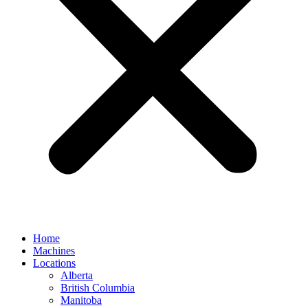
Home
Machines
Locations
Alberta
British Columbia
Manitoba