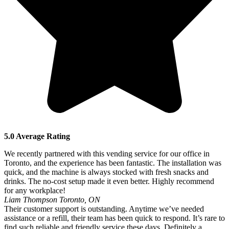
5.0 Average Rating
We recently partnered with this vending service for our office in
Toronto, and the experience has been fantastic. The installation was
quick, and the machine is always stocked with fresh snacks and
drinks. The no-cost setup made it even better. Highly recommend
for any workplace!
Liam Thompson
Toronto, ON
Their customer support is outstanding. Anytime we’ve needed
assistance or a refill, their team has been quick to respond. It’s rare to
find such reliable and friendly service these days. Definitely a