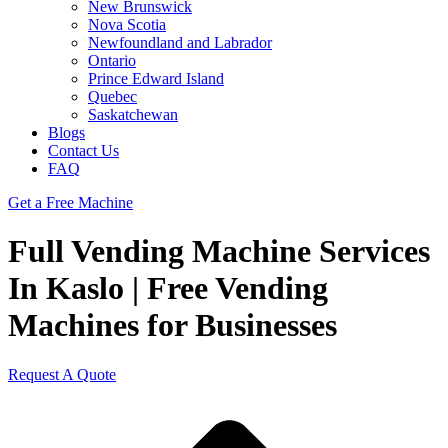
New Brunswick
Nova Scotia
Newfoundland and Labrador
Ontario
Prince Edward Island
Quebec
Saskatchewan
Blogs
Contact Us
FAQ
Get a Free Machine
Full Vending Machine Services
In Kaslo | Free Vending
Machines for Businesses
Request A Quote