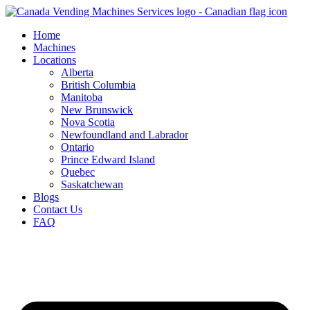
Skip
to
Home
content
Machines
Locations
Alberta
British Columbia
Manitoba
New Brunswick
Nova Scotia
Newfoundland and Labrador
Ontario
Prince Edward Island
Quebec
Saskatchewan
Blogs
Contact Us
FAQ