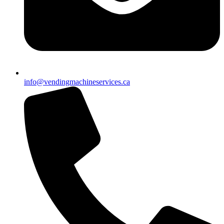
info@vendingmachineservices.ca