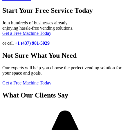
Start Your Free Service Today
Join hundreds of businesses already
enjoying hassle-free vending solutions.
Get a Free Machine Today
or call
+1 (437) 981-5929
Not Sure What You Need
Our experts will help you choose the perfect vending solution for
your space and goals.
Get a Free Machine Today
What Our Clients Say