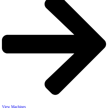
View Machines