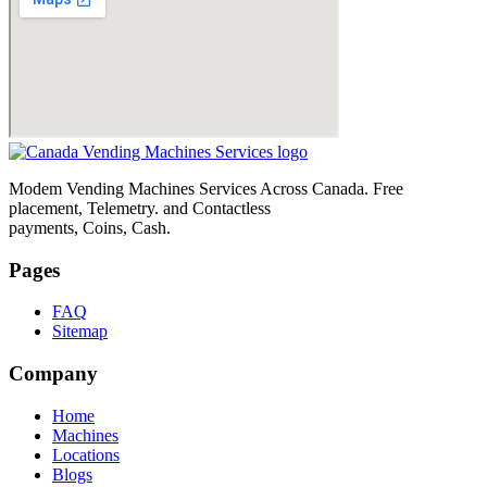
Modem Vending Machines Services Across Canada. Free
placement, Telemetry. and Contactless
payments, Coins, Cash.
Pages
FAQ
Sitemap
Company
Home
Machines
Locations
Blogs