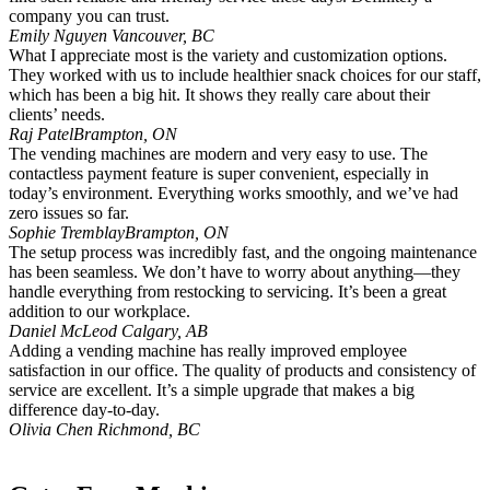
company you can trust.
Emily Nguyen
Vancouver, BC
What I appreciate most is the variety and customization options.
They worked with us to include healthier snack choices for our staff,
which has been a big hit. It shows they really care about their
clients’ needs.
Raj Patel
Brampton, ON
The vending machines are modern and very easy to use. The
contactless payment feature is super convenient, especially in
today’s environment. Everything works smoothly, and we’ve had
zero issues so far.
Sophie Tremblay
Brampton, ON
The setup process was incredibly fast, and the ongoing maintenance
has been seamless. We don’t have to worry about anything—they
handle everything from restocking to servicing. It’s been a great
addition to our workplace.
Daniel McLeod
Calgary, AB
Adding a vending machine has really improved employee
satisfaction in our office. The quality of products and consistency of
service are excellent. It’s a simple upgrade that makes a big
difference day-to-day.
Olivia Chen
Richmond, BC