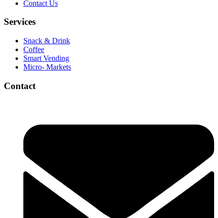
Contact Us
Services
Snack & Drink
Coffee
Smart Vending
Micro- Markets
Contact