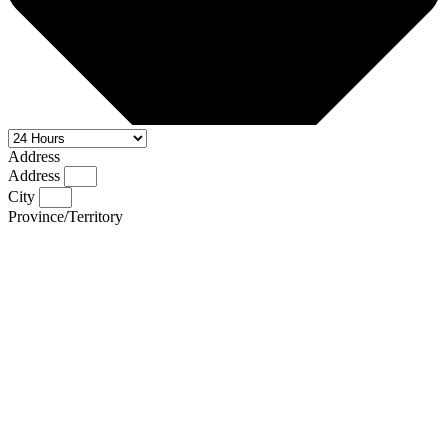
Address
Address
City
Province/Territory