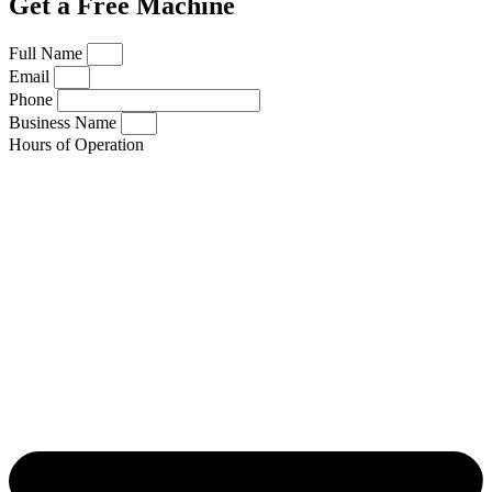
Get a Free Machine
Full Name
Email
Phone
Business Name
Hours of Operation