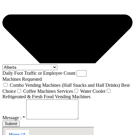
Daily Foot Traffic or Employee Count
Machines Requested
Combo Vending Machines (Half Snacks and Half Drinks) Best
Choice
Coffee Machines Services
Water Cooler
Refrigerated & Fresh Food Vending Machines
Message : *
Submit