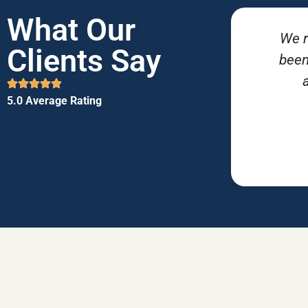
What Our
We r
Clients Say
been
5.0 Average Rating