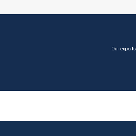
Our experts