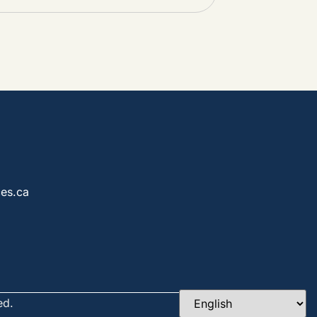
es.ca
ed.