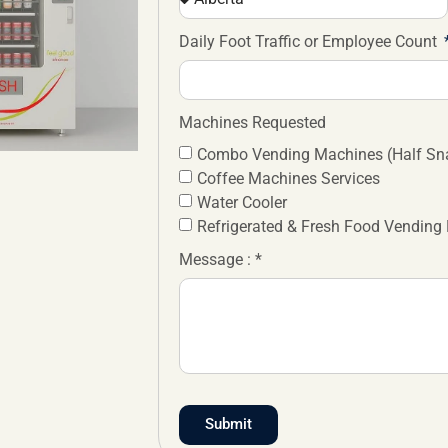
Daily Foot Traffic or Employee Count
Machines Requested
Combo Vending Machines (Half Sna
Coffee Machines Services
Water Cooler
Refrigerated & Fresh Food Vending
Message : *
Submit