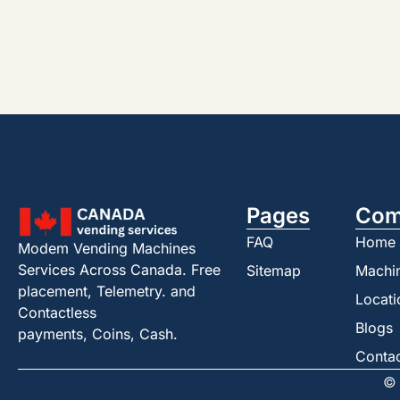
Pages
Com
FAQ
Home
Modem Vending Machines
Services Across Canada. Free
Sitemap
Machi
placement, Telemetry. and
Locati
Contactless
Blogs
payments, Coins, Cash.
Conta
© 