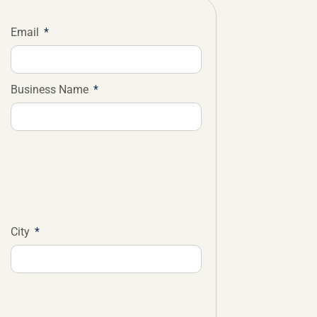
Email
Business Name
City