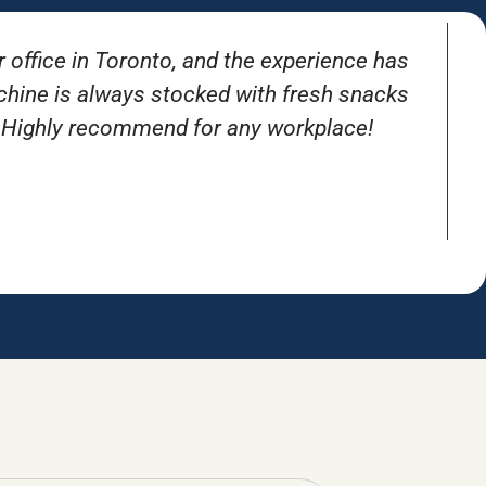
r office in Toronto, and the experience has
T
achine is always stocked with fresh snacks
. Highly recommend for any workplace!