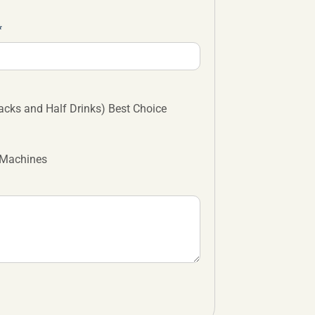
cks and Half Drinks) Best Choice
 Machines