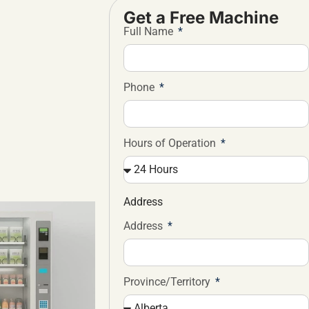
Get a Free Machine
Full Name
Phone
Hours of Operation
Address
Address
Province/Territory