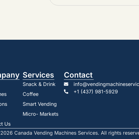
pany
Services
Contact
Snack & Drink
info@vendingmachineservic
+1 (437) 981-5929
nes
Coffee
ons
Smart Vending
Micro- Markets
ct Us
2026 Canada Vending Machines Services. All rights reserv