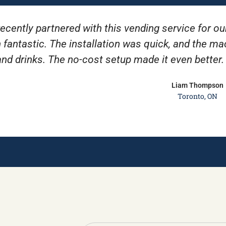
ecently partnered with this vending service for ou
 fantastic. The installation was quick, and the m
and drinks. The no-cost setup made it even better
Liam Thompson
Toronto, ON