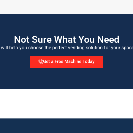
Not Sure What You Need
 will help you choose the perfect vending solution for your spac
Get a Free Machine Today