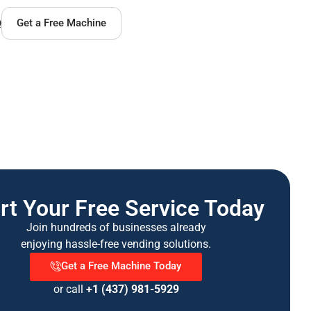
Q
Get a Free Machine
rt Your Free Service Today
Join hundreds of businesses already
enjoying hassle-free vending solutions.
Get a Free Machine Today
or call
+1 (437) 981-5929