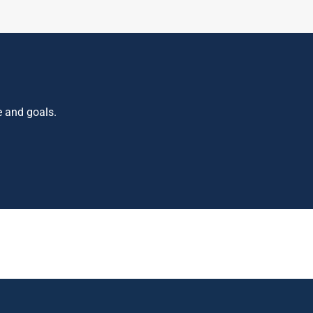
e and goals.