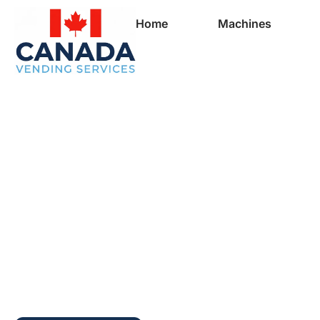
Home
Machines
Full Vending Mach
In Prince George |
Machines for Busi