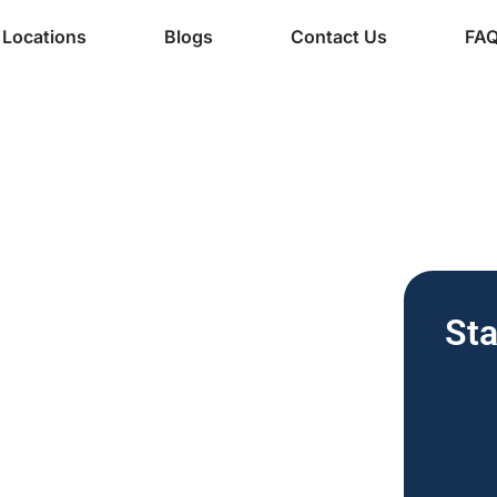
Locations
Blogs
Contact Us
FA
ine Services
 Free Vending
Sta
nesses