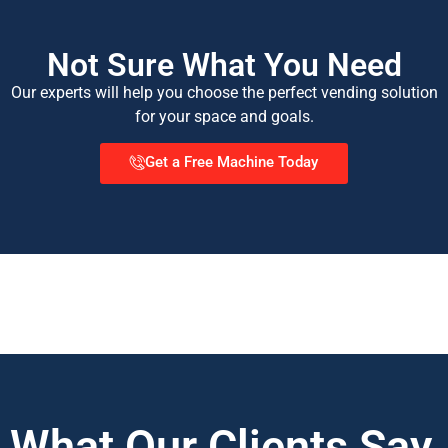
Not Sure What You Need
Our experts will help you choose the perfect vending solution
for your space and goals.
Get a Free Machine Today
What Our Clients Say