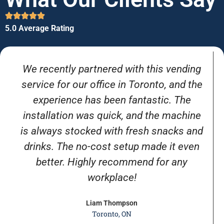
5.0 Average Rating
We recently partnered with this vending
service for our office in Toronto, and the
experience has been fantastic. The
installation was quick, and the machine
is always stocked with fresh snacks and
drinks. The no-cost setup made it even
better. Highly recommend for any
workplace!
Liam Thompson
Toronto, ON