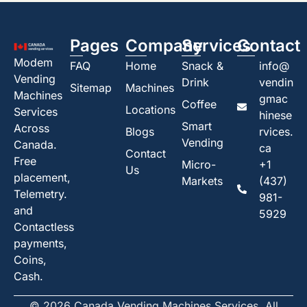
Pages
Company
Services
Contact
Modem
FAQ
Home
Snack &
info@
Vending
Drink
vendin
Sitemap
Machines
Machines
gmac
Coffee
Locations
Services
hinese
Smart
Across
Blogs
rvices.
Vending
Canada.
ca
Contact
Free
Micro-
+1
Us
placement,
Markets
(437)
Telemetry.
981-
and
5929
Contactless
payments,
Coins,
Cash.
© 2026 Canada Vending Machines Services. All