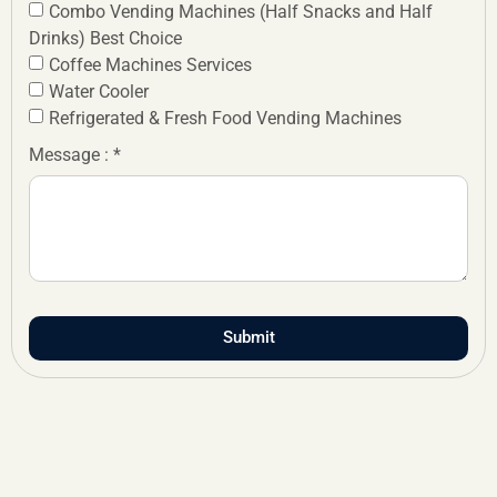
Combo Vending Machines (Half Snacks and Half
Drinks) Best Choice
Coffee Machines Services
Water Cooler
Refrigerated & Fresh Food Vending Machines
Message : *
Submit