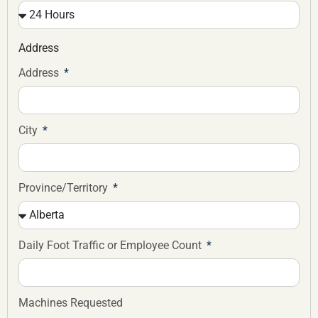
Address
Address
City
Province/Territory
Daily Foot Traffic or Employee Count
Machines Requested