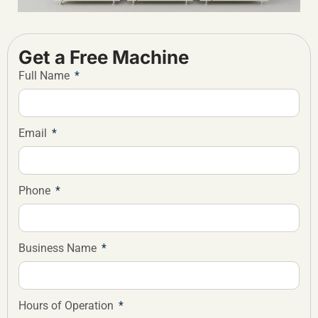
Get a Free Machine
Full Name
Email
Phone
Business Name
Hours of Operation