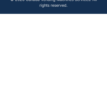
rights reserved.