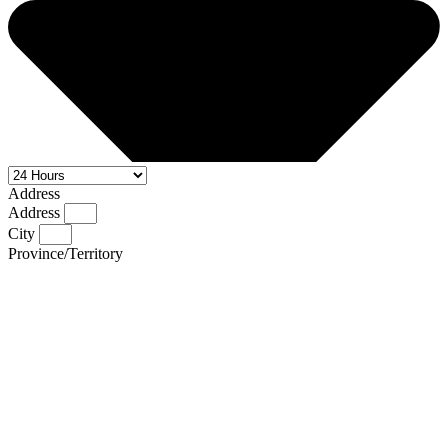
Address
Address
City
Province/Territory