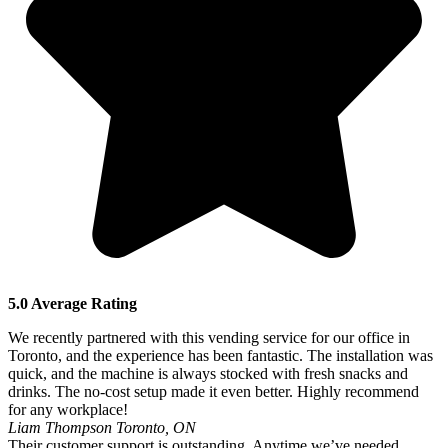
5.0 Average Rating
We recently partnered with this vending service for our office in
Toronto, and the experience has been fantastic. The installation was
quick, and the machine is always stocked with fresh snacks and
drinks. The no-cost setup made it even better. Highly recommend
for any workplace!
Liam Thompson
Toronto, ON
Their customer support is outstanding. Anytime we’ve needed