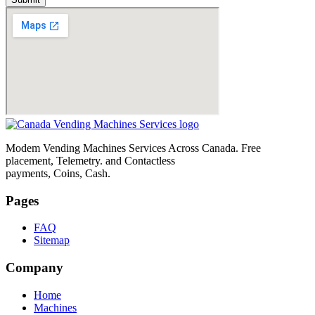
Modem Vending Machines Services Across Canada. Free
placement, Telemetry. and Contactless
payments, Coins, Cash.
Pages
FAQ
Sitemap
Company
Home
Machines