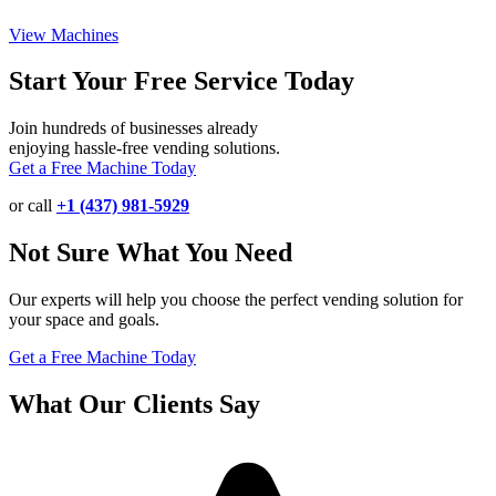
View Machines
Start Your Free Service Today
Join hundreds of businesses already
enjoying hassle-free vending solutions.
Get a Free Machine Today
or call
+1 (437) 981-5929
Not Sure What You Need
Our experts will help you choose the perfect vending solution for
your space and goals.
Get a Free Machine Today
What Our Clients Say