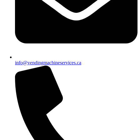
info@vendingmachineservices.ca