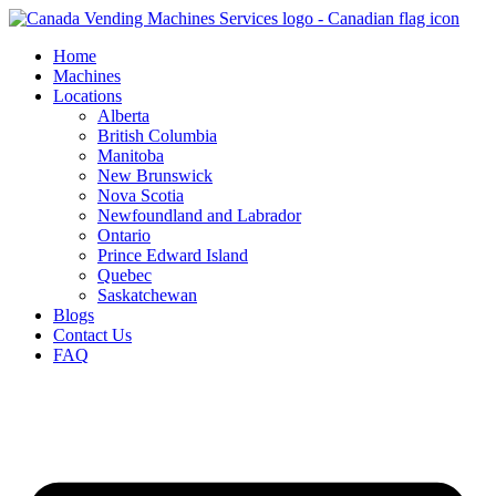
Skip
to
Home
content
Machines
Locations
Alberta
British Columbia
Manitoba
New Brunswick
Nova Scotia
Newfoundland and Labrador
Ontario
Prince Edward Island
Quebec
Saskatchewan
Blogs
Contact Us
FAQ