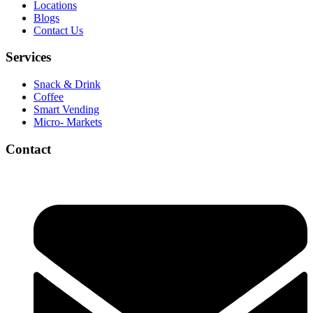
Locations
Blogs
Contact Us
Services
Snack & Drink
Coffee
Smart Vending
Micro- Markets
Contact