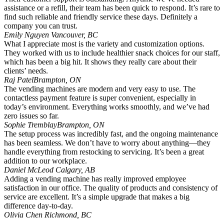
assistance or a refill, their team has been quick to respond. It’s rare to
find such reliable and friendly service these days. Definitely a
company you can trust.
Emily Nguyen
Vancouver, BC
What I appreciate most is the variety and customization options.
They worked with us to include healthier snack choices for our staff,
which has been a big hit. It shows they really care about their
clients’ needs.
Raj Patel
Brampton, ON
The vending machines are modern and very easy to use. The
contactless payment feature is super convenient, especially in
today’s environment. Everything works smoothly, and we’ve had
zero issues so far.
Sophie Tremblay
Brampton, ON
The setup process was incredibly fast, and the ongoing maintenance
has been seamless. We don’t have to worry about anything—they
handle everything from restocking to servicing. It’s been a great
addition to our workplace.
Daniel McLeod
Calgary, AB
Adding a vending machine has really improved employee
satisfaction in our office. The quality of products and consistency of
service are excellent. It’s a simple upgrade that makes a big
difference day-to-day.
Olivia Chen
Richmond, BC