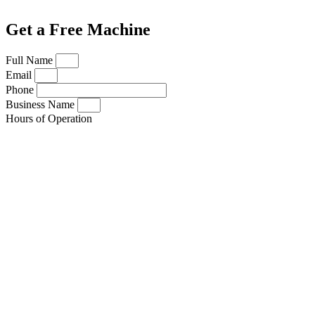
Get a Free Machine
Full Name
Email
Phone
Business Name
Hours of Operation