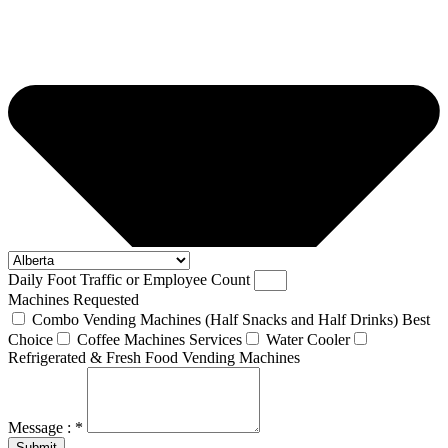
Daily Foot Traffic or Employee Count
Machines Requested
Combo Vending Machines (Half Snacks and Half Drinks) Best
Choice
Coffee Machines Services
Water Cooler
Refrigerated & Fresh Food Vending Machines
Message : *
Submit