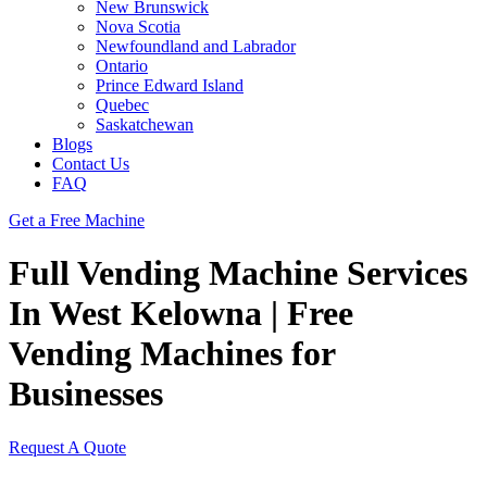
New Brunswick
Nova Scotia
Newfoundland and Labrador
Ontario
Prince Edward Island
Quebec
Saskatchewan
Blogs
Contact Us
FAQ
Get a Free Machine
Full Vending Machine Services
In West Kelowna | Free
Vending Machines for
Businesses
Request A Quote