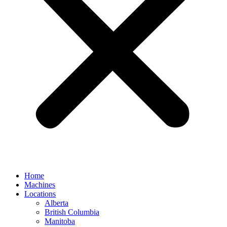
Home
Machines
Locations
Alberta
British Columbia
Manitoba