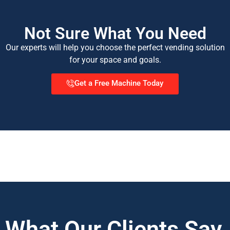
Not Sure What You Need
Our experts will help you choose the perfect vending solution
for your space and goals.
Get a Free Machine Today
What Our Clients Say