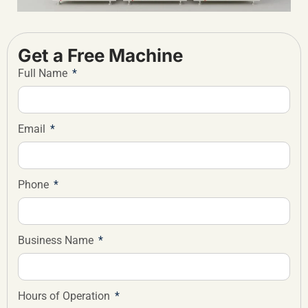
Get a Free Machine
Full Name
Email
Phone
Business Name
Hours of Operation