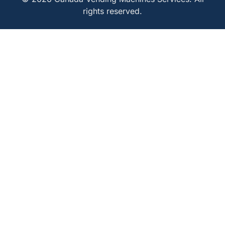
rights reserved.