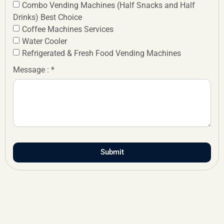
Combo Vending Machines (Half Snacks and Half
Drinks) Best Choice
Coffee Machines Services
Water Cooler
Refrigerated & Fresh Food Vending Machines
Message : *
Submit