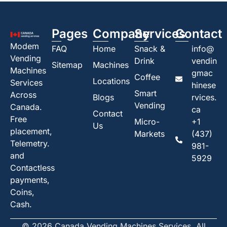
Pages
Company
Services
Contact
Modem
FAQ
Home
Snack &
info@
Vending
Drink
vendin
Sitemap
Machines
Machines
gmac
Coffee
Locations
Services
hinese
Smart
Across
Blogs
rvices.
Vending
Canada.
ca
Contact
Free
Micro-
+1
Us
placement,
Markets
(437)
Telemetry.
981-
and
5929
Contactless
payments,
Coins,
Cash.
© 2026 Canada Vending Machines Services. All