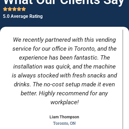
5.0 Average Rating
We recently partnered with this vending
service for our office in Toronto, and the
experience has been fantastic. The
installation was quick, and the machine
is always stocked with fresh snacks and
drinks. The no-cost setup made it even
better. Highly recommend for any
workplace!
Liam Thompson
Toronto, ON