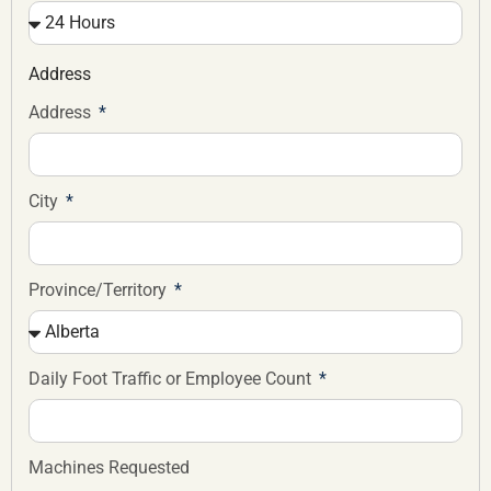
Address
Address
City
Province/Territory
Daily Foot Traffic or Employee Count
Machines Requested