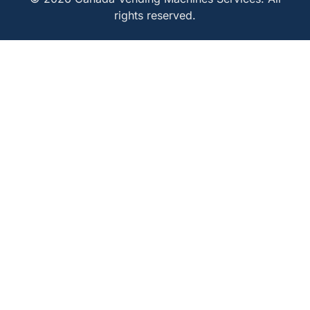
rights reserved.