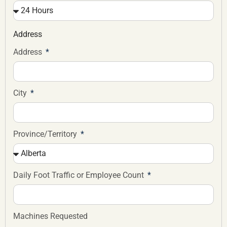
Address
Address
City
Province/Territory
Daily Foot Traffic or Employee Count
Machines Requested