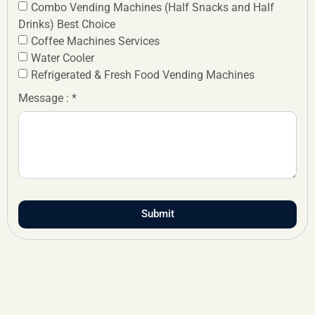
Combo Vending Machines (Half Snacks and Half
Drinks) Best Choice
Coffee Machines Services
Water Cooler
Refrigerated & Fresh Food Vending Machines
Message : *
Submit