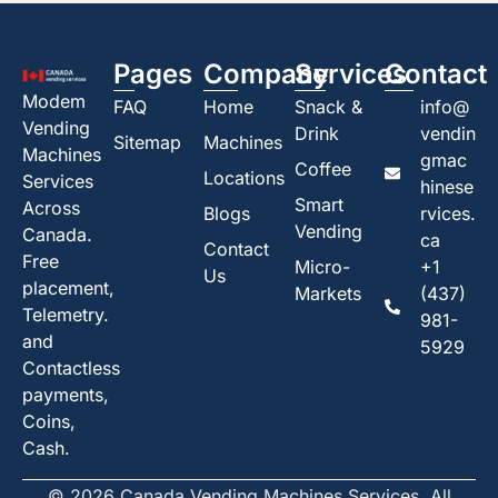
Pages
Company
Services
Contact
Modem
FAQ
Home
Snack &
info@
Vending
Drink
vendin
Sitemap
Machines
Machines
gmac
Coffee
Locations
Services
hinese
Smart
Across
Blogs
rvices.
Vending
Canada.
ca
Contact
Free
Micro-
+1
Us
placement,
Markets
(437)
Telemetry.
981-
and
5929
Contactless
payments,
Coins,
Cash.
© 2026 Canada Vending Machines Services. All