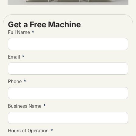
Get a Free Machine
Full Name
Email
Phone
Business Name
Hours of Operation