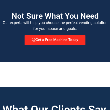
Not Sure What You Need
Our experts will help you choose the perfect vending solution
for your space and goals.
Get a Free Machine Today
What Our Clients Say