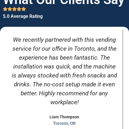
5.0 Average Rating
We recently partnered with this vending
service for our office in Toronto, and the
experience has been fantastic. The
installation was quick, and the machine
is always stocked with fresh snacks and
drinks. The no-cost setup made it even
better. Highly recommend for any
workplace!
Liam Thompson
Toronto, ON