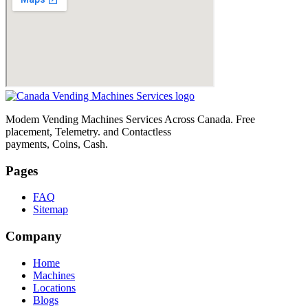
Modem Vending Machines Services Across Canada. Free
placement, Telemetry. and Contactless
payments, Coins, Cash.
Pages
FAQ
Sitemap
Company
Home
Machines
Locations
Blogs