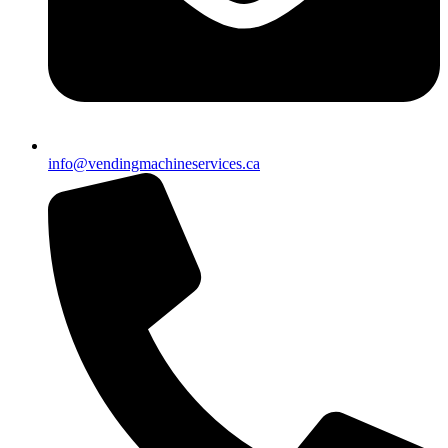
info@vendingmachineservices.ca