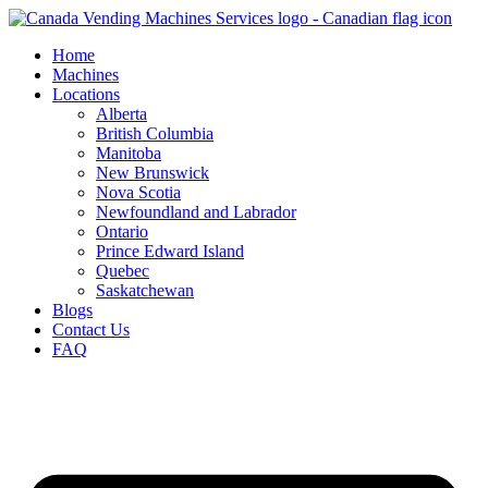
Skip
to
Home
content
Machines
Locations
Alberta
British Columbia
Manitoba
New Brunswick
Nova Scotia
Newfoundland and Labrador
Ontario
Prince Edward Island
Quebec
Saskatchewan
Blogs
Contact Us
FAQ