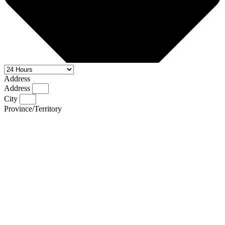
Address
Address
City
Province/Territory