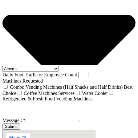
Daily Foot Traffic or Employee Count
Machines Requested
Combo Vending Machines (Half Snacks and Half Drinks) Best
Choice
Coffee Machines Services
Water Cooler
Refrigerated & Fresh Food Vending Machines
Message : *
Submit