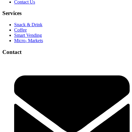
Contact Us
Services
Snack & Drink
Coffee
Smart Vending
Micro- Markets
Contact