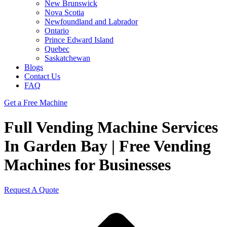
New Brunswick
Nova Scotia
Newfoundland and Labrador
Ontario
Prince Edward Island
Quebec
Saskatchewan
Blogs
Contact Us
FAQ
Get a Free Machine
Full Vending Machine Services
In Garden Bay | Free Vending
Machines for Businesses
Request A Quote