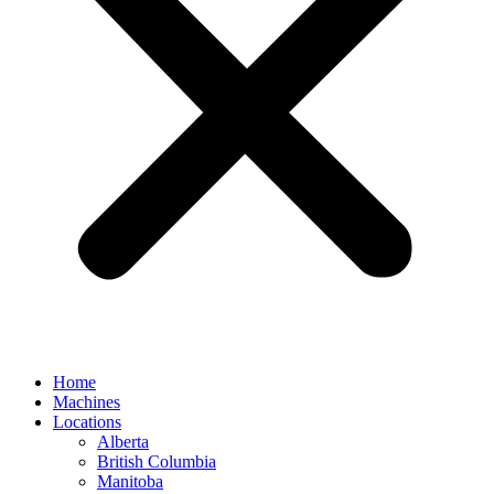
Home
Machines
Locations
Alberta
British Columbia
Manitoba