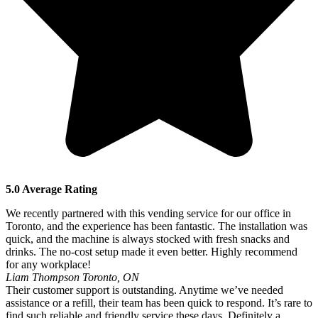
5.0 Average Rating
We recently partnered with this vending service for our office in
Toronto, and the experience has been fantastic. The installation was
quick, and the machine is always stocked with fresh snacks and
drinks. The no-cost setup made it even better. Highly recommend
for any workplace!
Liam Thompson
Toronto, ON
Their customer support is outstanding. Anytime we’ve needed
assistance or a refill, their team has been quick to respond. It’s rare to
find such reliable and friendly service these days. Definitely a