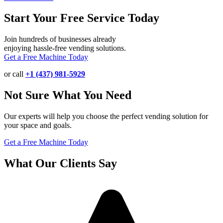
Start Your Free Service Today
Join hundreds of businesses already
enjoying hassle-free vending solutions.
Get a Free Machine Today
or call
+1 (437) 981-5929
Not Sure What You Need
Our experts will help you choose the perfect vending solution for
your space and goals.
Get a Free Machine Today
What Our Clients Say