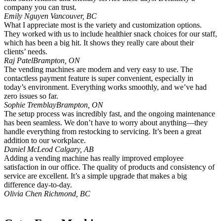
company you can trust.
Emily Nguyen
Vancouver, BC
What I appreciate most is the variety and customization options.
They worked with us to include healthier snack choices for our staff,
which has been a big hit. It shows they really care about their
clients’ needs.
Raj Patel
Brampton, ON
The vending machines are modern and very easy to use. The
contactless payment feature is super convenient, especially in
today’s environment. Everything works smoothly, and we’ve had
zero issues so far.
Sophie Tremblay
Brampton, ON
The setup process was incredibly fast, and the ongoing maintenance
has been seamless. We don’t have to worry about anything—they
handle everything from restocking to servicing. It’s been a great
addition to our workplace.
Daniel McLeod
Calgary, AB
Adding a vending machine has really improved employee
satisfaction in our office. The quality of products and consistency of
service are excellent. It’s a simple upgrade that makes a big
difference day-to-day.
Olivia Chen
Richmond, BC