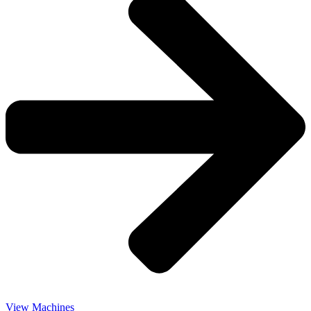
View Machines