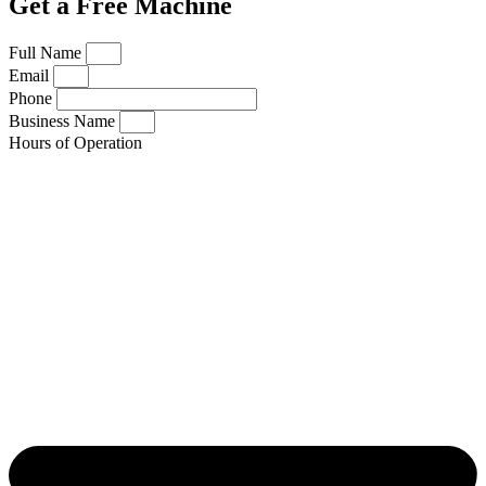
Get a Free Machine
Full Name
Email
Phone
Business Name
Hours of Operation