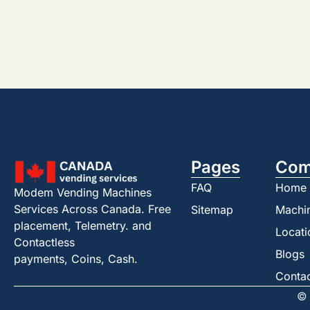
Pages
Com
FAQ
Home
Modem Vending Machines
Services Across Canada. Free
Sitemap
Machi
placement, Telemetry. and
Locati
Contactless
Blogs
payments, Coins, Cash.
Conta
© 