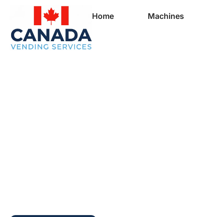
Home
Machines
Full Vending Mach
In Revelstoke | Fr
Machines for Busi