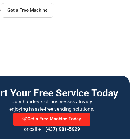
Q
Get a Free Machine
rt Your Free Service Today
Join hundreds of businesses already
enjoying hassle-free vending solutions.
Get a Free Machine Today
or call
+1 (437) 981-5929