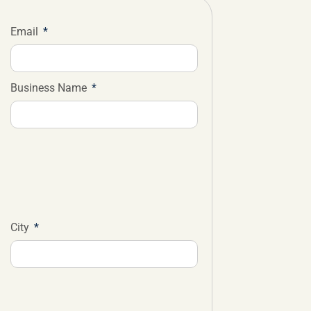
Email
Business Name
City