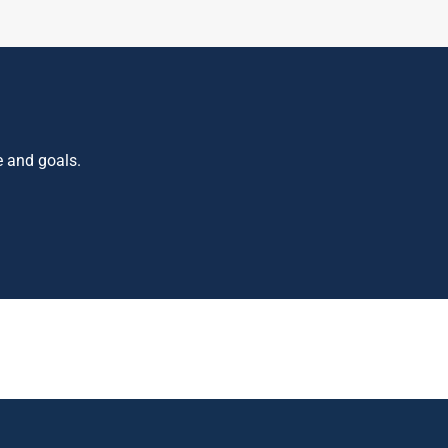
e and goals.