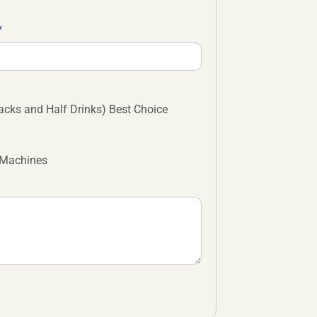
cks and Half Drinks) Best Choice
 Machines