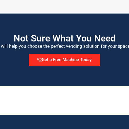
Not Sure What You Need
 will help you choose the perfect vending solution for your spac
Get a Free Machine Today