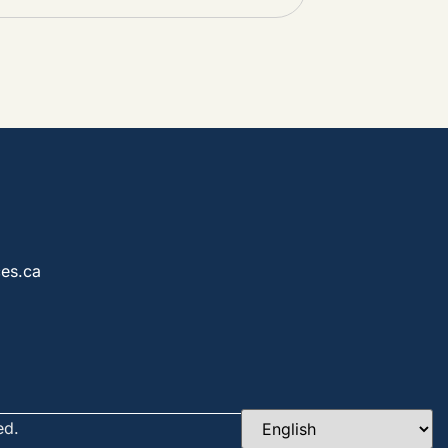
es.ca
ed.