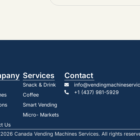
pany
Services
Contact
Snack & Drink
info@vendingmachineservic
+1 (437) 981-5929
nes
Coffee
ons
Smart Vending
Micro- Markets
ct Us
2026 Canada Vending Machines Services. All rights reserv