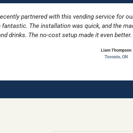
ecently partnered with this vending service for ou
 fantastic. The installation was quick, and the m
and drinks. The no-cost setup made it even better
Liam Thompson
Toronto, ON