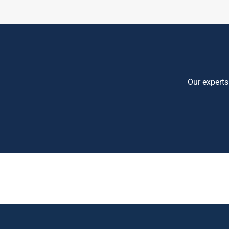
Our experts