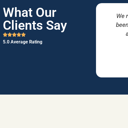
What Our
We r
Clients Say
been
5.0 Average Rating