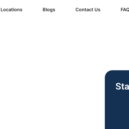
Locations
Blogs
Contact Us
FA
ine Services
ee Vending
Sta
nesses