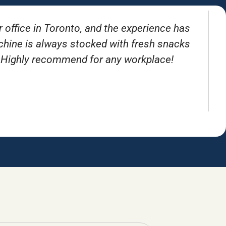
r office in Toronto, and the experience has
T
achine is always stocked with fresh snacks
. Highly recommend for any workplace!