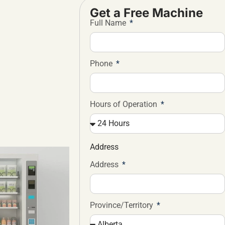
Get a Free Machine
Full Name
Phone
Hours of Operation
Address
Address
Province/Territory