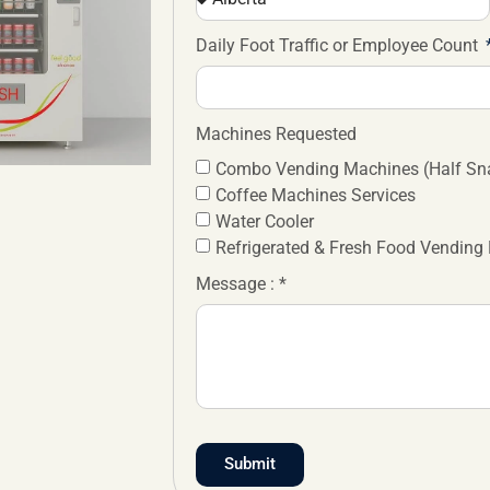
Daily Foot Traffic or Employee Count
Machines Requested
Combo Vending Machines (Half Sna
Coffee Machines Services
Water Cooler
Refrigerated & Fresh Food Vending
Message : *
Submit