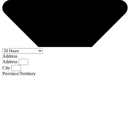
Address
Address
City
Province/Territory