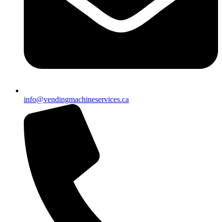
info@vendingmachineservices.ca