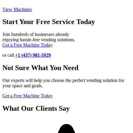
View Machines
Start Your Free Service Today
Join hundreds of businesses already
enjoying hassle-free vending solutions.
Get a Free Machine Today
or call
+1 (437) 981-5929
Not Sure What You Need
Our experts will help you choose the perfect vending solution for
your space and goals.
Get a Free Machine Today
What Our Clients Say