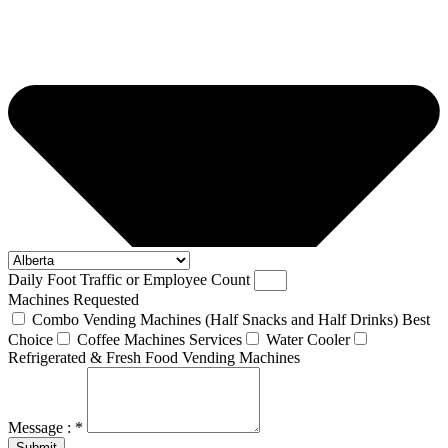
Daily Foot Traffic or Employee Count
Machines Requested
Combo Vending Machines (Half Snacks and Half Drinks) Best
Choice
Coffee Machines Services
Water Cooler
Refrigerated & Fresh Food Vending Machines
Message : *
Submit