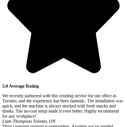
5.0 Average Rating
We recently partnered with this vending service for our office in
Toronto, and the experience has been fantastic. The installation was
quick, and the machine is always stocked with fresh snacks and
drinks. The no-cost setup made it even better. Highly recommend
for any workplace!
Liam Thompson
Toronto, ON
Their customer support is outstanding. Anytime we’ve needed