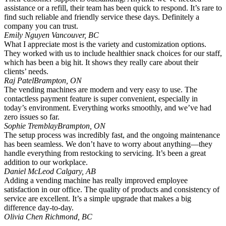
assistance or a refill, their team has been quick to respond. It’s rare to
find such reliable and friendly service these days. Definitely a
company you can trust.
Emily Nguyen
Vancouver, BC
What I appreciate most is the variety and customization options.
They worked with us to include healthier snack choices for our staff,
which has been a big hit. It shows they really care about their
clients’ needs.
Raj Patel
Brampton, ON
The vending machines are modern and very easy to use. The
contactless payment feature is super convenient, especially in
today’s environment. Everything works smoothly, and we’ve had
zero issues so far.
Sophie Tremblay
Brampton, ON
The setup process was incredibly fast, and the ongoing maintenance
has been seamless. We don’t have to worry about anything—they
handle everything from restocking to servicing. It’s been a great
addition to our workplace.
Daniel McLeod
Calgary, AB
Adding a vending machine has really improved employee
satisfaction in our office. The quality of products and consistency of
service are excellent. It’s a simple upgrade that makes a big
difference day-to-day.
Olivia Chen
Richmond, BC