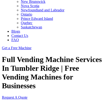
New Brunswick
Nova Scotia
Newfoundland and Labrador
Ontario
Prince Edward Island
Quebec
Saskatchewan
Blogs
Contact Us
FAQ
Get a Free Machine
Full Vending Machine Services
In Tumbler Ridge | Free
Vending Machines for
Businesses
Request A Quote