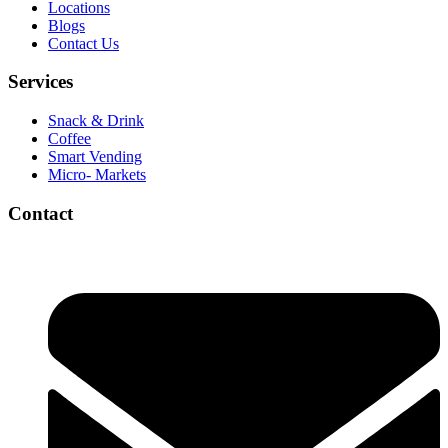
Locations
Blogs
Contact Us
Services
Snack & Drink
Coffee
Smart Vending
Micro- Markets
Contact