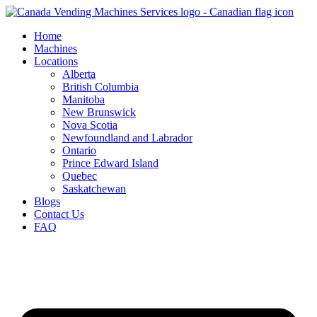
Skip
to
Home
content
Machines
Locations
Alberta
British Columbia
Manitoba
New Brunswick
Nova Scotia
Newfoundland and Labrador
Ontario
Prince Edward Island
Quebec
Saskatchewan
Blogs
Contact Us
FAQ