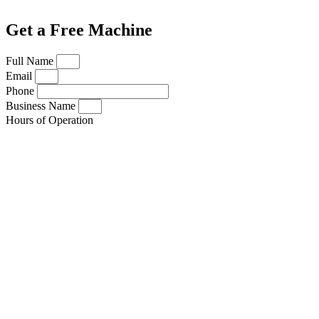
Get a Free Machine
Full Name
Email
Phone
Business Name
Hours of Operation