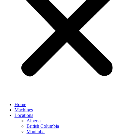
Home
Machines
Locations
Alberta
British Columbia
Manitoba