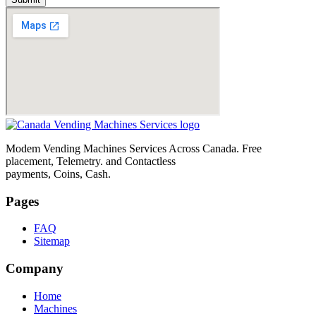
Modem Vending Machines Services Across Canada. Free
placement, Telemetry. and Contactless
payments, Coins, Cash.
Pages
FAQ
Sitemap
Company
Home
Machines