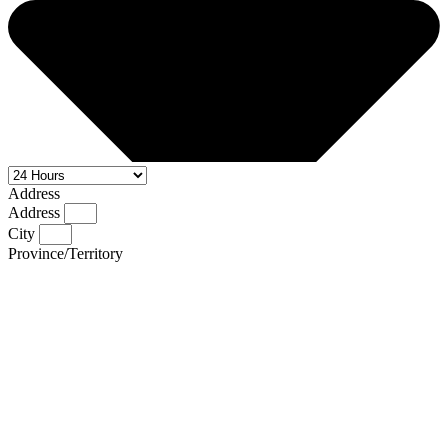
Address
Address
City
Province/Territory