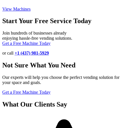
View Machines
Start Your Free Service Today
Join hundreds of businesses already
enjoying hassle-free vending solutions.
Get a Free Machine Today
or call
+1 (437) 981-5929
Not Sure What You Need
Our experts will help you choose the perfect vending solution for
your space and goals.
Get a Free Machine Today
What Our Clients Say