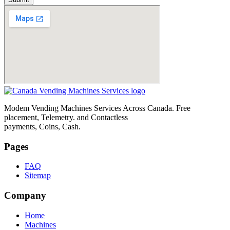
Modem Vending Machines Services Across Canada. Free
placement, Telemetry. and Contactless
payments, Coins, Cash.
Pages
FAQ
Sitemap
Company
Home
Machines