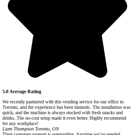
5.0 Average Rating
We recently partnered with this vending service for our office in
Toronto, and the experience has been fantastic. The installation was
quick, and the machine is always stocked with fresh snacks and
drinks. The no-cost setup made it even better. Highly recommend
for any workplace!
Liam Thompson
Toronto, ON
Their customer support is outstanding. Anytime we’ve needed