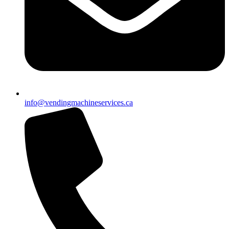
info@vendingmachineservices.ca