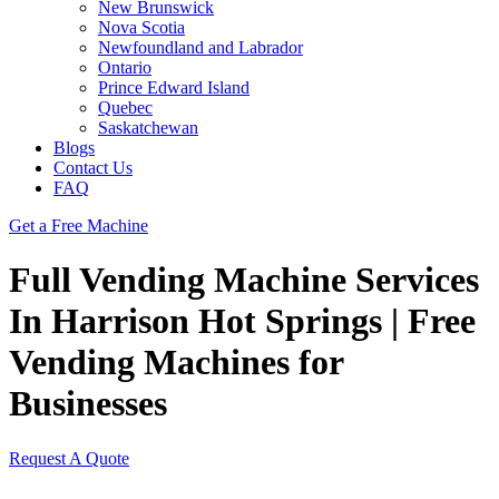
New Brunswick
Nova Scotia
Newfoundland and Labrador
Ontario
Prince Edward Island
Quebec
Saskatchewan
Blogs
Contact Us
FAQ
Get a Free Machine
Full Vending Machine Services
In Harrison Hot Springs | Free
Vending Machines for
Businesses
Request A Quote