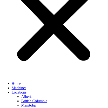
Home
Machines
Locations
Alberta
British Columbia
Manitoba