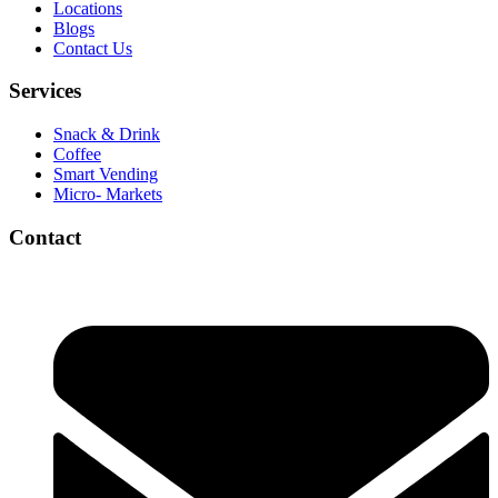
Locations
Blogs
Contact Us
Services
Snack & Drink
Coffee
Smart Vending
Micro- Markets
Contact