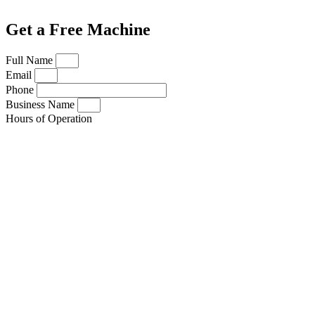
Get a Free Machine
Full Name
Email
Phone
Business Name
Hours of Operation