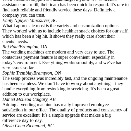
assistance or a refill, their team has been quick to respond. It’s rare to
find such reliable and friendly service these days. Definitely a
company you can trust.
Emily Nguyen
Vancouver, BC
What I appreciate most is the variety and customization options.
They worked with us to include healthier snack choices for our staff,
which has been a big hit. It shows they really care about their
clients’ needs.
Raj Patel
Brampton, ON
The vending machines are modern and very easy to use. The
contactless payment feature is super convenient, especially in
today’s environment. Everything works smoothly, and we’ve had
zero issues so far.
Sophie Tremblay
Brampton, ON
The setup process was incredibly fast, and the ongoing maintenance
has been seamless. We don’t have to worry about anything—they
handle everything from restocking to servicing. It’s been a great
addition to our workplace.
Daniel McLeod
Calgary, AB
Adding a vending machine has really improved employee
satisfaction in our office. The quality of products and consistency of
service are excellent. It’s a simple upgrade that makes a big
difference day-to-day.
Olivia Chen
Richmond, BC