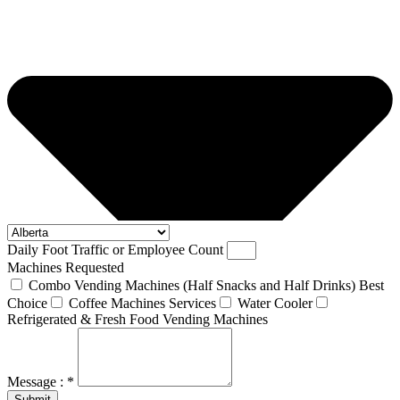
Daily Foot Traffic or Employee Count
Machines Requested
Combo Vending Machines (Half Snacks and Half Drinks) Best
Choice
Coffee Machines Services
Water Cooler
Refrigerated & Fresh Food Vending Machines
Message : *
Submit