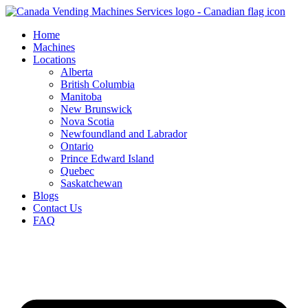
Skip
to
Home
content
Machines
Locations
Alberta
British Columbia
Manitoba
New Brunswick
Nova Scotia
Newfoundland and Labrador
Ontario
Prince Edward Island
Quebec
Saskatchewan
Blogs
Contact Us
FAQ