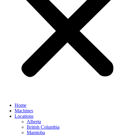
Home
Machines
Locations
Alberta
British Columbia
Manitoba