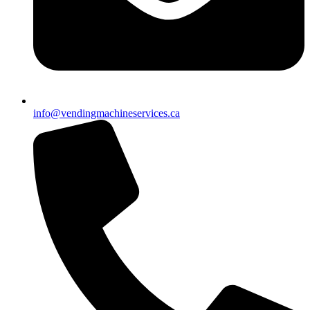
info@vendingmachineservices.ca