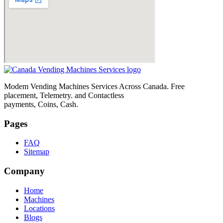
Modem Vending Machines Services Across Canada. Free
placement, Telemetry. and Contactless
payments, Coins, Cash.
Pages
FAQ
Sitemap
Company
Home
Machines
Locations
Blogs