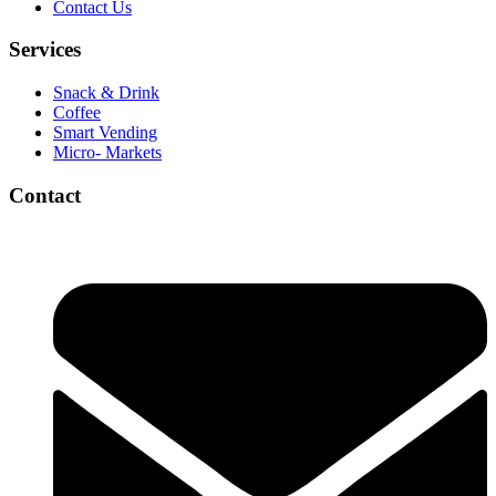
Contact Us
Services
Snack & Drink
Coffee
Smart Vending
Micro- Markets
Contact