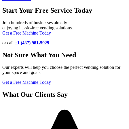
Start Your Free Service Today
Join hundreds of businesses already
enjoying hassle-free vending solutions.
Get a Free Machine Today
or call
+1 (437) 981-5929
Not Sure What You Need
Our experts will help you choose the perfect vending solution for
your space and goals.
Get a Free Machine Today
What Our Clients Say