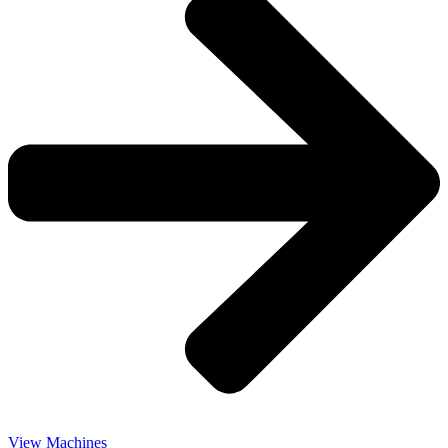
View Machines