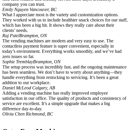
company you can trust.
Emily Nguyen
Vancouver, BC
What I appreciate most is the variety and customization options.
They worked with us to include healthier snack choices for our staff,
which has been a big hit. It shows they really care about their
clients’ needs.
Raj Patel
Brampton, ON
The vending machines are modern and very easy to use. The
contactless payment feature is super convenient, especially in
today’s environment. Everything works smoothly, and we’ve had
zero issues so far.
Sophie Tremblay
Brampton, ON
The setup process was incredibly fast, and the ongoing maintenance
has been seamless. We don’t have to worry about anything—they
handle everything from restocking to servicing. It’s been a great
addition to our workplace.
Daniel McLeod
Calgary, AB
Adding a vending machine has really improved employee
satisfaction in our office. The quality of products and consistency of
service are excellent. It’s a simple upgrade that makes a big
difference day-to-day.
Olivia Chen
Richmond, BC