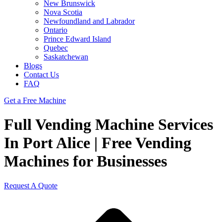
New Brunswick
Nova Scotia
Newfoundland and Labrador
Ontario
Prince Edward Island
Quebec
Saskatchewan
Blogs
Contact Us
FAQ
Get a Free Machine
Full Vending Machine Services
In Port Alice | Free Vending
Machines for Businesses
Request A Quote