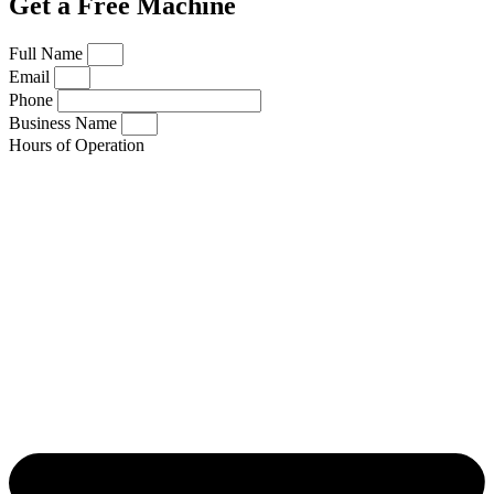
Get a Free Machine
Full Name
Email
Phone
Business Name
Hours of Operation