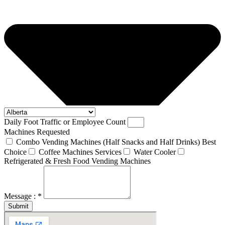
Daily Foot Traffic or Employee Count
Machines Requested
Combo Vending Machines (Half Snacks and Half Drinks) Best
Choice
Coffee Machines Services
Water Cooler
Refrigerated & Fresh Food Vending Machines
Message : *
Submit