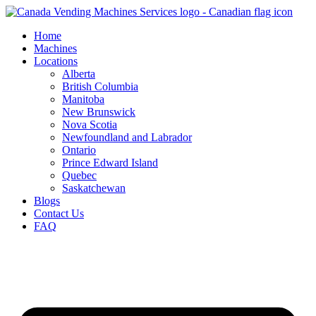
Skip
to
Home
content
Machines
Locations
Alberta
British Columbia
Manitoba
New Brunswick
Nova Scotia
Newfoundland and Labrador
Ontario
Prince Edward Island
Quebec
Saskatchewan
Blogs
Contact Us
FAQ