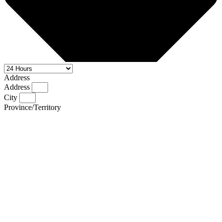
Address
Address
City
Province/Territory