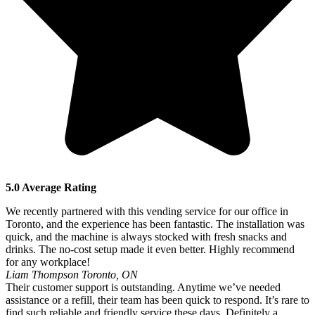
5.0 Average Rating
We recently partnered with this vending service for our office in
Toronto, and the experience has been fantastic. The installation was
quick, and the machine is always stocked with fresh snacks and
drinks. The no-cost setup made it even better. Highly recommend
for any workplace!
Liam Thompson
Toronto, ON
Their customer support is outstanding. Anytime we’ve needed
assistance or a refill, their team has been quick to respond. It’s rare to
find such reliable and friendly service these days. Definitely a