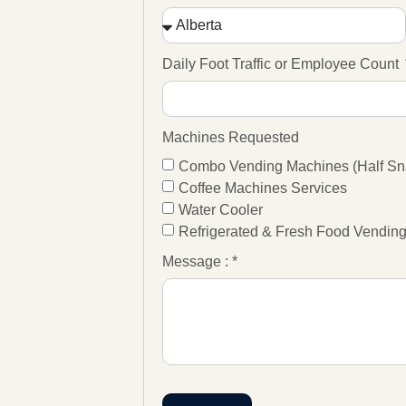
Daily Foot Traffic or Employee Count
Machines Requested
Combo Vending Machines (Half Sna
Coffee Machines Services
Water Cooler
Refrigerated & Fresh Food Vendin
Message : *