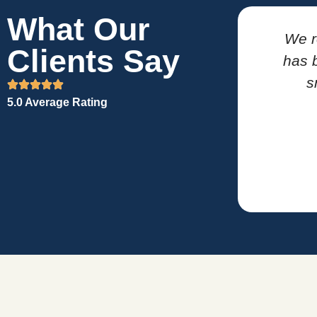
What Our
We r
Clients Say
has b
s
5.0 Average Rating