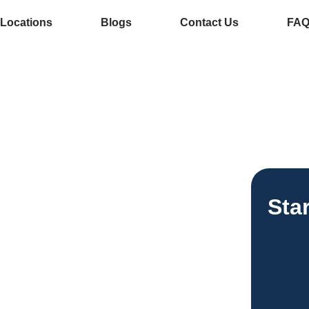
Locations
Blogs
Contact Us
FA
e Services In
ee Vending
Sta
esses