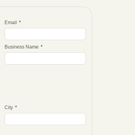
Email
Business Name
City