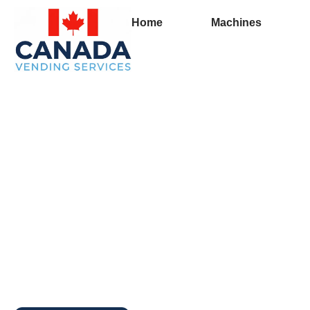
Home
Machines
Full Vending Machin
Hudson’s Hope | Fr
Machines for Busin