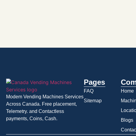
Pages
Com
FAQ
Home
Modem Vending Machines Services
Sitemap
Machi
Across Canada. Free placement,
Locati
Telemetry. and Contactless
payments, Coins, Cash.
Blogs
Contac