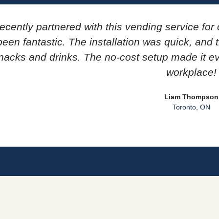
ecently partnered with this vending service for 
een fantastic. The installation was quick, and
nacks and drinks. The no-cost setup made it e
workplace!
Liam Thompson
Toronto, ON