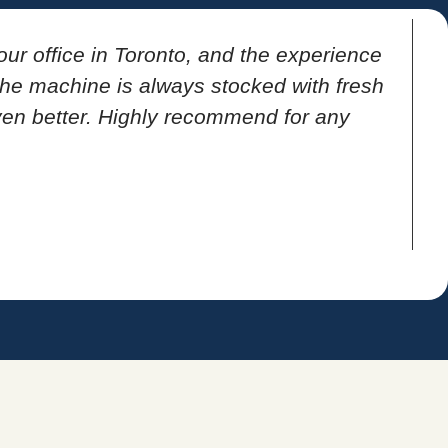
our office in Toronto, and the experience
T
 the machine is always stocked with fresh
ven better. Highly recommend for any