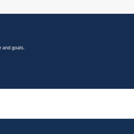
e and goals.