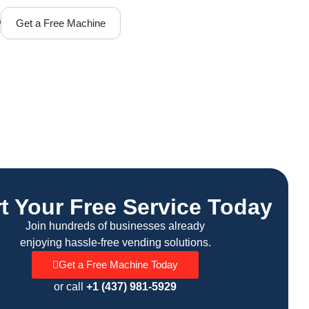
Q
Get a Free Machine
rt Your Free Service Today
Join hundreds of businesses already
enjoying hassle-free vending solutions.
Get a Free Machine Today
or call
+1 (437) 981-5929