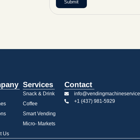
Submit
pany
Services
Contact
Snack & Drink
info@vendingmachineservice
+1 (437) 981-5929
nes
Coffee
ons
Smart Vending
Micro- Markets
t Us