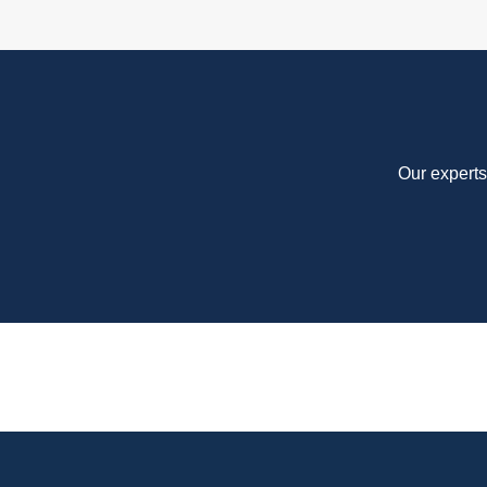
Our experts