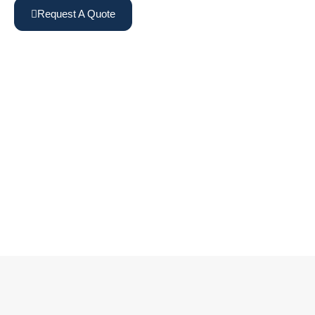
Request A Quote
View Machines