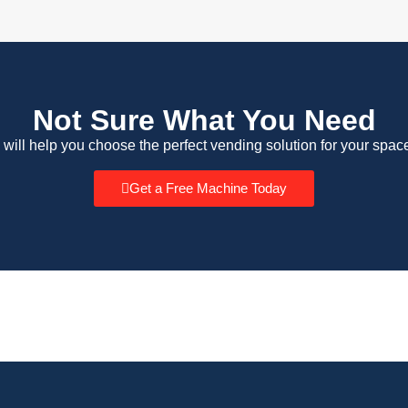
Not Sure What You Need
 will help you choose the perfect vending solution for your spac
Get a Free Machine Today