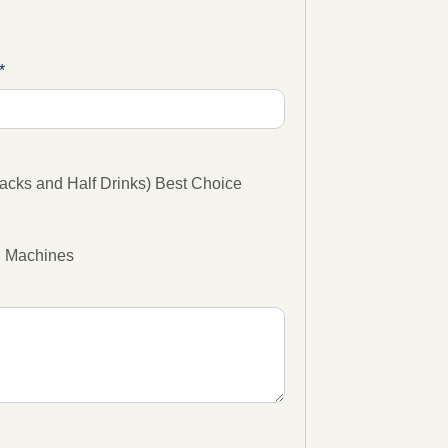
cks and Half Drinks) Best Choice
g Machines