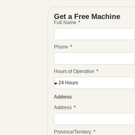
Get a Free Machine
Full Name
Phone
Hours of Operation
Address
Address
Province/Territory