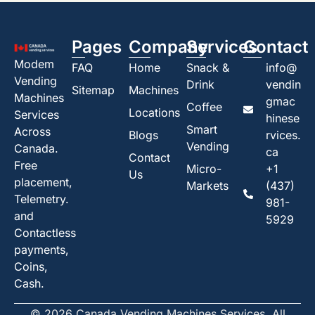
Pages
Company
Services
Contact
Modem
FAQ
Home
Snack &
info@
Vending
Drink
vendin
Sitemap
Machines
Machines
gmac
Coffee
Locations
Services
hinese
Smart
Across
Blogs
rvices.
Vending
Canada.
ca
Contact
Free
Micro-
+1
Us
placement,
Markets
(437)
Telemetry.
981-
and
5929
Contactless
payments,
Coins,
Cash.
© 2026 Canada Vending Machines Services. All