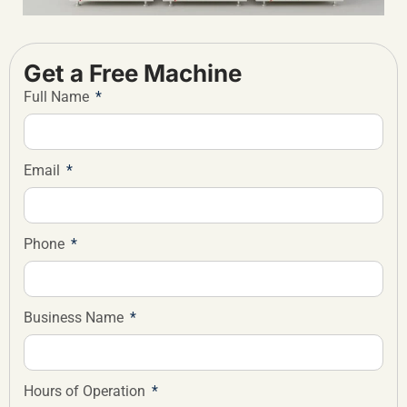
Get a Free Machine
Full Name
Email
Phone
Business Name
Hours of Operation