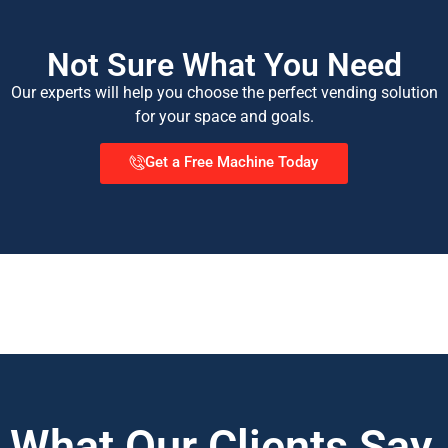
Not Sure What You Need
Our experts will help you choose the perfect vending solution
for your space and goals.
Get a Free Machine Today
What Our Clients Say