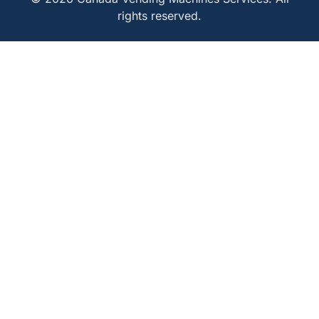
rights reserved.