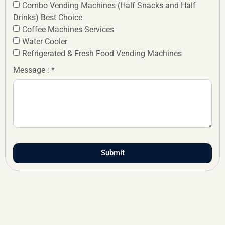
Combo Vending Machines (Half Snacks and Half
Drinks) Best Choice
Coffee Machines Services
Water Cooler
Refrigerated & Fresh Food Vending Machines
Message : *
Submit