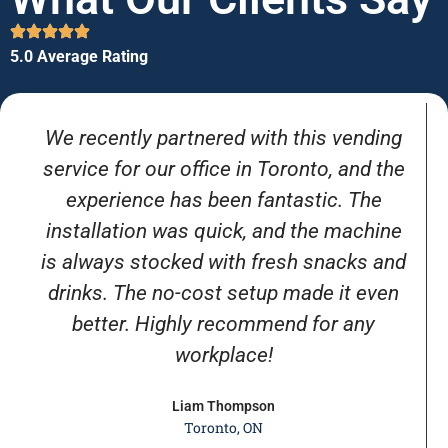
5.0 Average Rating
We recently partnered with this vending
service for our office in Toronto, and the
experience has been fantastic. The
installation was quick, and the machine
is always stocked with fresh snacks and
drinks. The no-cost setup made it even
better. Highly recommend for any
workplace!
Liam Thompson
Toronto, ON