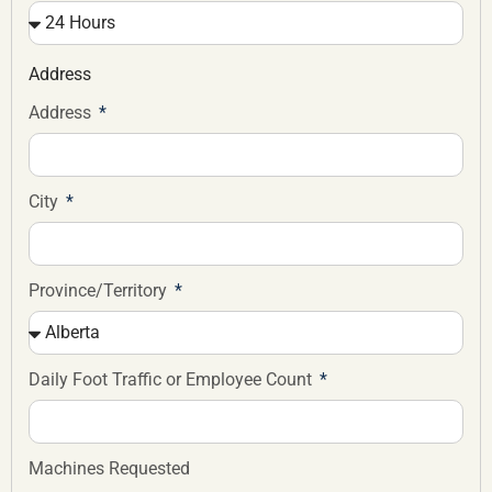
Address
Address
City
Province/Territory
Daily Foot Traffic or Employee Count
Machines Requested