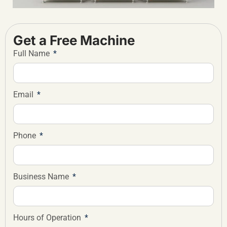
Get a Free Machine
Full Name
Email
Phone
Business Name
Hours of Operation