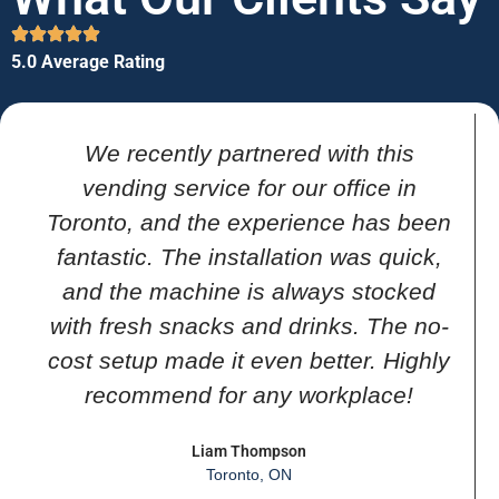
5.0 Average Rating
We recently partnered with this
vending service for our office in
Toronto, and the experience has been
fantastic. The installation was quick,
and the machine is always stocked
with fresh snacks and drinks. The no-
cost setup made it even better. Highly
recommend for any workplace!
Liam Thompson
Toronto, ON