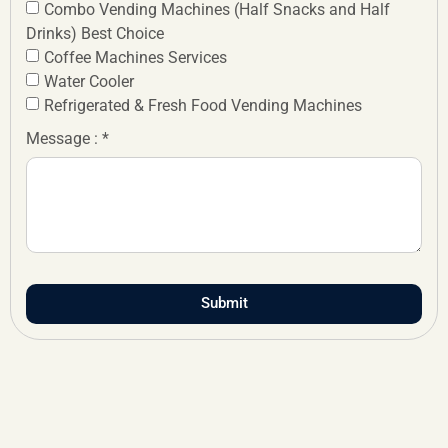
Combo Vending Machines (Half Snacks and Half
Drinks) Best Choice
Coffee Machines Services
Water Cooler
Refrigerated & Fresh Food Vending Machines
Message : *
Submit