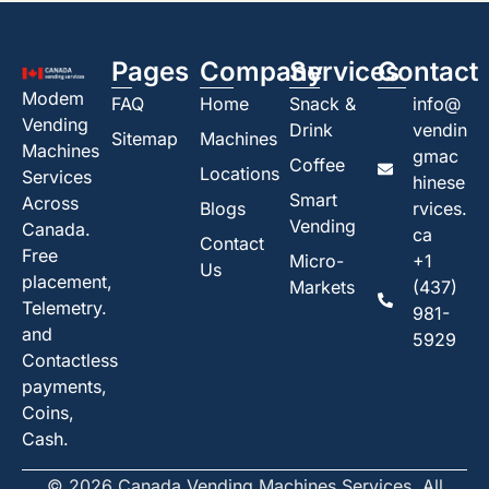
Pages
Company
Services
Contact
Modem
FAQ
Home
Snack &
info@
Vending
Drink
vendin
Sitemap
Machines
Machines
gmac
Coffee
Locations
Services
hinese
Smart
Across
Blogs
rvices.
Vending
Canada.
ca
Contact
Free
Micro-
+1
Us
placement,
Markets
(437)
Telemetry.
981-
and
5929
Contactless
payments,
Coins,
Cash.
© 2026 Canada Vending Machines Services. All