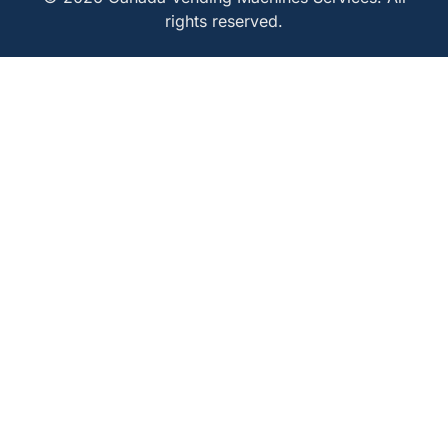
rights reserved.