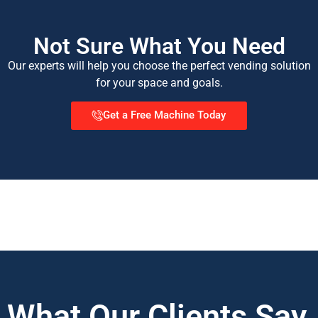
Not Sure What You Need
Our experts will help you choose the perfect vending solution
for your space and goals.
Get a Free Machine Today
What Our Clients Say