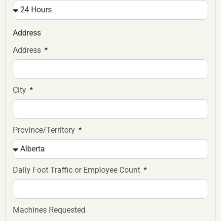
Address
Address
City
Province/Territory
Daily Foot Traffic or Employee Count
Machines Requested