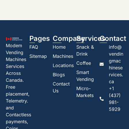
Pages
Company
Services
Contact
Modem
FAQ
Home
Snack &
info@
Vending
Drink
vendin
Sitemap
Machines
Machines
gmac
Coffee
Locations
Services
hinese
Smart
Across
Blogs
rvices.
Vending
Canada.
ca
Contact
Free
Micro-
+1
Us
placement,
Markets
(437)
Telemetry.
981-
and
5929
Contactless
payments,
Coins,