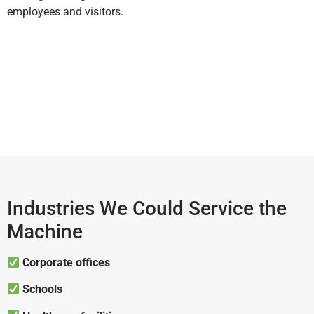
employees and visitors.
Industries We Could Service the
Machine
Corporate offices
Schools