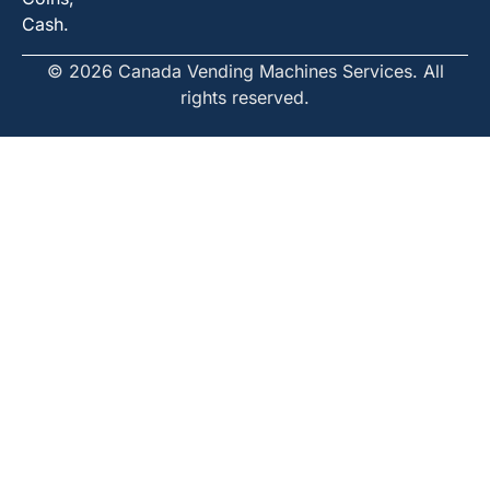
Cash.
© 2026 Canada Vending Machines Services. All
rights reserved.