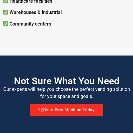
Healthcare facilities
Warehouses & industrial
Community centers
Not Sure What You Need
Our experts will help you choose the perfect vending solution
for your space and goals.
Get a Free Machine Today