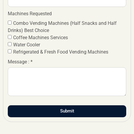
Machines Requested
Combo Vending Machines (Half Snacks and Half
Drinks) Best Choice
Coffee Machines Services
Water Cooler
Refrigerated & Fresh Food Vending Machines
Message : *
Submit