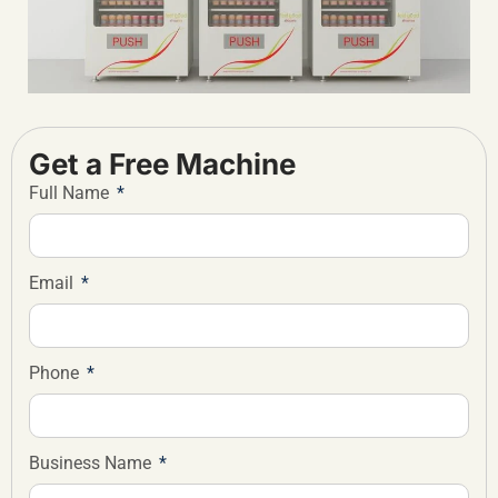
Get a Free Machine
Full Name
Email
Phone
Business Name