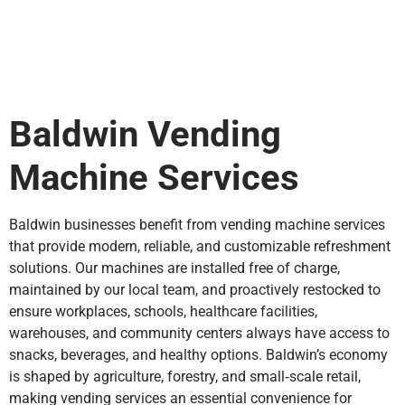
Baldwin Vending
Machine Services
Baldwin businesses benefit from vending machine services
that provide modern, reliable, and customizable refreshment
solutions. Our machines are installed free of charge,
maintained by our local team, and proactively restocked to
ensure workplaces, schools, healthcare facilities,
warehouses, and community centers always have access to
snacks, beverages, and healthy options. Baldwin’s economy
is shaped by agriculture, forestry, and small‑scale retail,
making vending services an essential convenience for