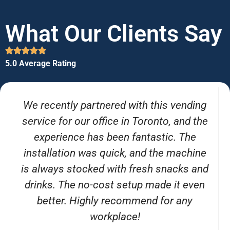
What Our Clients Say
5.0 Average Rating
We recently partnered with this vending
service for our office in Toronto, and the
experience has been fantastic. The
installation was quick, and the machine
is always stocked with fresh snacks and
drinks. The no-cost setup made it even
better. Highly recommend for any
workplace!