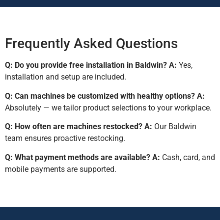
Frequently Asked Questions
Q: Do you provide free installation in Baldwin?
A:
Yes,
installation and setup are included.
Q: Can machines be customized with healthy options?
A:
Absolutely — we tailor product selections to your workplace.
Q: How often are machines restocked?
A:
Our Baldwin
team ensures proactive restocking.
Q: What payment methods are available?
A:
Cash, card, and
mobile payments are supported.