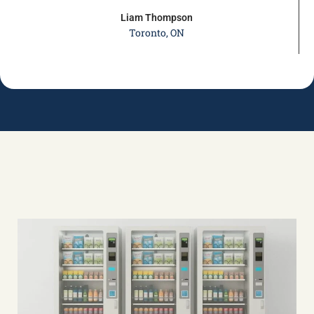
Liam Thompson
Toronto, ON