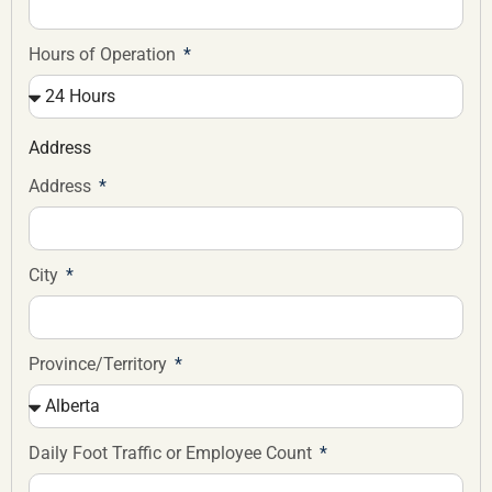
Hours of Operation
Address
Address
City
Province/Territory
Daily Foot Traffic or Employee Count