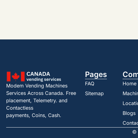
Pages
Com
FAQ
Home
Modem Vending Machines
Services Across Canada. Free
Sitemap
Machi
placement, Telemetry. and
Locati
Contactless
Blogs
payments, Coins, Cash.
Conta
© 