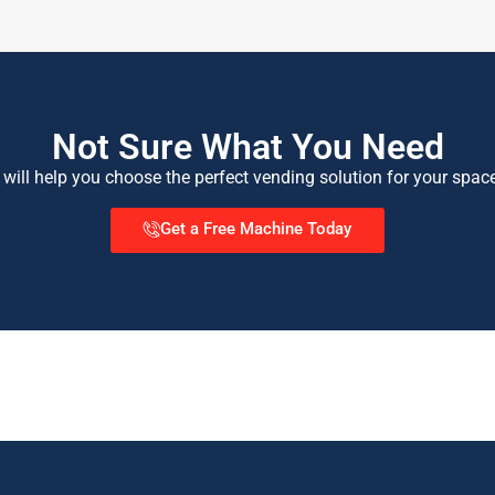
Not Sure What You Need
 will help you choose the perfect vending solution for your spac
Get a Free Machine Today