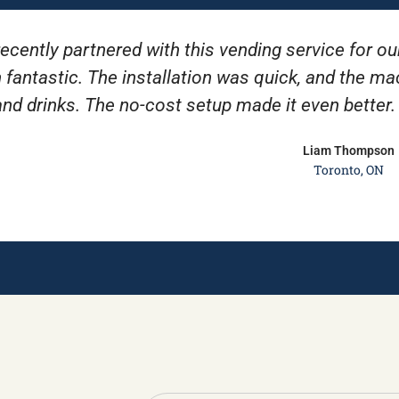
ecently partnered with this vending service for ou
 fantastic. The installation was quick, and the m
and drinks. The no-cost setup made it even better
Liam Thompson
Toronto, ON