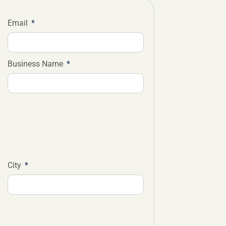
Email
Business Name
City