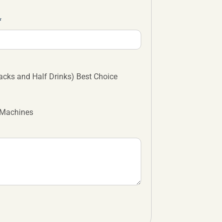
cks and Half Drinks) Best Choice
 Machines