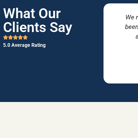
What Our
We r
Clients Say
been
5.0 Average Rating