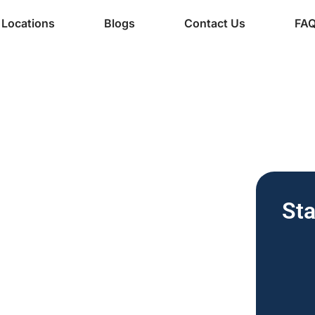
Locations
Blogs
Contact Us
FA
ine Services
 Vending
Sta
nesses