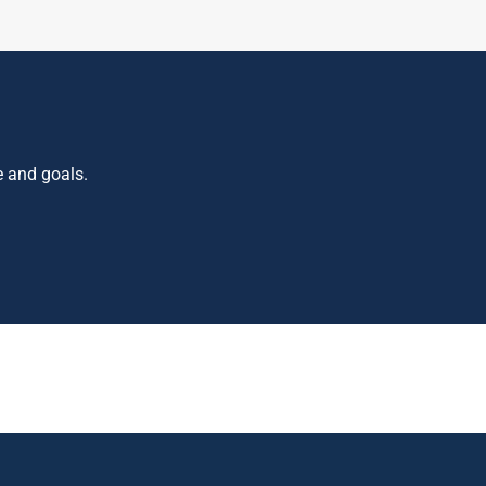
e and goals.