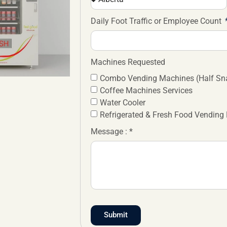
Daily Foot Traffic or Employee Count
Machines Requested
Combo Vending Machines (Half Sna
Coffee Machines Services
Water Cooler
Refrigerated & Fresh Food Vending
Message : *
Submit