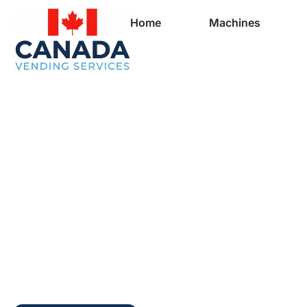
Home
Machines
Full Vending Mach
In Ben Eoin | Free
Machines for Busi