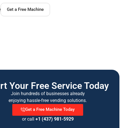
Q
Get a Free Machine
rt Your Free Service Today
Join hundreds of businesses already
enjoying hassle-free vending solutions.
Get a Free Machine Today
or call
+1 (437) 981-5929