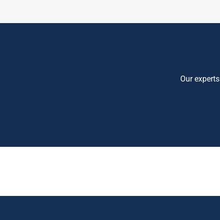
Our experts