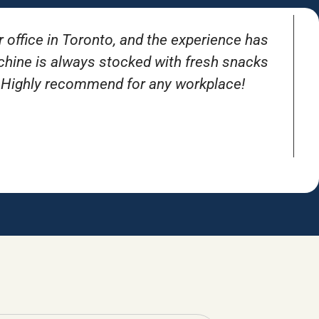
r office in Toronto, and the experience has
T
achine is always stocked with fresh snacks
. Highly recommend for any workplace!