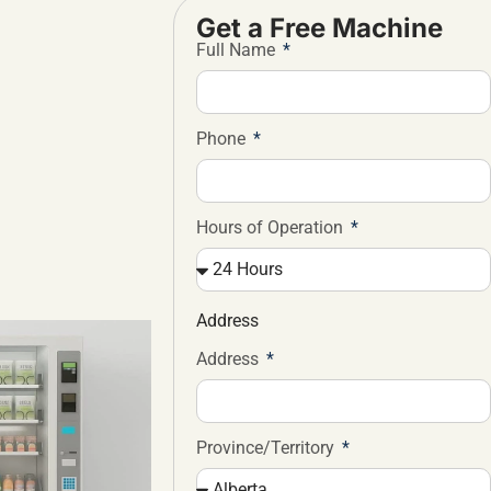
Get a Free Machine
Full Name
Phone
Hours of Operation
Address
Address
Province/Territory