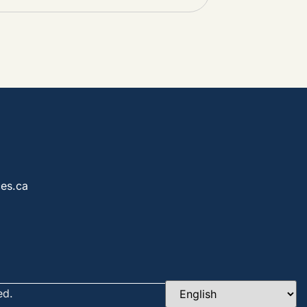
es.ca
ed.