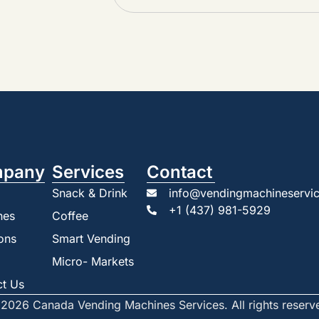
pany
Services
Contact
Snack & Drink
info@vendingmachineservic
+1 (437) 981-5929
nes
Coffee
ons
Smart Vending
Micro- Markets
ct Us
2026 Canada Vending Machines Services. All rights reserv