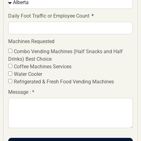
Daily Foot Traffic or Employee Count
Machines Requested
Combo Vending Machines (Half Snacks and Half
Drinks) Best Choice
Coffee Machines Services
Water Cooler
Refrigerated & Fresh Food Vending Machines
Message : *