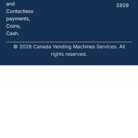
and
5929
Contactless
payments,
Coins,
Cash.
© 2026 Canada Vending Machines Services. All
rights reserved.