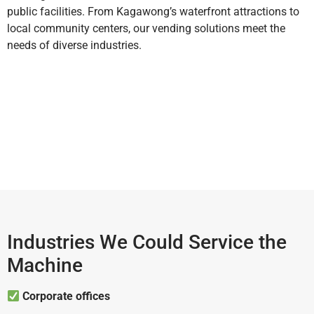
public facilities. From Kagawong’s waterfront attractions to
local community centers, our vending solutions meet the
needs of diverse industries.
Industries We Could Service the
Machine
Corporate offices