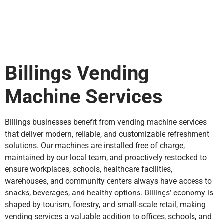
Billings Vending
Machine Services
Billings businesses benefit from vending machine services
that deliver modern, reliable, and customizable refreshment
solutions. Our machines are installed free of charge,
maintained by our local team, and proactively restocked to
ensure workplaces, schools, healthcare facilities,
warehouses, and community centers always have access to
snacks, beverages, and healthy options. Billings’ economy is
shaped by tourism, forestry, and small‑scale retail, making
vending services a valuable addition to offices, schools, and