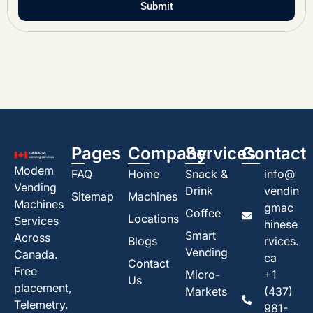
Submit
Pages
Company
Services
Contact
Modem
FAQ
Home
Snack &
info@
Vending
Drink
vendin
Sitemap
Machines
Machines
gmac
Coffee
Locations
Services
hinese
Smart
Across
Blogs
rvices.
Vending
Canada.
ca
Contact
Free
Micro-
+1
Us
placement,
Markets
(437)
Telemetry.
981-