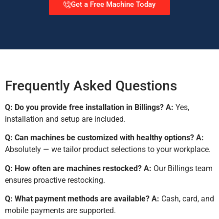
Get a Free Machine Today
Frequently Asked Questions
Q: Do you provide free installation in Billings?
A:
Yes,
installation and setup are included.
Q: Can machines be customized with healthy options?
A:
Absolutely — we tailor product selections to your workplace.
Q: How often are machines restocked?
A:
Our Billings team
ensures proactive restocking.
Q: What payment methods are available?
A:
Cash, card, and
mobile payments are supported.