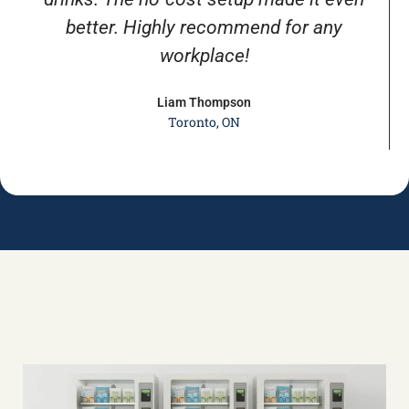
better. Highly recommend for any
workplace!
Liam Thompson
Toronto, ON