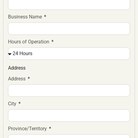
Business Name
Hours of Operation
Address
Address
City
Province/Territory