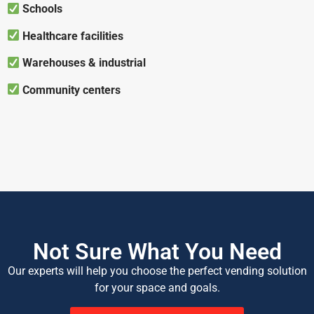
Schools
Healthcare facilities
Warehouses & industrial
Community centers
Not Sure What You Need
Our experts will help you choose the perfect vending solution
for your space and goals.