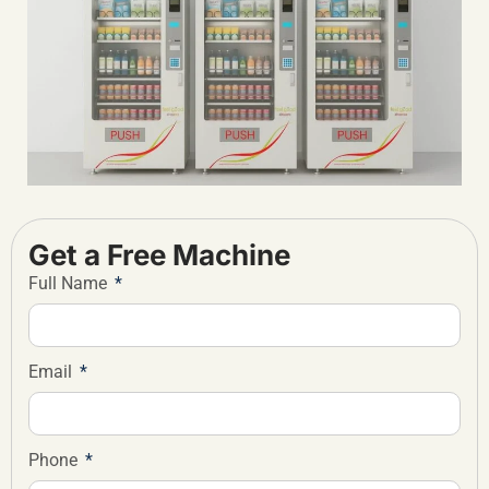
Get a Free Machine
Full Name
Email
Phone