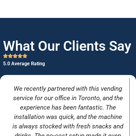
What Our Clients Say
5.0 Average Rating
We recently partnered with this vending
service for our office in Toronto, and the
experience has been fantastic. The
installation was quick, and the machine
is always stocked with fresh snacks and
drinks. The no-cost setup made it even