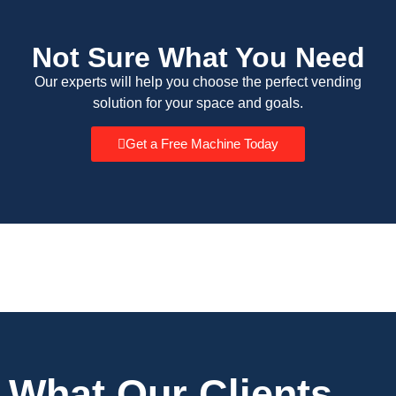
Not Sure What You Need
Our experts will help you choose the perfect vending
solution for your space and goals.
Get a Free Machine Today
What Our Clients