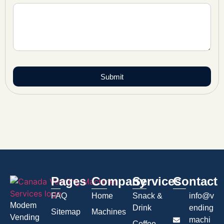
Submit
Pages
Company
Services
Contact
FAQ
Home
Snack &
info@v
Modem
Drink
ending
Sitemap
Machines
Vending
machi
Coffee