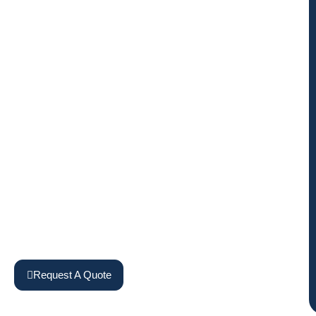
Request A Quote
View Machines