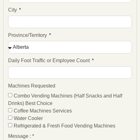
City
Province/Territory
Daily Foot Traffic or Employee Count
Machines Requested
Combo Vending Machines (Half Snacks and Half
Drinks) Best Choice
Coffee Machines Services
Water Cooler
Refrigerated & Fresh Food Vending Machines
Message : *