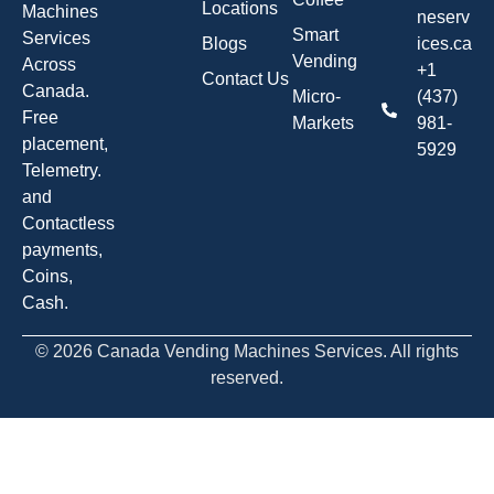
Locations
Machines
neserv
Smart
Services
Blogs
ices.ca
Vending
Across
+1
Contact Us
Canada.
Micro-
(437)
Free
Markets
981-
placement,
5929
Telemetry.
and
Contactless
payments,
Coins,
Cash.
© 2026 Canada Vending Machines Services. All rights
reserved.