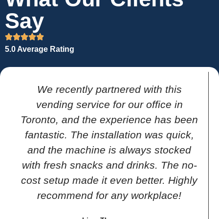
Say
5.0 Average Rating
We recently partnered with this
vending service for our office in
Toronto, and the experience has been
fantastic. The installation was quick,
and the machine is always stocked
with fresh snacks and drinks. The no-
cost setup made it even better. Highly
recommend for any workplace!