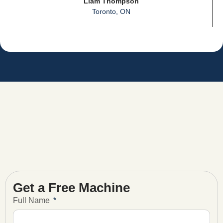
Liam Thompson
Toronto, ON
Get a Free Machine
Full Name