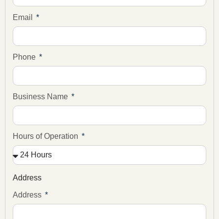
Email
Phone
Business Name
Hours of Operation
Address
Address