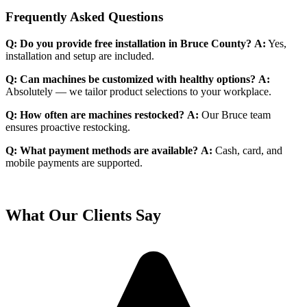
Frequently Asked Questions
Q: Do you provide free installation in Bruce County?
A:
Yes,
installation and setup are included.
Q: Can machines be customized with healthy options?
A:
Absolutely — we tailor product selections to your workplace.
Q: How often are machines restocked?
A:
Our Bruce team
ensures proactive restocking.
Q: What payment methods are available?
A:
Cash, card, and
mobile payments are supported.
What Our Clients Say