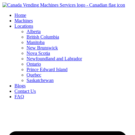
Skip
to
Home
content
Machines
Locations
Alberta
British Columbia
Manitoba
New Brunswick
Nova Scotia
Newfoundland and Labrador
Ontario
Prince Edward Island
Quebec
Saskatchewan
Blogs
Contact Us
FAQ