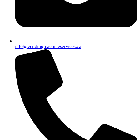
info@vendingmachineservices.ca