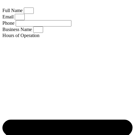
Full Name
Email
Phone
Business Name
Hours of Operation