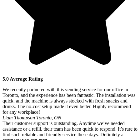
5.0 Average Rating
We recently partnered with this vending service for our office in
Toronto, and the experience has been fantastic. The installation was
quick, and the machine is always stocked with fresh snacks and
drinks. The no-cost setup made it even better. Highly recommend
for any workplace!
Liam Thompson
Toronto, ON
Their customer support is outstanding. Anytime we’ve needed
assistance or a refill, their team has been quick to respond. It’s rare to
find such reliable and friendly service these days. Definitely a