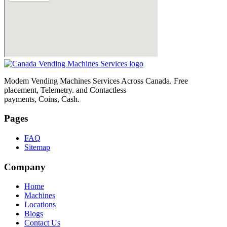
Modem Vending Machines Services Across Canada. Free
placement, Telemetry. and Contactless
payments, Coins, Cash.
Pages
FAQ
Sitemap
Company
Home
Machines
Locations
Blogs
Contact Us