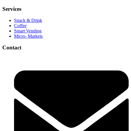
Services
Snack & Drink
Coffee
Smart Vending
Micro- Markets
Contact