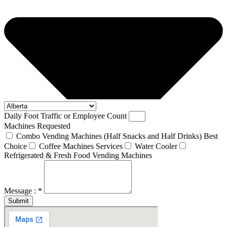
Daily Foot Traffic or Employee Count
Machines Requested
Combo Vending Machines (Half Snacks and Half Drinks) Best
Choice
Coffee Machines Services
Water Cooler
Refrigerated & Fresh Food Vending Machines
Message : *
Submit