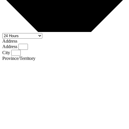
Address
Address
City
Province/Territory