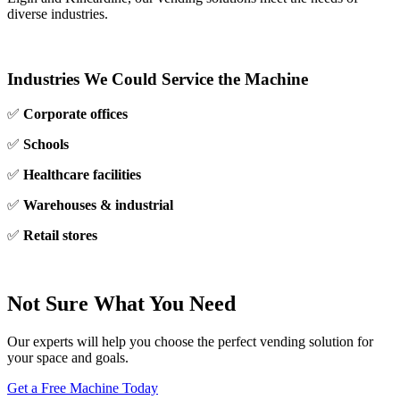
diverse industries.
Industries We Could Service the Machine
✅
Corporate offices
✅
Schools
✅
Healthcare facilities
✅
Warehouses & industrial
✅
Retail stores
Not Sure What You Need
Our experts will help you choose the perfect vending solution for
your space and goals.
Get a Free Machine Today