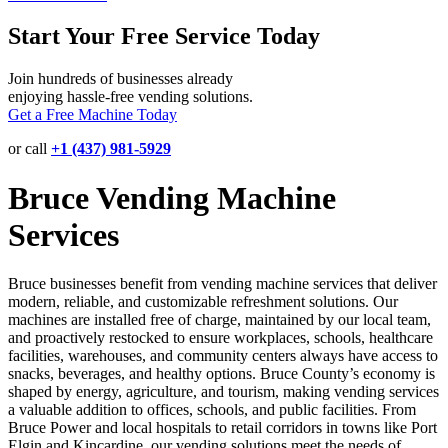
Start Your Free Service Today
Join hundreds of businesses already
enjoying hassle-free vending solutions.
Get a Free Machine Today
or call
+1 (437) 981-5929
Bruce Vending Machine
Services
Bruce businesses benefit from vending machine services that deliver
modern, reliable, and customizable refreshment solutions. Our
machines are installed free of charge, maintained by our local team,
and proactively restocked to ensure workplaces, schools, healthcare
facilities, warehouses, and community centers always have access to
snacks, beverages, and healthy options. Bruce County’s economy is
shaped by energy, agriculture, and tourism, making vending services
a valuable addition to offices, schools, and public facilities. From
Bruce Power and local hospitals to retail corridors in towns like Port
Elgin and Kincardine, our vending solutions meet the needs of