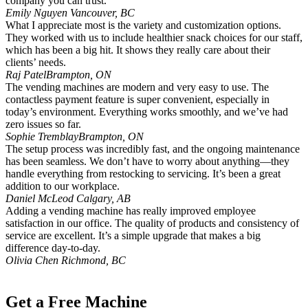
company you can trust.
Emily Nguyen
Vancouver, BC
What I appreciate most is the variety and customization options.
They worked with us to include healthier snack choices for our staff,
which has been a big hit. It shows they really care about their
clients’ needs.
Raj Patel
Brampton, ON
The vending machines are modern and very easy to use. The
contactless payment feature is super convenient, especially in
today’s environment. Everything works smoothly, and we’ve had
zero issues so far.
Sophie Tremblay
Brampton, ON
The setup process was incredibly fast, and the ongoing maintenance
has been seamless. We don’t have to worry about anything—they
handle everything from restocking to servicing. It’s been a great
addition to our workplace.
Daniel McLeod
Calgary, AB
Adding a vending machine has really improved employee
satisfaction in our office. The quality of products and consistency of
service are excellent. It’s a simple upgrade that makes a big
difference day-to-day.
Olivia Chen
Richmond, BC
Get a Free Machine