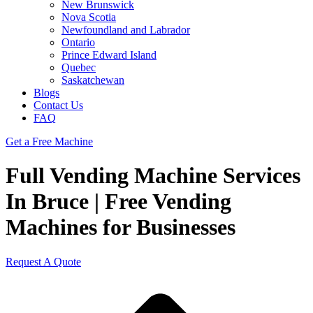
New Brunswick
Nova Scotia
Newfoundland and Labrador
Ontario
Prince Edward Island
Quebec
Saskatchewan
Blogs
Contact Us
FAQ
Get a Free Machine
Full Vending Machine Services
In Bruce | Free Vending
Machines for Businesses
Request A Quote