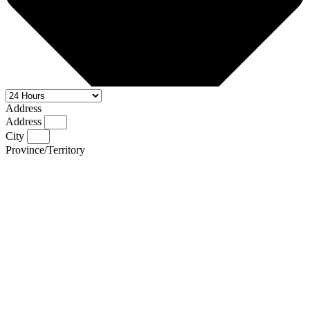
Address
Address
City
Province/Territory