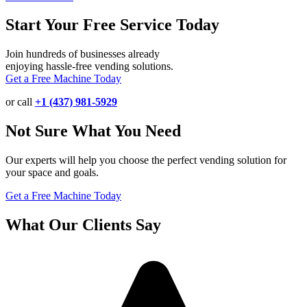
Start Your Free Service Today
Join hundreds of businesses already
enjoying hassle-free vending solutions.
Get a Free Machine Today
or call
+1 (437) 981-5929
Not Sure What You Need
Our experts will help you choose the perfect vending solution for
your space and goals.
Get a Free Machine Today
What Our Clients Say