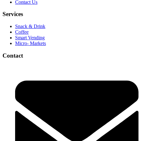
Contact Us
Services
Snack & Drink
Coffee
Smart Vending
Micro- Markets
Contact