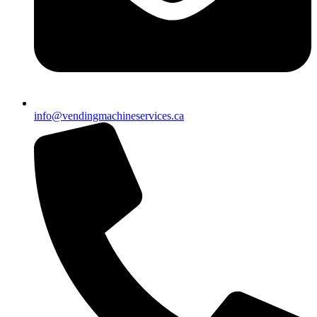
info@vendingmachineservices.ca