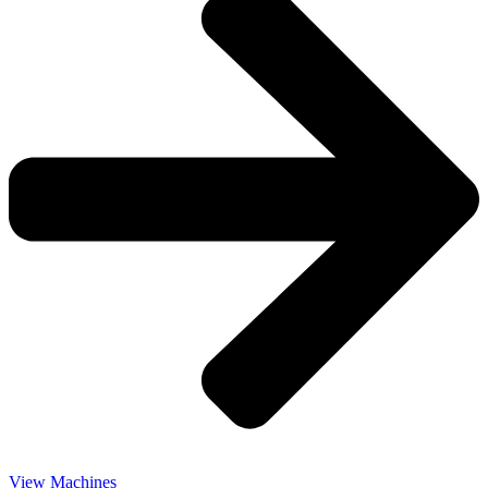
View Machines