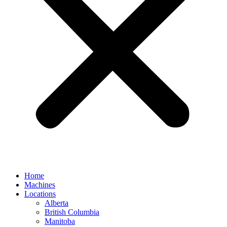
Home
Machines
Locations
Alberta
British Columbia
Manitoba