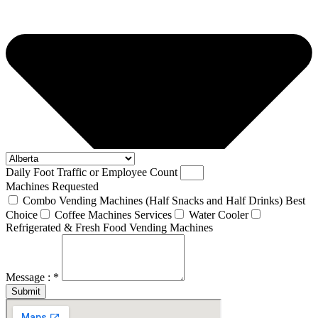
Daily Foot Traffic or Employee Count
Machines Requested
Combo Vending Machines (Half Snacks and Half Drinks) Best
Choice
Coffee Machines Services
Water Cooler
Refrigerated & Fresh Food Vending Machines
Message : *
Submit