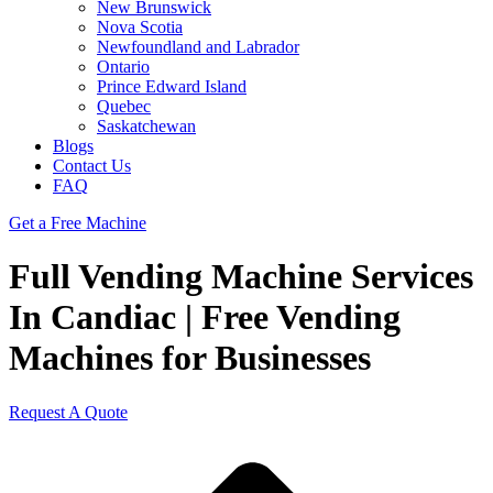
New Brunswick
Nova Scotia
Newfoundland and Labrador
Ontario
Prince Edward Island
Quebec
Saskatchewan
Blogs
Contact Us
FAQ
Get a Free Machine
Full Vending Machine Services
In Candiac | Free Vending
Machines for Businesses
Request A Quote