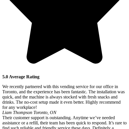
5.0 Average Rating
We recently partnered with this vending service for our office in
Toronto, and the experience has been fantastic. The installation was
quick, and the machine is always stocked with fresh snacks and
drinks. The no-cost setup made it even better. Highly recommend
for any workplace!
Liam Thompson
Toronto, ON
Their customer support is outstanding. Anytime we’ve needed
assistance or a refill, their team has been quick to respond. It’s rare to
find such reliable and friendly service these days. Definitely a