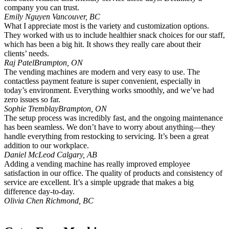
company you can trust.
Emily Nguyen
Vancouver, BC
What I appreciate most is the variety and customization options.
They worked with us to include healthier snack choices for our staff,
which has been a big hit. It shows they really care about their
clients’ needs.
Raj Patel
Brampton, ON
The vending machines are modern and very easy to use. The
contactless payment feature is super convenient, especially in
today’s environment. Everything works smoothly, and we’ve had
zero issues so far.
Sophie Tremblay
Brampton, ON
The setup process was incredibly fast, and the ongoing maintenance
has been seamless. We don’t have to worry about anything—they
handle everything from restocking to servicing. It’s been a great
addition to our workplace.
Daniel McLeod
Calgary, AB
Adding a vending machine has really improved employee
satisfaction in our office. The quality of products and consistency of
service are excellent. It’s a simple upgrade that makes a big
difference day-to-day.
Olivia Chen
Richmond, BC