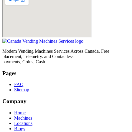
Modem Vending Machines Services Across Canada. Free
placement, Telemetry. and Contactless
payments, Coins, Cash.
Pages
FAQ
Sitemap
Company
Home
Machines
Locations
Blogs