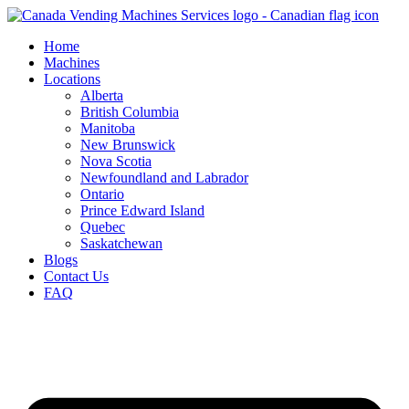
Skip
to
Home
content
Machines
Locations
Alberta
British Columbia
Manitoba
New Brunswick
Nova Scotia
Newfoundland and Labrador
Ontario
Prince Edward Island
Quebec
Saskatchewan
Blogs
Contact Us
FAQ