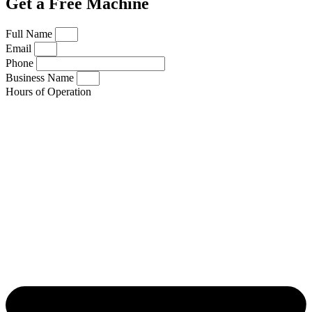
Get a Free Machine
Full Name
Email
Phone
Business Name
Hours of Operation