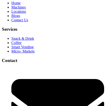
Home
Machines
Locations
Blogs
Contact Us
Services
Snack & Drink
Coffee
Smart Vending
Micro- Markets
Contact