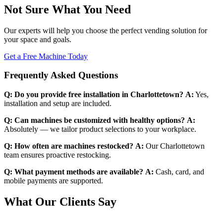
Not Sure What You Need
Our experts will help you choose the perfect vending solution for
your space and goals.
Get a Free Machine Today
Frequently Asked Questions
Q: Do you provide free installation in Charlottetown?
A:
Yes,
installation and setup are included.
Q: Can machines be customized with healthy options?
A:
Absolutely — we tailor product selections to your workplace.
Q: How often are machines restocked?
A:
Our Charlottetown
team ensures proactive restocking.
Q: What payment methods are available?
A:
Cash, card, and
mobile payments are supported.
What Our Clients Say