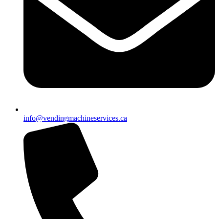
info@vendingmachineservices.ca