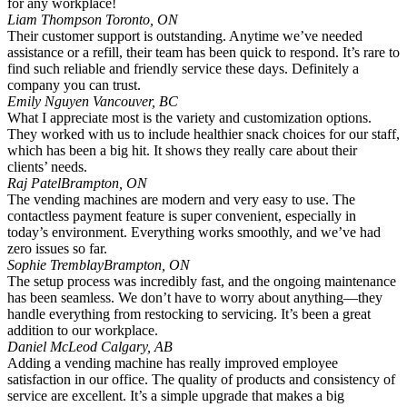
for any workplace!
Liam Thompson
Toronto, ON
Their customer support is outstanding. Anytime we’ve needed
assistance or a refill, their team has been quick to respond. It’s rare to
find such reliable and friendly service these days. Definitely a
company you can trust.
Emily Nguyen
Vancouver, BC
What I appreciate most is the variety and customization options.
They worked with us to include healthier snack choices for our staff,
which has been a big hit. It shows they really care about their
clients’ needs.
Raj Patel
Brampton, ON
The vending machines are modern and very easy to use. The
contactless payment feature is super convenient, especially in
today’s environment. Everything works smoothly, and we’ve had
zero issues so far.
Sophie Tremblay
Brampton, ON
The setup process was incredibly fast, and the ongoing maintenance
has been seamless. We don’t have to worry about anything—they
handle everything from restocking to servicing. It’s been a great
addition to our workplace.
Daniel McLeod
Calgary, AB
Adding a vending machine has really improved employee
satisfaction in our office. The quality of products and consistency of
service are excellent. It’s a simple upgrade that makes a big