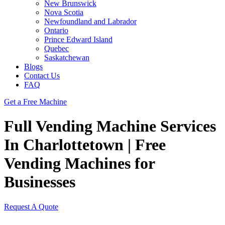
New Brunswick
Nova Scotia
Newfoundland and Labrador
Ontario
Prince Edward Island
Quebec
Saskatchewan
Blogs
Contact Us
FAQ
Get a Free Machine
Full Vending Machine Services
In Charlottetown | Free
Vending Machines for
Businesses
Request A Quote