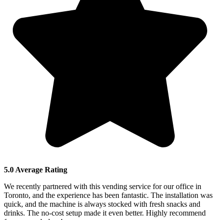
5.0 Average Rating
We recently partnered with this vending service for our office in
Toronto, and the experience has been fantastic. The installation was
quick, and the machine is always stocked with fresh snacks and
drinks. The no-cost setup made it even better. Highly recommend