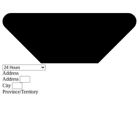
Address
Address
City
Province/Territory