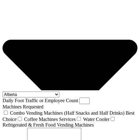
Daily Foot Traffic or Employee Count
Machines Requested
Combo Vending Machines (Half Snacks and Half Drinks) Best
Choice
Coffee Machines Services
Water Cooler
Refrigerated & Fresh Food Vending Machines