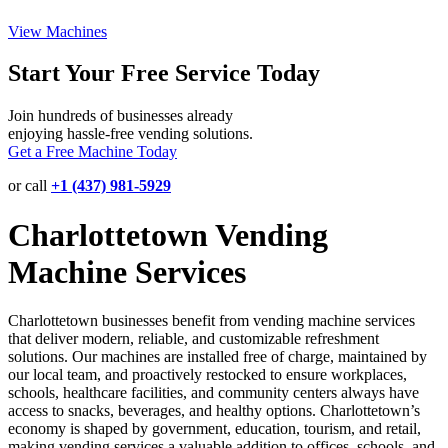
View Machines
Start Your Free Service Today
Join hundreds of businesses already
enjoying hassle-free vending solutions.
Get a Free Machine Today
or call
+1 (437) 981-5929
Charlottetown Vending
Machine Services
Charlottetown businesses benefit from vending machine services
that deliver modern, reliable, and customizable refreshment
solutions. Our machines are installed free of charge, maintained by
our local team, and proactively restocked to ensure workplaces,
schools, healthcare facilities, and community centers always have
access to snacks, beverages, and healthy options. Charlottetown’s
economy is shaped by government, education, tourism, and retail,
making vending services a valuable addition to offices, schools, and