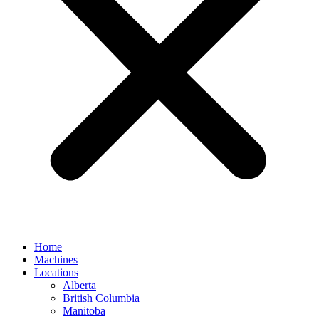
Home
Machines
Locations
Alberta
British Columbia
Manitoba