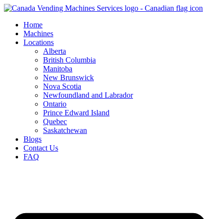
Skip
to
Home
content
Machines
Locations
Alberta
British Columbia
Manitoba
New Brunswick
Nova Scotia
Newfoundland and Labrador
Ontario
Prince Edward Island
Quebec
Saskatchewan
Blogs
Contact Us
FAQ