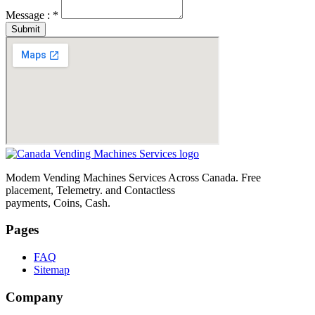
Message : *
Submit
Modem Vending Machines Services Across Canada. Free
placement, Telemetry. and Contactless
payments, Coins, Cash.
Pages
FAQ
Sitemap
Company