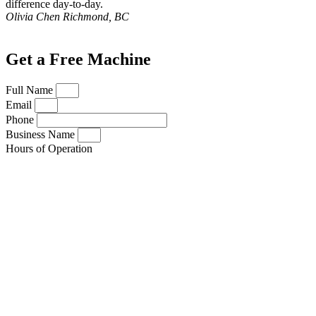
difference day-to-day.
Olivia Chen
Richmond, BC
Get a Free Machine
Full Name
Email
Phone
Business Name
Hours of Operation