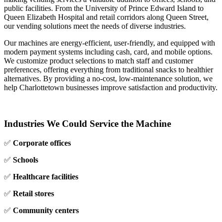
public facilities. From the University of Prince Edward Island to
Queen Elizabeth Hospital and retail corridors along Queen Street,
our vending solutions meet the needs of diverse industries.
Our machines are energy‑efficient, user‑friendly, and equipped with
modern payment systems including cash, card, and mobile options.
We customize product selections to match staff and customer
preferences, offering everything from traditional snacks to healthier
alternatives. By providing a no‑cost, low‑maintenance solution, we
help Charlottetown businesses improve satisfaction and productivity.
Industries We Could Service the Machine
✅
Corporate offices
✅
Schools
✅
Healthcare facilities
✅
Retail stores
✅
Community centers