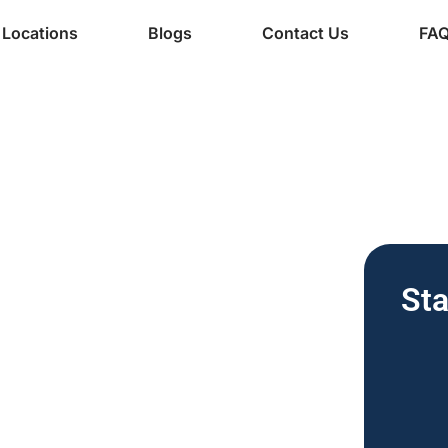
Locations
Blogs
Contact Us
FA
ine Services
 Vending
Sta
nesses