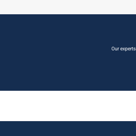
Our experts