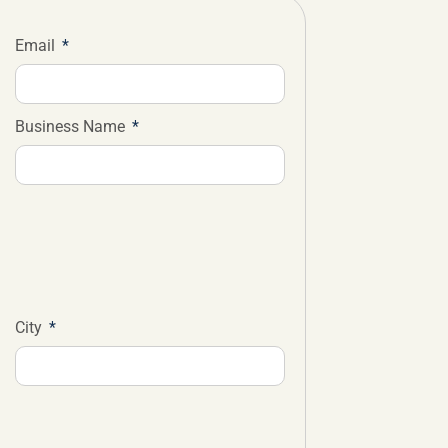
Email
Business Name
City