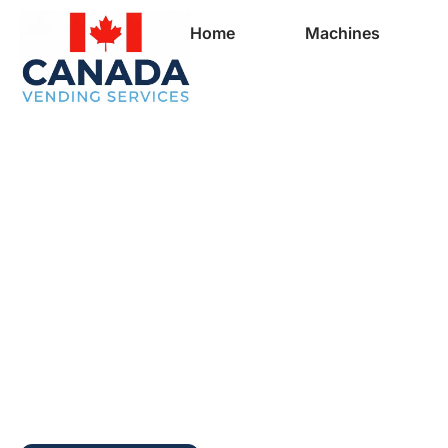
Home
Machines
Full Vending Mach
In Cheverie | Free
Machines for Busi