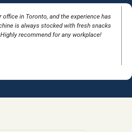
r office in Toronto, and the experience has
T
achine is always stocked with fresh snacks
. Highly recommend for any workplace!