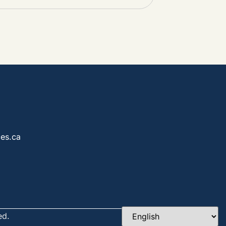
es.ca
ed.