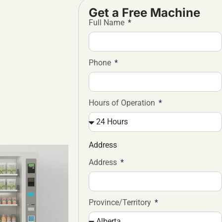
Get a Free Machine
Full Name
Phone
Hours of Operation
Address
Address
Province/Territory