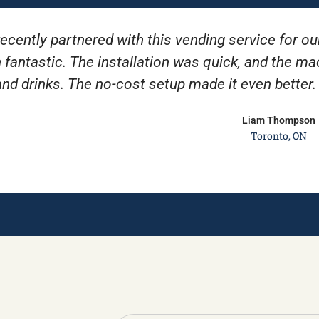
ecently partnered with this vending service for ou
 fantastic. The installation was quick, and the m
and drinks. The no-cost setup made it even better
Liam Thompson
Toronto, ON