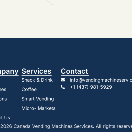
pany
Services
Contact
Snack & Drink
info@vendingmachineservic
+1 (437) 981-5929
nes
Coffee
ons
Smart Vending
Micro- Markets
ct Us
2026 Canada Vending Machines Services. All rights reserv