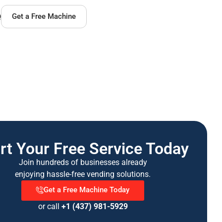
Q
Get a Free Machine
rt Your Free Service Today
Join hundreds of businesses already
enjoying hassle-free vending solutions.
Get a Free Machine Today
or call
+1 (437) 981-5929