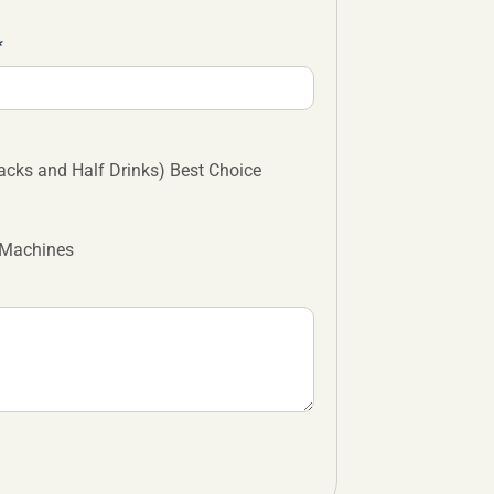
cks and Half Drinks) Best Choice
 Machines