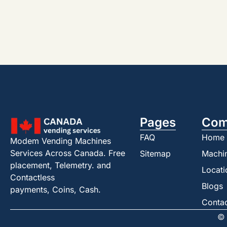
Pages
Com
FAQ
Home
Modem Vending Machines
Services Across Canada. Free
Sitemap
Machi
placement, Telemetry. and
Locati
Contactless
Blogs
payments, Coins, Cash.
Conta
© 