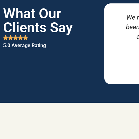
What Our
We r
Clients Say
been
5.0 Average Rating