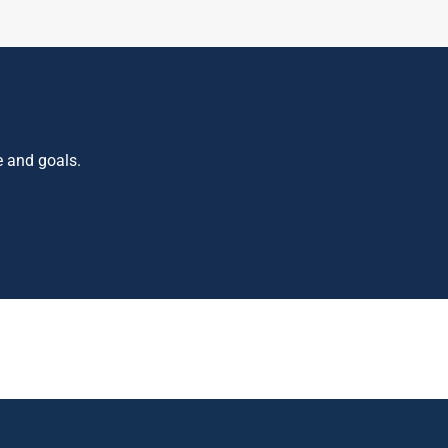
e and goals.