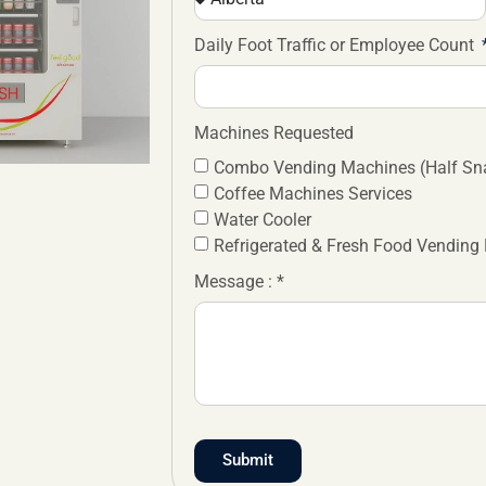
Daily Foot Traffic or Employee Count
Machines Requested
Combo Vending Machines (Half Sna
Coffee Machines Services
Water Cooler
Refrigerated & Fresh Food Vending
Message : *
Submit