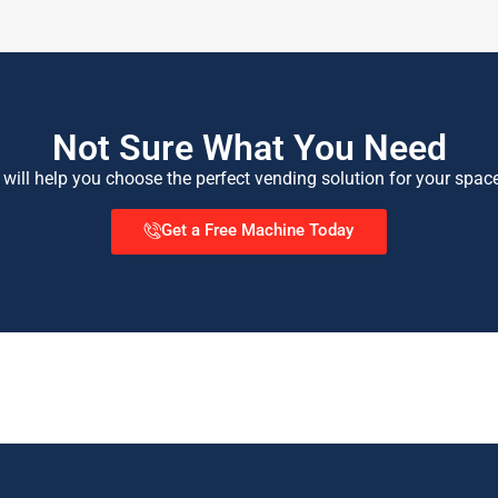
Not Sure What You Need
 will help you choose the perfect vending solution for your spac
Get a Free Machine Today