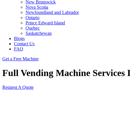
New Brunswick
Nova Scotia
Newfoundland and Labrador
Ontario
Prince Edward Island
Quebec
Saskatchewan
Blogs
Contact Us
FAQ
Get a Free Machine
Full Vending Machine Services I
Request A Quote