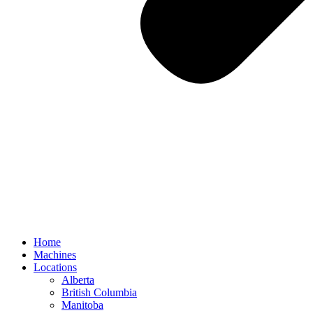
Home
Machines
Locations
Alberta
British Columbia
Manitoba