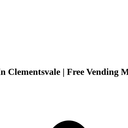
n Clementsvale | Free Vending M