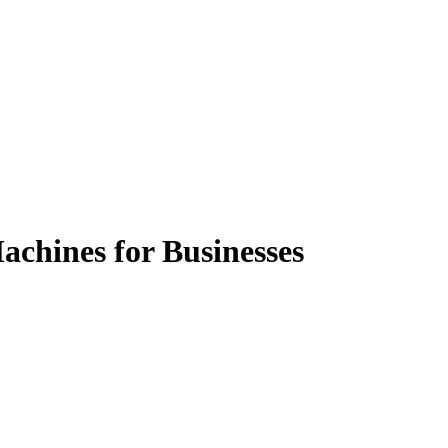
achines for Businesses