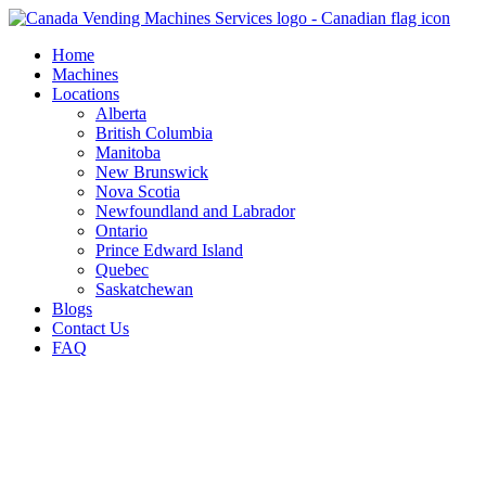
Skip
to
Home
content
Machines
Locations
Alberta
British Columbia
Manitoba
New Brunswick
Nova Scotia
Newfoundland and Labrador
Ontario
Prince Edward Island
Quebec
Saskatchewan
Blogs
Contact Us
FAQ