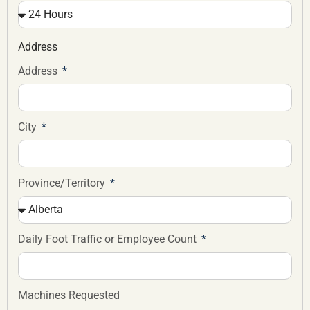
Address
Address
City
Province/Territory
Daily Foot Traffic or Employee Count
Machines Requested