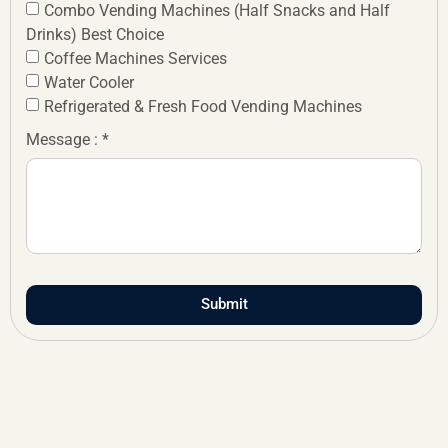
Combo Vending Machines (Half Snacks and Half
Drinks) Best Choice
Coffee Machines Services
Water Cooler
Refrigerated & Fresh Food Vending Machines
Message : *
Submit