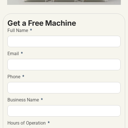
Get a Free Machine
Full Name
Email
Phone
Business Name
Hours of Operation