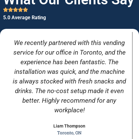
5.0 Average Rating
We recently partnered with this vending
service for our office in Toronto, and the
experience has been fantastic. The
installation was quick, and the machine
is always stocked with fresh snacks and
drinks. The no-cost setup made it even
better. Highly recommend for any
workplace!
Liam Thompson
Toronto, ON