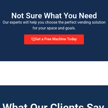
Not Sure What You Need
Our experts will help you choose the perfect vending solution
for your space and goals.
Get a Free Machine Today
What Our Clients Say