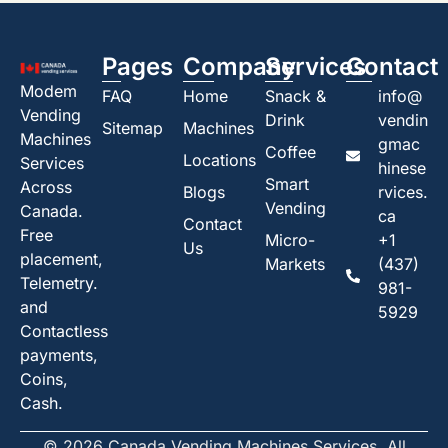
Pages
Company
Services
Contact
Modem
FAQ
Home
Snack &
info@
Vending
Drink
vendin
Sitemap
Machines
Machines
gmac
Coffee
Locations
Services
hinese
Smart
Across
Blogs
rvices.
Vending
Canada.
ca
Contact
Free
Micro-
+1
Us
placement,
Markets
(437)
Telemetry.
981-
and
5929
Contactless
payments,
Coins,
Cash.
© 2026 Canada Vending Machines Services. All