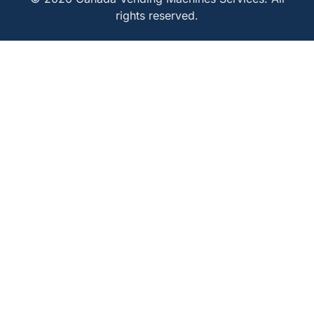
rights reserved.