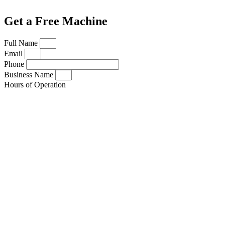
Get a Free Machine
Full Name
Email
Phone
Business Name
Hours of Operation