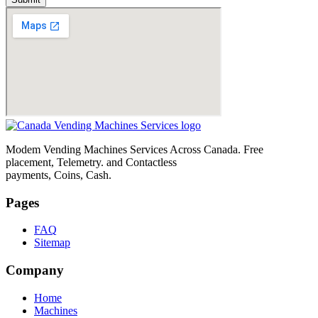
Modem Vending Machines Services Across Canada. Free
placement, Telemetry. and Contactless
payments, Coins, Cash.
Pages
FAQ
Sitemap
Company
Home
Machines