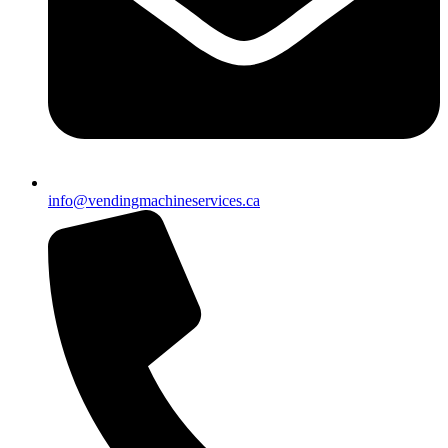
info@vendingmachineservices.ca