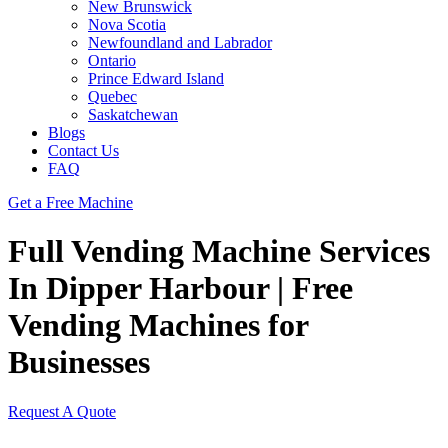
New Brunswick
Nova Scotia
Newfoundland and Labrador
Ontario
Prince Edward Island
Quebec
Saskatchewan
Blogs
Contact Us
FAQ
Get a Free Machine
Full Vending Machine Services
In Dipper Harbour | Free
Vending Machines for
Businesses
Request A Quote