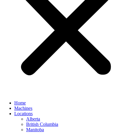
Home
Machines
Locations
Alberta
British Columbia
Manitoba