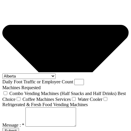
Daily Foot Traffic or Employee Count
Machines Requested
Combo Vending Machines (Half Snacks and Half Drinks) Best
Choice
Coffee Machines Services
Water Cooler
Refrigerated & Fresh Food Vending Machines
Message : *
Submit