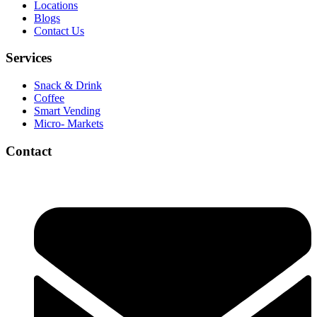
Locations
Blogs
Contact Us
Services
Snack & Drink
Coffee
Smart Vending
Micro- Markets
Contact