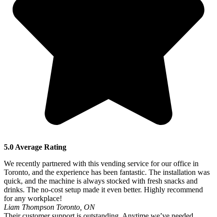
5.0 Average Rating
We recently partnered with this vending service for our office in
Toronto, and the experience has been fantastic. The installation was
quick, and the machine is always stocked with fresh snacks and
drinks. The no-cost setup made it even better. Highly recommend
for any workplace!
Liam Thompson
Toronto, ON
Their customer support is outstanding. Anytime we’ve needed