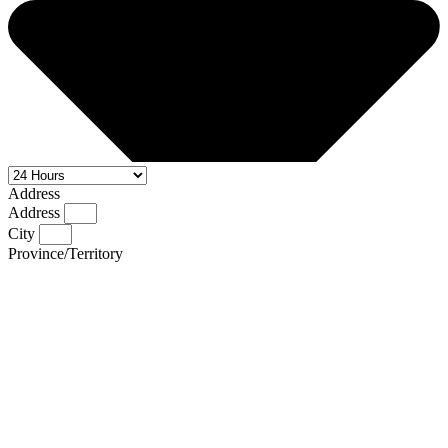
Address
Address
City
Province/Territory