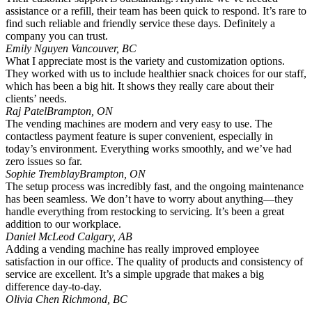
assistance or a refill, their team has been quick to respond. It’s rare to
find such reliable and friendly service these days. Definitely a
company you can trust.
Emily Nguyen
Vancouver, BC
What I appreciate most is the variety and customization options.
They worked with us to include healthier snack choices for our staff,
which has been a big hit. It shows they really care about their
clients’ needs.
Raj Patel
Brampton, ON
The vending machines are modern and very easy to use. The
contactless payment feature is super convenient, especially in
today’s environment. Everything works smoothly, and we’ve had
zero issues so far.
Sophie Tremblay
Brampton, ON
The setup process was incredibly fast, and the ongoing maintenance
has been seamless. We don’t have to worry about anything—they
handle everything from restocking to servicing. It’s been a great
addition to our workplace.
Daniel McLeod
Calgary, AB
Adding a vending machine has really improved employee
satisfaction in our office. The quality of products and consistency of
service are excellent. It’s a simple upgrade that makes a big
difference day-to-day.
Olivia Chen
Richmond, BC