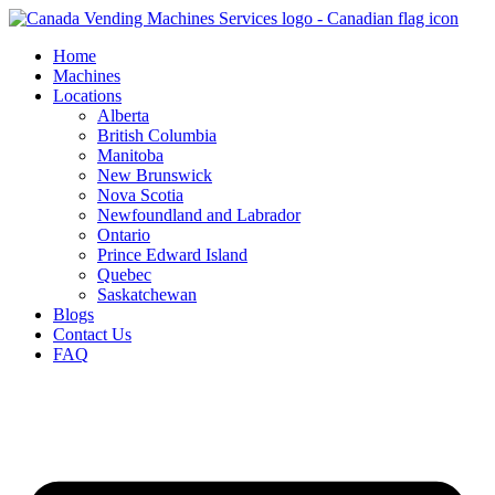
Skip
to
Home
content
Machines
Locations
Alberta
British Columbia
Manitoba
New Brunswick
Nova Scotia
Newfoundland and Labrador
Ontario
Prince Edward Island
Quebec
Saskatchewan
Blogs
Contact Us
FAQ