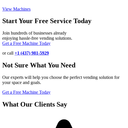
View Machines
Start Your Free Service Today
Join hundreds of businesses already
enjoying hassle-free vending solutions.
Get a Free Machine Today
or call
+1 (437) 981-5929
Not Sure What You Need
Our experts will help you choose the perfect vending solution for
your space and goals.
Get a Free Machine Today
What Our Clients Say