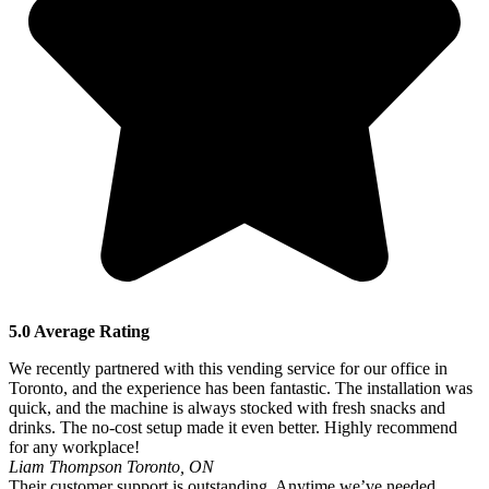
5.0 Average Rating
We recently partnered with this vending service for our office in
Toronto, and the experience has been fantastic. The installation was
quick, and the machine is always stocked with fresh snacks and
drinks. The no-cost setup made it even better. Highly recommend
for any workplace!
Liam Thompson
Toronto, ON
Their customer support is outstanding. Anytime we’ve needed