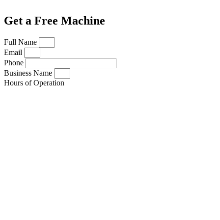
Get a Free Machine
Full Name
Email
Phone
Business Name
Hours of Operation