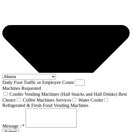
Daily Foot Traffic or Employee Count
Machines Requested
Combo Vending Machines (Half Snacks and Half Drinks) Best
Choice
Coffee Machines Services
Water Cooler
Refrigerated & Fresh Food Vending Machines
Message : *
Submit