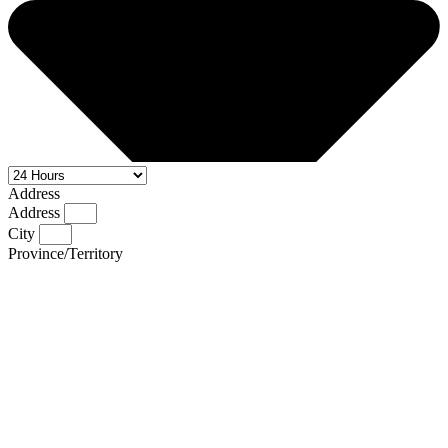
Address
Address
City
Province/Territory