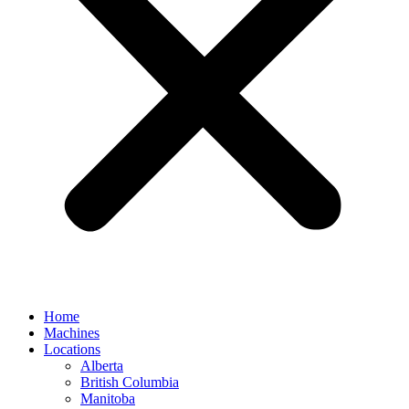
Home
Machines
Locations
Alberta
British Columbia
Manitoba