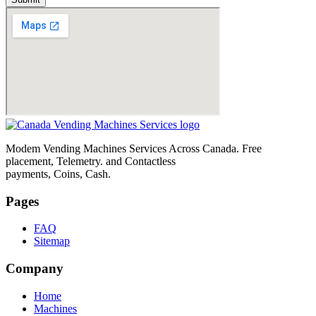
Modem Vending Machines Services Across Canada. Free
placement, Telemetry. and Contactless
payments, Coins, Cash.
Pages
FAQ
Sitemap
Company
Home
Machines