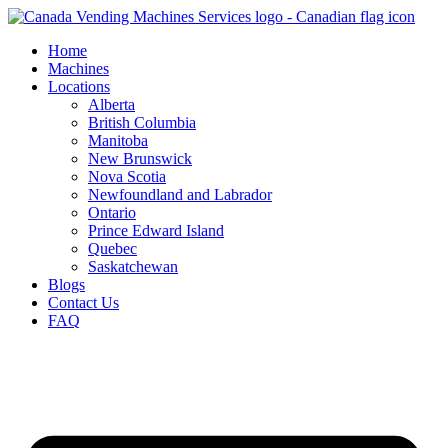
Skip
to
Home
content
Machines
Locations
Alberta
British Columbia
Manitoba
New Brunswick
Nova Scotia
Newfoundland and Labrador
Ontario
Prince Edward Island
Quebec
Saskatchewan
Blogs
Contact Us
FAQ