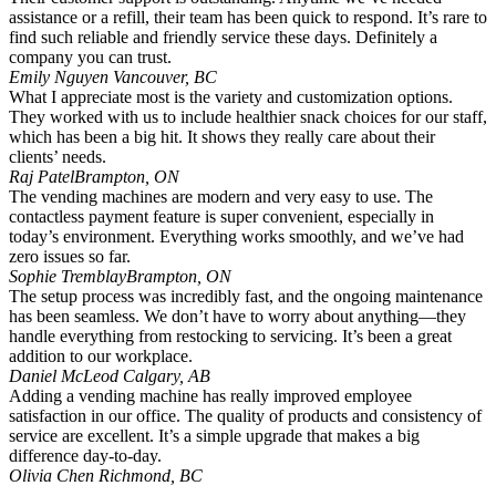
assistance or a refill, their team has been quick to respond. It’s rare to
find such reliable and friendly service these days. Definitely a
company you can trust.
Emily Nguyen
Vancouver, BC
What I appreciate most is the variety and customization options.
They worked with us to include healthier snack choices for our staff,
which has been a big hit. It shows they really care about their
clients’ needs.
Raj Patel
Brampton, ON
The vending machines are modern and very easy to use. The
contactless payment feature is super convenient, especially in
today’s environment. Everything works smoothly, and we’ve had
zero issues so far.
Sophie Tremblay
Brampton, ON
The setup process was incredibly fast, and the ongoing maintenance
has been seamless. We don’t have to worry about anything—they
handle everything from restocking to servicing. It’s been a great
addition to our workplace.
Daniel McLeod
Calgary, AB
Adding a vending machine has really improved employee
satisfaction in our office. The quality of products and consistency of
service are excellent. It’s a simple upgrade that makes a big
difference day-to-day.
Olivia Chen
Richmond, BC