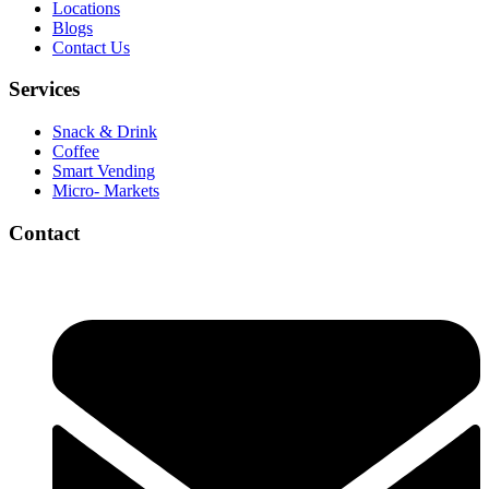
Locations
Blogs
Contact Us
Services
Snack & Drink
Coffee
Smart Vending
Micro- Markets
Contact