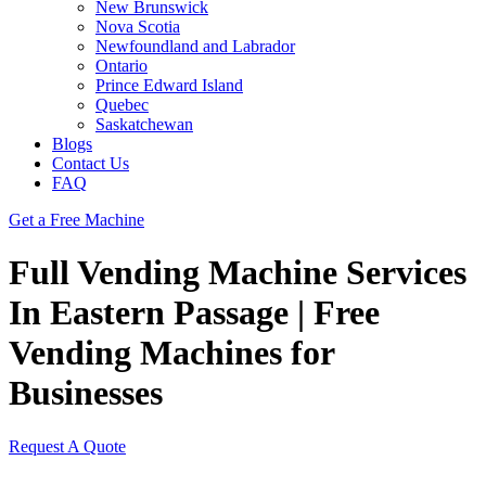
New Brunswick
Nova Scotia
Newfoundland and Labrador
Ontario
Prince Edward Island
Quebec
Saskatchewan
Blogs
Contact Us
FAQ
Get a Free Machine
Full Vending Machine Services
In Eastern Passage | Free
Vending Machines for
Businesses
Request A Quote