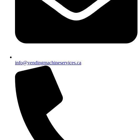
info@vendingmachineservices.ca