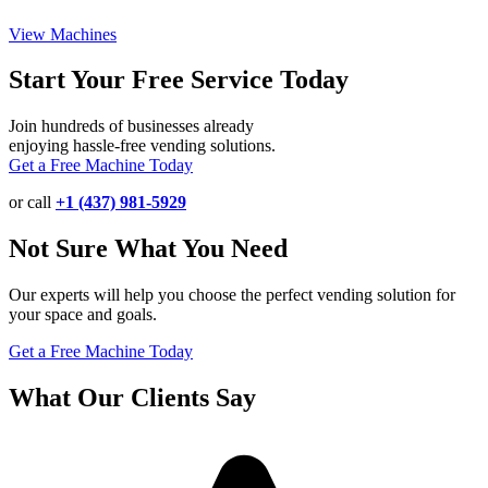
View Machines
Start Your Free Service Today
Join hundreds of businesses already
enjoying hassle-free vending solutions.
Get a Free Machine Today
or call
+1 (437) 981-5929
Not Sure What You Need
Our experts will help you choose the perfect vending solution for
your space and goals.
Get a Free Machine Today
What Our Clients Say