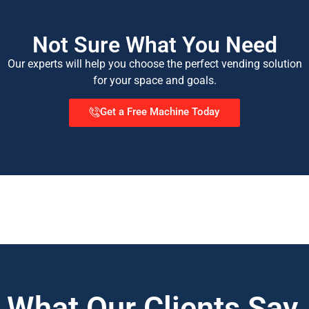
Not Sure What You Need
Our experts will help you choose the perfect vending solution
for your space and goals.
Get a Free Machine Today
What Our Clients Say