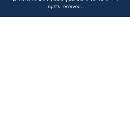
rights reserved.