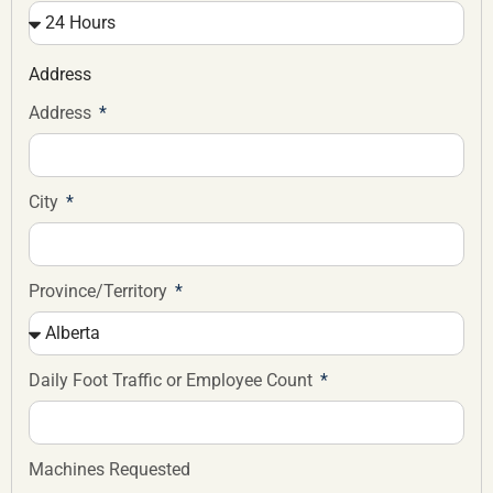
Address
Address
City
Province/Territory
Daily Foot Traffic or Employee Count
Machines Requested