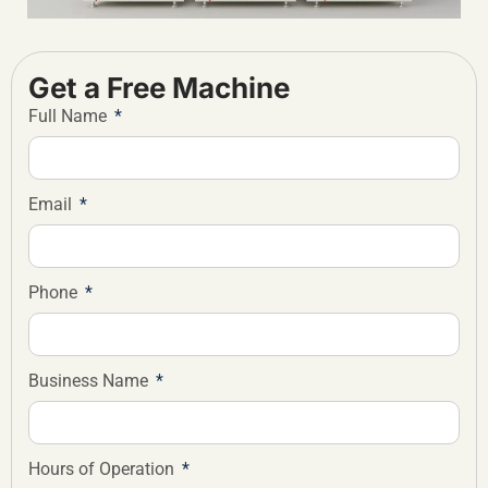
Get a Free Machine
Full Name
Email
Phone
Business Name
Hours of Operation