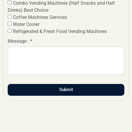
Combo Vending Machines (Half Snacks and Half
Drinks) Best Choice
Coffee Machines Services
Water Cooler
Refrigerated & Fresh Food Vending Machines
Message : *
Submit