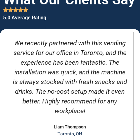
5.0 Average Rating
We recently partnered with this vending
service for our office in Toronto, and the
experience has been fantastic. The
installation was quick, and the machine
is always stocked with fresh snacks and
drinks. The no-cost setup made it even
better. Highly recommend for any
workplace!
Liam Thompson
Toronto, ON