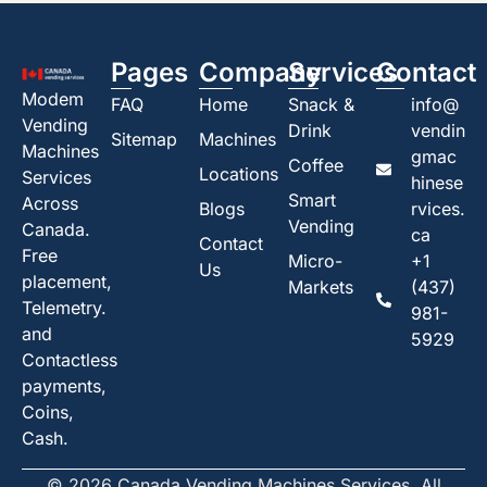
Pages
Company
Services
Contact
Modem
FAQ
Home
Snack &
info@
Vending
Drink
vendin
Sitemap
Machines
Machines
gmac
Coffee
Locations
Services
hinese
Smart
Across
Blogs
rvices.
Vending
Canada.
ca
Contact
Free
Micro-
+1
Us
placement,
Markets
(437)
Telemetry.
981-
and
5929
Contactless
payments,
Coins,
Cash.
© 2026 Canada Vending Machines Services. All