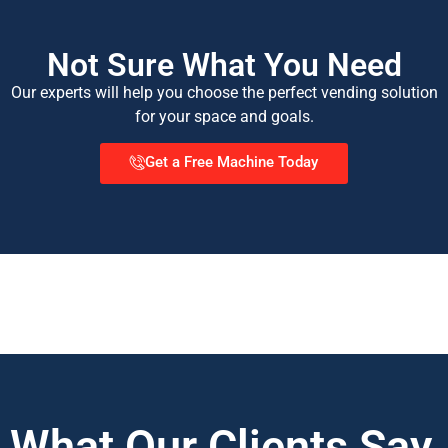
Not Sure What You Need
Our experts will help you choose the perfect vending solution
for your space and goals.
Get a Free Machine Today
What Our Clients Say