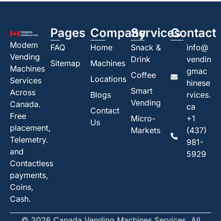
Pages
Company
Services
Contact
Modem
FAQ
Home
Snack &
info@
Vending
Drink
vendin
Sitemap
Machines
Machines
gmac
Coffee
Locations
Services
hinese
Smart
Across
Blogs
rvices.
Vending
Canada.
ca
Contact
Free
Micro-
+1
Us
placement,
Markets
(437)
Telemetry.
981-
and
5929
Contactless
payments,
Coins,
Cash.
© 2026 Canada Vending Machines Services. All