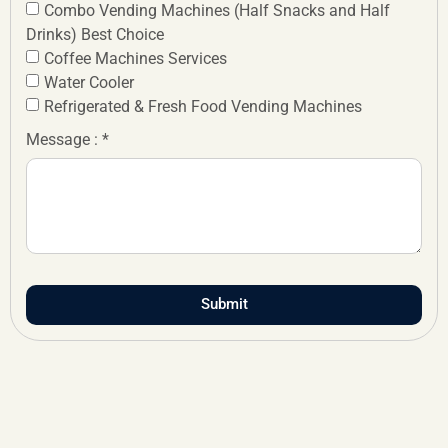
Combo Vending Machines (Half Snacks and Half
Drinks) Best Choice
Coffee Machines Services
Water Cooler
Refrigerated & Fresh Food Vending Machines
Message : *
Submit