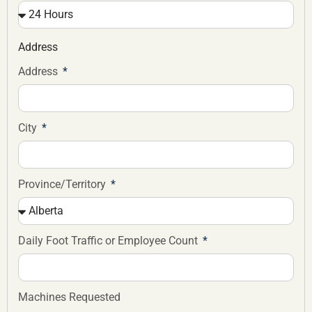
Address
Address
City
Province/Territory
Daily Foot Traffic or Employee Count
Machines Requested