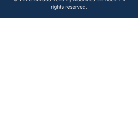
rights reserved.