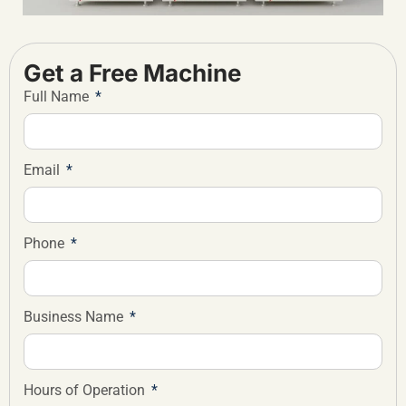
Get a Free Machine
Full Name
Email
Phone
Business Name
Hours of Operation