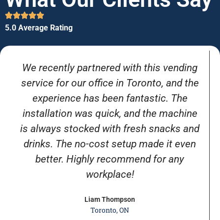
5.0 Average Rating
We recently partnered with this vending
service for our office in Toronto, and the
experience has been fantastic. The
installation was quick, and the machine
is always stocked with fresh snacks and
drinks. The no-cost setup made it even
better. Highly recommend for any
workplace!
Liam Thompson
Toronto, ON