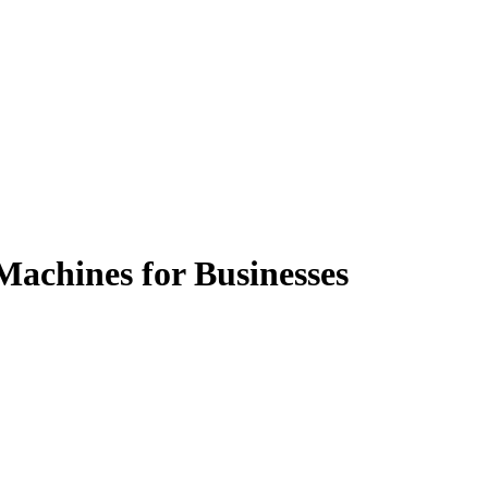
Machines for Businesses