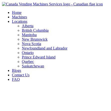
Skip
to
Home
content
Machines
Locations
Alberta
British Columbia
Manitoba
New Brunswick
Nova Scotia
Newfoundland and Labrador
Ontario
Prince Edward Island
Quebec
Saskatchewan
Blogs
Contact Us
FAQ