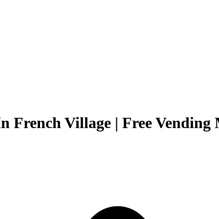
n French Village | Free Vending 