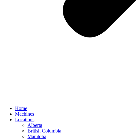
Home
Machines
Locations
Alberta
British Columbia
Manitoba