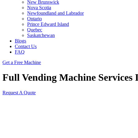
New Brunswick
Nova Scotia
Newfoundland and Labrador
Ontario
Prince Edward Island
Quebec
Saskatchewan
Blogs
Contact Us
FAQ
Get a Free Machine
Full Vending Machine Services I
Request A Quote