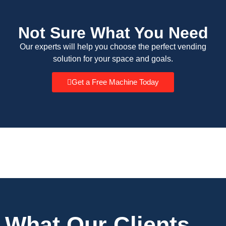
Not Sure What You Need
Our experts will help you choose the perfect vending
solution for your space and goals.
Get a Free Machine Today
What Our Clients