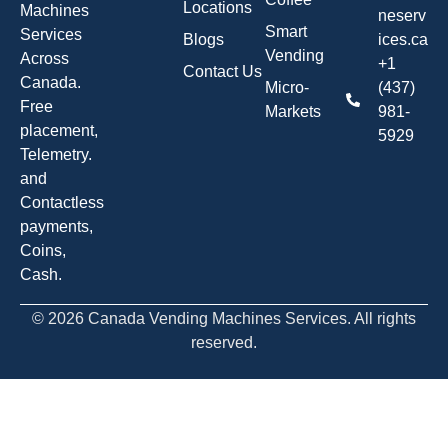
Locations
Machines
neserv
Smart
Services
Blogs
ices.ca
Vending
Across
+1
Contact Us
Canada.
Micro-
(437)
Free
Markets
981-
placement,
5929
Telemetry.
and
Contactless
payments,
Coins,
Cash.
© 2026 Canada Vending Machines Services. All rights
reserved.