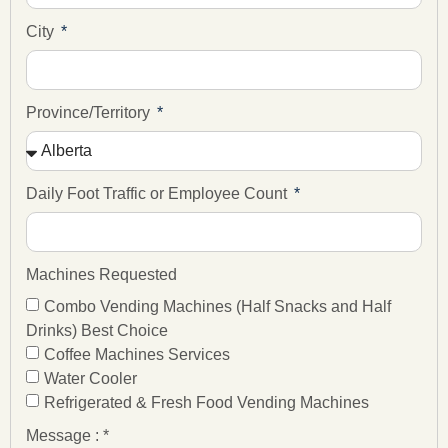
City
Province/Territory
Daily Foot Traffic or Employee Count
Machines Requested
Combo Vending Machines (Half Snacks and Half
Drinks) Best Choice
Coffee Machines Services
Water Cooler
Refrigerated & Fresh Food Vending Machines
Message : *