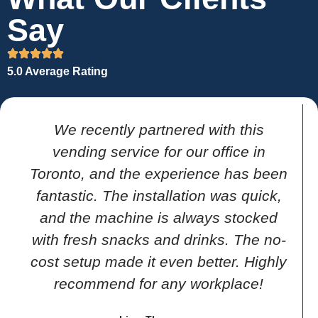
Say
5.0 Average Rating
We recently partnered with this
vending service for our office in
Toronto, and the experience has been
fantastic. The installation was quick,
and the machine is always stocked
with fresh snacks and drinks. The no-
cost setup made it even better. Highly
recommend for any workplace!