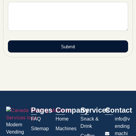
Submit
Pages
Company
Services
Contact
FAQ
Home
Snack &
info@v
Modem
Drink
ending
Sitemap
Machines
Vending
machi
Coffee