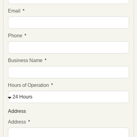
Email
Phone
Business Name
Hours of Operation
Address
Address