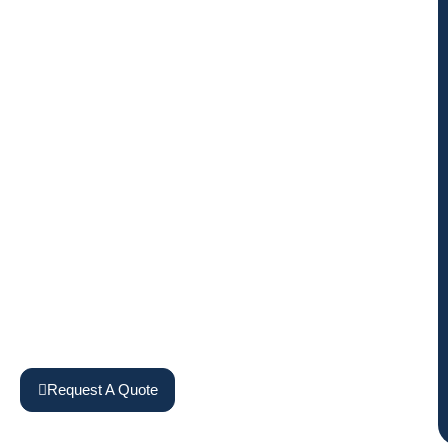
Request A Quote
View Machines