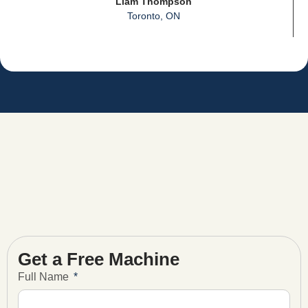
Liam Thompson
Toronto, ON
Get a Free Machine
Full Name