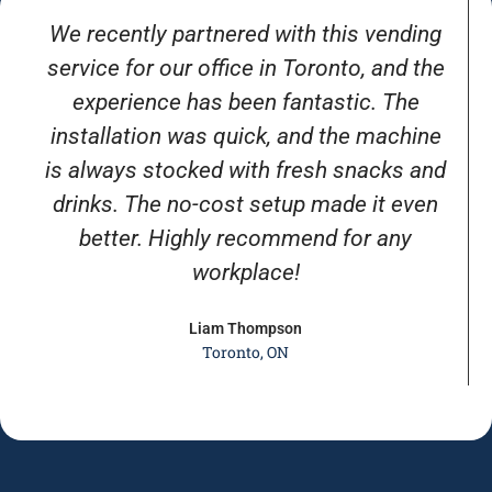
We recently partnered with this vending
service for our office in Toronto, and the
experience has been fantastic. The
installation was quick, and the machine
is always stocked with fresh snacks and
drinks. The no-cost setup made it even
better. Highly recommend for any
workplace!
Liam Thompson
Toronto, ON