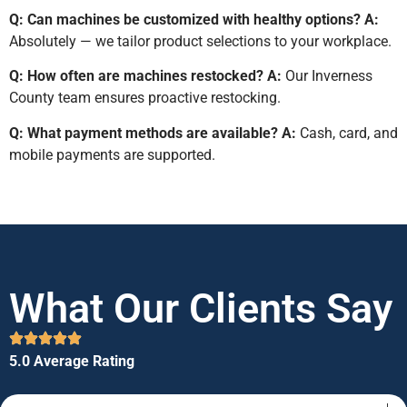
Q: Can machines be customized with healthy options?
A:
Absolutely — we tailor product selections to your workplace.
Q: How often are machines restocked?
A:
Our Inverness
County team ensures proactive restocking.
Q: What payment methods are available?
A:
Cash, card, and
mobile payments are supported.
What Our Clients Say
5.0 Average Rating