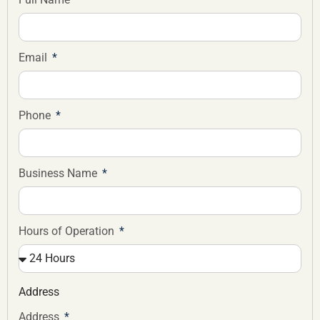
Email
Phone
Business Name
Hours of Operation
Address
Address