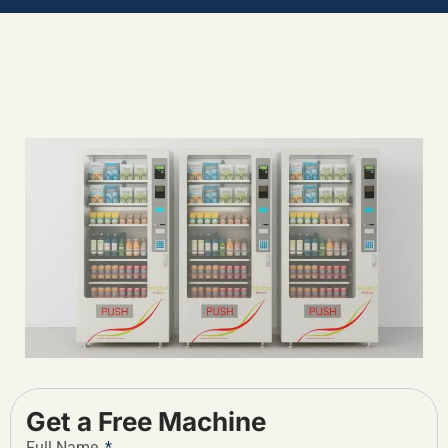
Get a Free Machine
Full Name