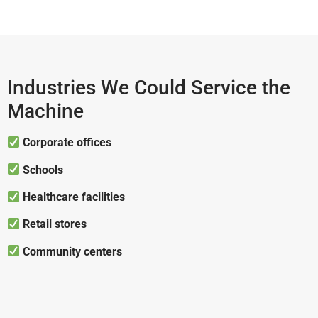
Industries We Could Service the
Machine
Corporate offices
Schools
Healthcare facilities
Retail stores
Community centers