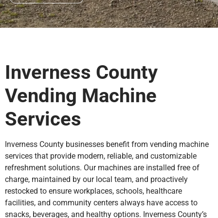
Inverness County
Vending Machine
Services
Inverness County businesses benefit from vending machine
services that provide modern, reliable, and customizable
refreshment solutions. Our machines are installed free of
charge, maintained by our local team, and proactively
restocked to ensure workplaces, schools, healthcare
facilities, and community centers always have access to
snacks, beverages, and healthy options. Inverness County’s