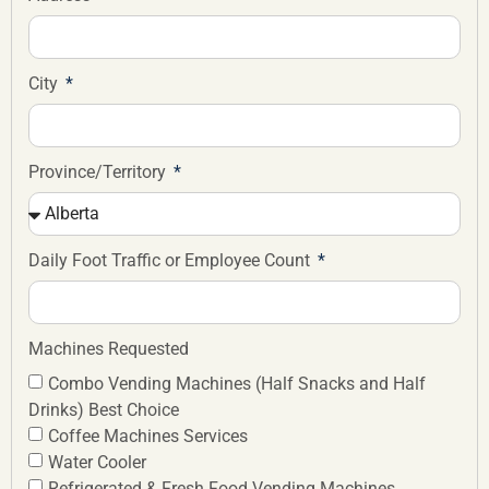
City
Province/Territory
Daily Foot Traffic or Employee Count
Machines Requested
Combo Vending Machines (Half Snacks and Half
Drinks) Best Choice
Coffee Machines Services
Water Cooler
Refrigerated & Fresh Food Vending Machines