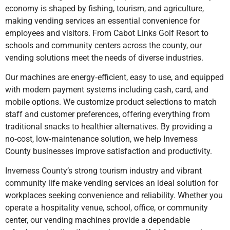
economy is shaped by fishing, tourism, and agriculture,
making vending services an essential convenience for
employees and visitors. From Cabot Links Golf Resort to
schools and community centers across the county, our
vending solutions meet the needs of diverse industries.
Our machines are energy‑efficient, easy to use, and equipped
with modern payment systems including cash, card, and
mobile options. We customize product selections to match
staff and customer preferences, offering everything from
traditional snacks to healthier alternatives. By providing a
no‑cost, low‑maintenance solution, we help Inverness
County businesses improve satisfaction and productivity.
Inverness County’s strong tourism industry and vibrant
community life make vending services an ideal solution for
workplaces seeking convenience and reliability. Whether you
operate a hospitality venue, school, office, or community
center, our vending machines provide a dependable