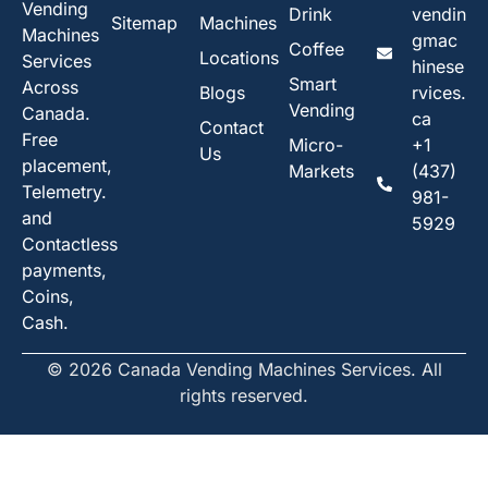
Vending
Drink
vendin
Sitemap
Machines
Machines
gmac
Coffee
Locations
Services
hinese
Smart
Across
Blogs
rvices.
Vending
Canada.
ca
Contact
Free
Micro-
+1
Us
placement,
Markets
(437)
Telemetry.
981-
and
5929
Contactless
payments,
Coins,
Cash.
© 2026 Canada Vending Machines Services. All
rights reserved.