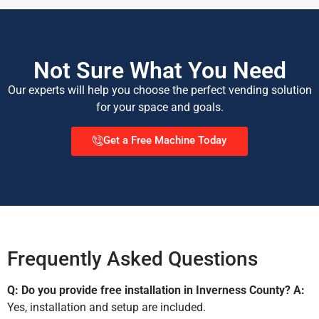
Not Sure What You Need
Our experts will help you choose the perfect vending solution
for your space and goals.
Get a Free Machine Today
Frequently Asked Questions
Q: Do you provide free installation in Inverness County?
A:
Yes, installation and setup are included.