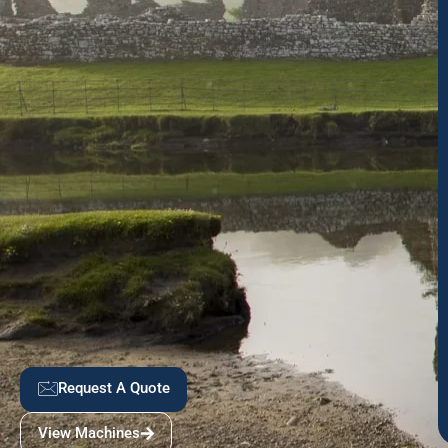
Request A Quote
View Machines