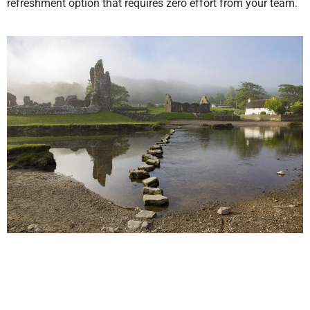
refreshment option that requires zero effort from your team.