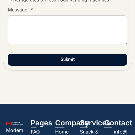
Message : *
Submit
Pages
Company
Services
Contact
Modem
FAQ
Home
Snack &
info@